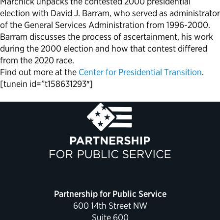
Marchick unpacks the contested 2000 presidential
election with David J. Barram, who served as administrator
of the General Services Administration from 1996-2000.
Barram discusses the process of ascertainment, his work
during the 2000 election and how that contest differed
from the 2020 race.
Find out more at the
Center for Presidential Transition
.
[tunein id=”t158631293″]
Partnership for Public Service
600 14th Street NW
Suite 600