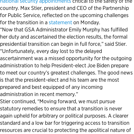
national security appointments
critical to the safety of the
country. Max Stier, president and CEO of the Partnership
Political Appointments Over Time
for Public Service, reflected on the upcoming challenges
for the transition in a
statement
on Monday.
“Now that GSA Administrator Emily Murphy has fulfilled
her duty and ascertained the election results, the formal
presidential transition can begin in full force,” said Stier.
“Unfortunately, every day lost to the delayed
ascertainment was a missed opportunity for the outgoing
administration to help President-elect Joe Biden prepare
to meet our country’s greatest challenges. The good news
is that the president-elect and his team are the most
prepared and best equipped of any incoming
administration in recent memory.”
Stier continued, “Moving forward, we must pursue
statutory remedies to ensure that a transition is never
again upheld for arbitrary or political purposes. A clearer
standard and a low bar for triggering access to transition
resources are crucial to protecting the apolitical nature of