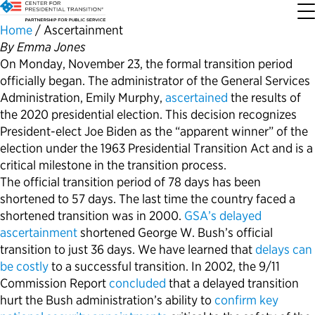
Home
/
Ascertainment
By Emma Jones
On Monday, November 23, the formal transition period
About the Center
Our Priorities
Transition Resources
Appointee Resources
Read, Watch and Listen
All Sites
officially began. The administrator of the General Services
Administration, Emily Murphy,
ascertained
the results of
Who We Are
Codifying Strong Transitions
Presidential Transition Guide
Ready to Serve: Prospective Appointees
Latest Releases
Partnership for Public Service
the 2020 presidential election. This decision recognizes
President-elect Joe Biden as the “apparent winner” of the
Our History
Streamlining Appointee Vetting Requirements
Agency Transition Guide
Ready to Govern: Current Appointees
Reports and Publications
Best Places to Work
election under the 1963 Presidential Transition Act and is a
critical milestone in the transition process.
The official transition period of 78 days has been
Our Impact
Streamlining Senate Processes
2024 Transition Timeline
Federal Position Descriptions
Podcast
Go Government
shortened to 57 days. The last time the country faced a
shortened transition was in 2000.
GSA’s delayed
FAQs About Presidential Transitions
Reducing Senate-Confirmed Positions
Resources for Transition Teams
Guides for Incoming Leaders
Blog
Service to America Medals
ascertainment
shortened George W. Bush’s official
transition to just 36 days. We have learned that
delays can
Our Supporters and Partners
Updating the Federal Vacancies Reform Act
Resources for Federal Transition Leaders
Videos
be costly
to a successful transition. In 2002, the 9/11
Commission Report
concluded
that a delayed transition
hurt the Bush administration’s ability to
confirm key
Bringing Transparency to Appointments
Resources for White House Coordinators
Book