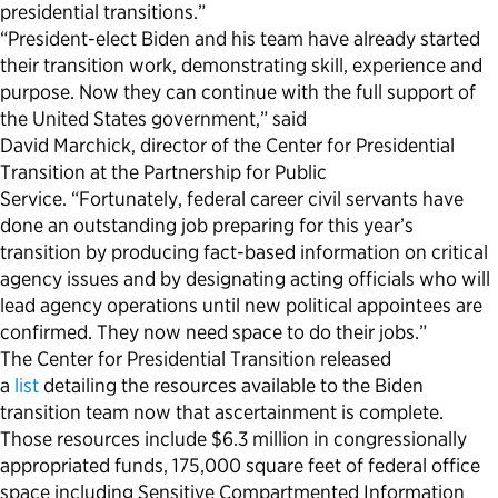
presidential transitions.”
“President-elect Biden and his team have already started
their transition work, demonstrating skill, experience and
purpose. Now they can continue with the full support of
the United States government,” said
David Marchick, director of the Center for Presidential
Transition at the Partnership for Public
Service. “Fortunately, federal career civil servants have
done an outstanding job preparing for this year’s
transition by producing fact-based information on critical
agency issues and by designating acting officials who will
lead agency operations until new political appointees are
confirmed. They now need space to do their jobs.”
The Center for Presidential Transition released
a
list
detailing the resources available to the Biden
transition team now that ascertainment is complete.
Those resources include $6.3 million in congressionally
appropriated funds, 175,000 square feet of federal office
space including Sensitive Compartmented Information