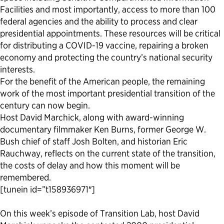
Facilities and most importantly, access to more than 100
federal agencies and the ability to process and clear
presidential appointments. These resources will be critical
for distributing a COVID-19 vaccine, repairing a broken
economy and protecting the country’s national security
interests.
For the benefit of the American people, the remaining
work of the most important presidential transition of the
century can now begin.
Host David Marchick, along with award-winning
documentary filmmaker Ken Burns, former George W.
Bush chief of staff Josh Bolten, and historian Eric
Rauchway, reflects on the current state of the transition,
the costs of delay and how this moment will be
remembered.
[tunein id=”t158936971″]
On this week’s episode of Transition Lab, host David