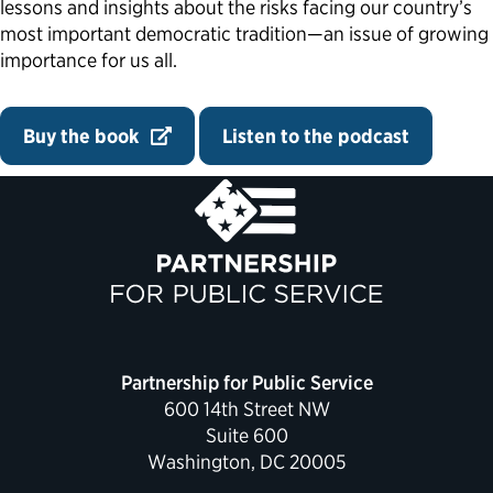
lessons and insights about the risks facing our country’s
most important democratic tradition—an issue of growing
importance for us all.
Buy the book
Listen to the podcast
Partnership for Public Service
600 14th Street NW
Suite 600
Washington, DC 20005