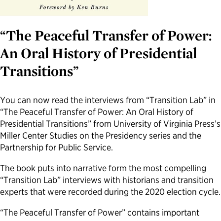
Political Appointments Over Time
“The Peaceful Transfer of Power:
An Oral History of Presidential
Transitions”
You can now read the interviews from “Transition Lab” in
“The Peaceful Transfer of Power: An Oral History of
Presidential Transitions” from University of Virginia Press’s
Miller Center Studies on the Presidency series and the
Partnership for Public Service.
The book puts into narrative form the most compelling
“Transition Lab” interviews with historians and transition
experts that were recorded during the 2020 election cycle.
“The Peaceful Transfer of Power” contains important