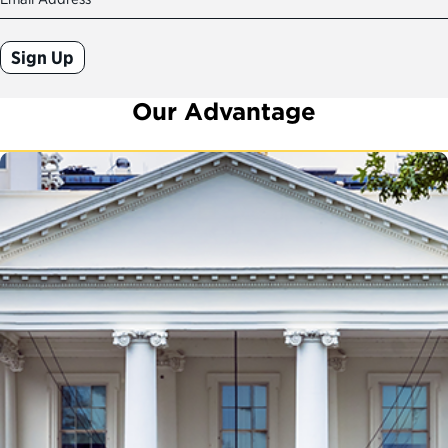
(Required)
Our Advantage