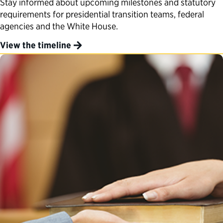
Stay informed about upcoming milestones and statutory
requirements for presidential transition teams, federal
agencies and the White House.
View the timeline