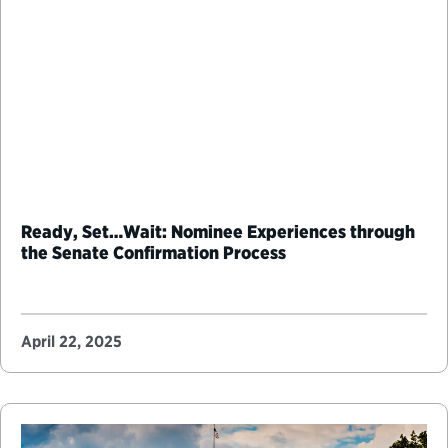
Ready, Set…Wait: Nominee Experiences through
the Senate Confirmation Process
April 22, 2025