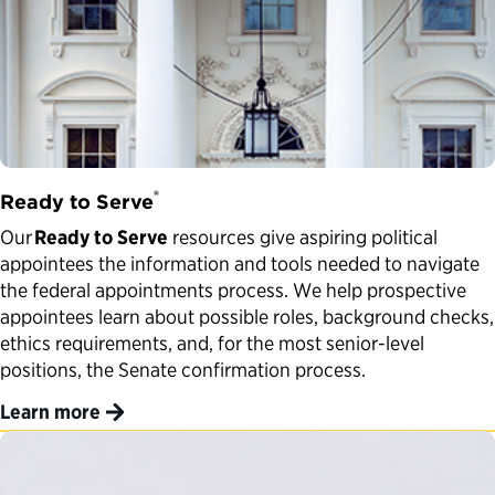
®
Ready to Serve
Our
Ready to Serve
resources give aspiring political
appointees the information and tools needed to navigate
the federal appointments process. We help prospective
appointees learn about possible roles, background checks,
ethics requirements, and, for the most senior-level
positions, the Senate confirmation process.
Learn more