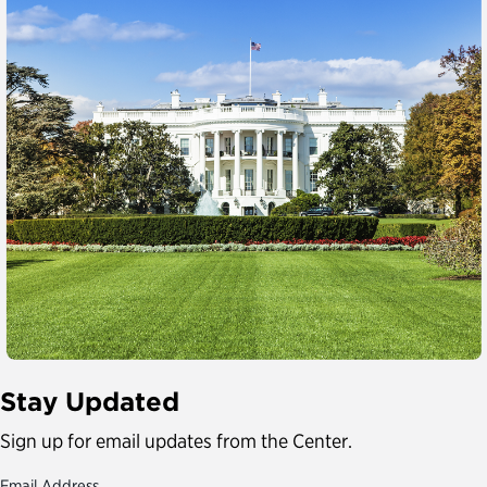
Stay Updated
Sign up for email updates from the Center.
Email