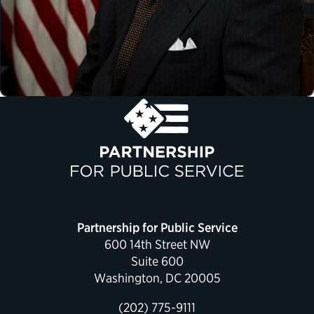
Partnership for Public Service
600 14th Street NW
Suite 600
Washington, DC 20005
(202) 775-9111