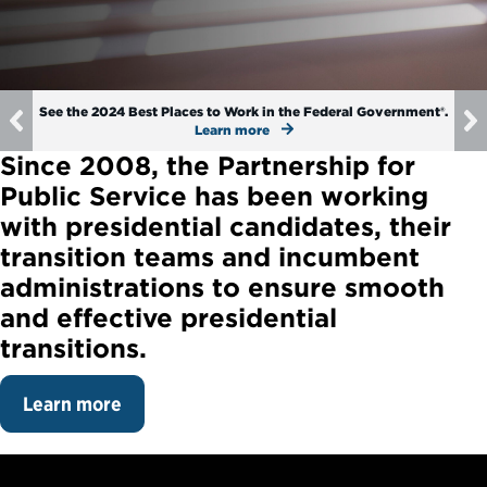
Political Appointments Over Time
See the 2024 Best Places to Work in the Federal Government®.
Previous
Learn more
Since 2008, the Partnership for
Public Service has been working
with presidential candidates, their
transition teams and incumbent
administrations to ensure smooth
and effective presidential
transitions.
Learn more