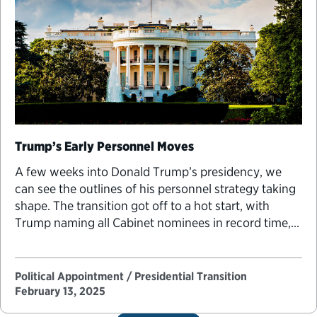
Trump’s Early Personnel Moves
A few weeks into Donald Trump’s presidency, we
can see the outlines of his personnel strategy taking
shape. The transition got off to a hot start, with
Trump naming all Cabinet nominees in record time,
but after the first month, the pace of personnel
announcements leveled off to match the speed of
other recent presidents. …
Political Appointment / Presidential Transition
February 13, 2025