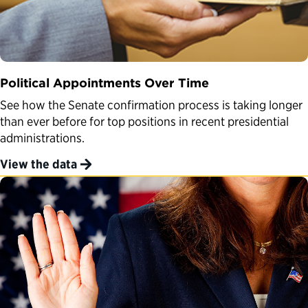
Political Appointments Over Time
See how the Senate confirmation process is taking longer
than ever before for top positions in recent presidential
administrations.
View the data