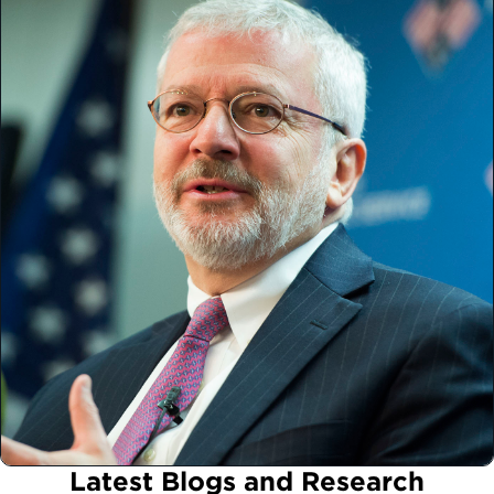
Latest Blogs and Research