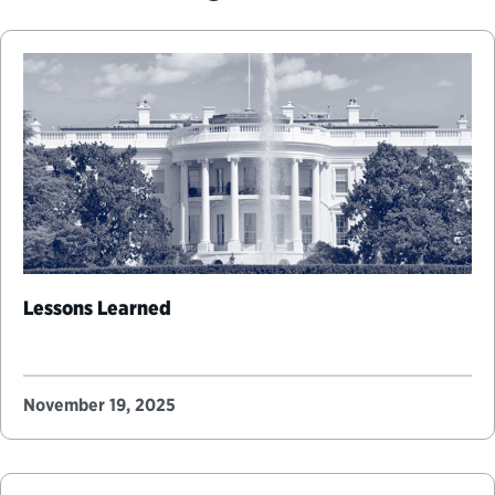
Lessons Learned
November 19, 2025