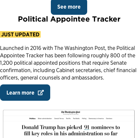
See more
Political Appointee Tracker
JUST UPDATED
Launched in 2016 with The Washington Post, the Political
Appointee Tracker has been following roughly 800 of the
1,200 political appointed positions that require Senate
confirmation, including Cabinet secretaries, chief financial
officers, general counsels and ambassadors.
Learn more