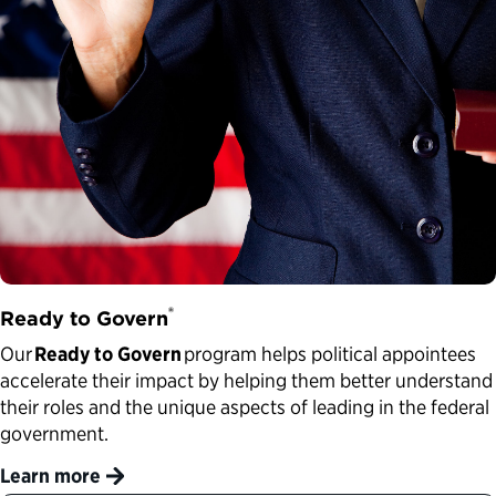
®
Ready to Govern
Our
Ready to Govern
program helps political appointees
accelerate their impact by helping them better understand
their roles and the unique aspects of leading in the federal
government.
Learn more