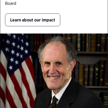
Board
Learn about our impact