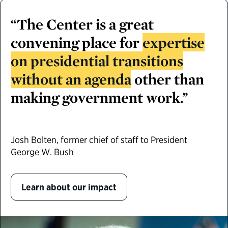
“The Center is a great
convening place for
expertise
on presidential transitions
without an agenda
other than
making government work.”
Josh Bolten, former chief of staff to President
George W. Bush
Learn about our impact