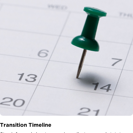
Transition Timeline