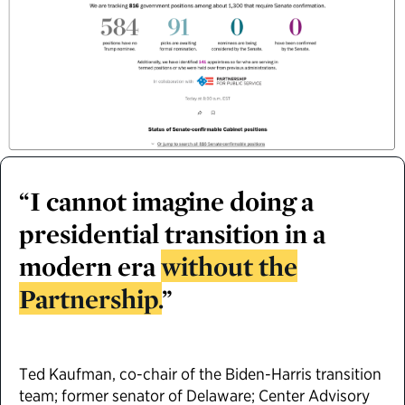
“I cannot imagine doing a
presidential transition in a
modern era
without the
Partnership.
”
Ted Kaufman, co-chair of the Biden-Harris transition
team; former senator of Delaware; Center Advisory