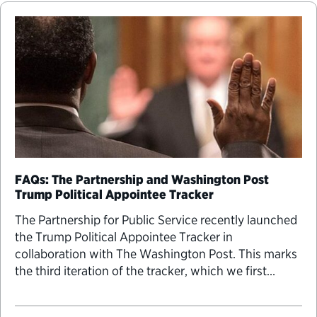
FAQs: The Partnership and Washington Post
Trump Political Appointee Tracker
The Partnership for Public Service recently launched
the Trump Political Appointee Tracker in
collaboration with The Washington Post. This marks
the third iteration of the tracker, which we first
introduced in 2016. Presidents have the ability to fill
the executive branch and independent agencies with