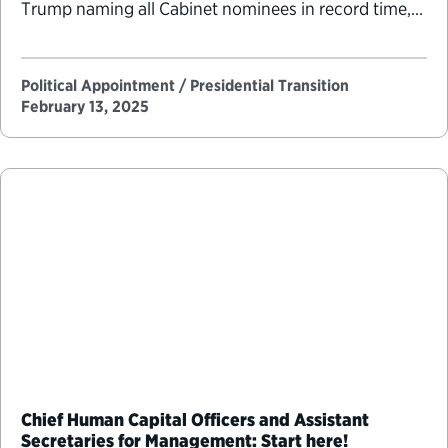
Trump naming all Cabinet nominees in record time,
but after the first month, the pace of personnel
Political Appointments Over Time
announcements leveled off to match the speed of
other recent presidents. …
Political Appointment / Presidential Transition
February 13, 2025
Chief Human Capital Officers and Assistant
Secretaries for Management: Start here!