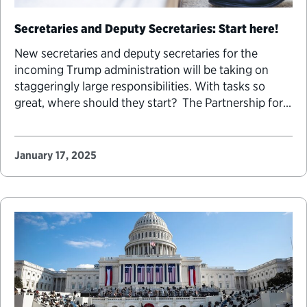
Secretaries and Deputy Secretaries: Start here!
New secretaries and deputy secretaries for the
incoming Trump administration will be taking on
staggeringly large responsibilities. With tasks so
great, where should they start? The Partnership for
Public Service publishes guides each transition cycle
to support these leaders as they begin their new
roles. As the top leaders of agencies, secretaries and
January 17, 2025
deputy secretaries…