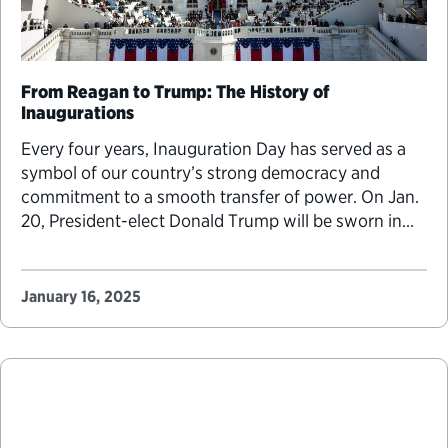
From Reagan to Trump: The History of
Inaugurations
Every four years, Inauguration Day has served as a
symbol of our country’s strong democracy and
commitment to a smooth transfer of power. On Jan.
20, President-elect Donald Trump will be sworn in
for the second time on the West Front Terrace of the
Capitol, a tradition started over 30 years ago by
President Ronald…
January 16, 2025