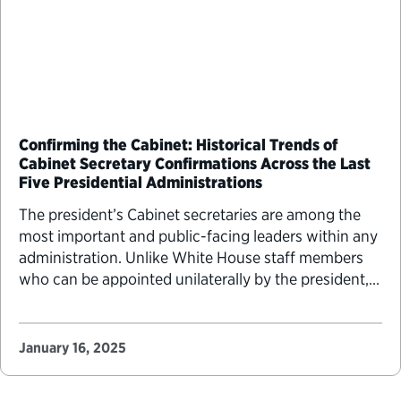
Confirming the Cabinet: Historical Trends of
Cabinet Secretary Confirmations Across the Last
Five Presidential Administrations
The president’s Cabinet secretaries are among the
most important and public-facing leaders within any
administration. Unlike White House staff members
who can be appointed unilaterally by the president,
Cabinet secretaries must go through the Senate
confirmation process. President-elect Donald
Trump’s Cabinet secretary nominees began their
January 16, 2025
confirmation hearings this week. To understand
historical precedents and how…