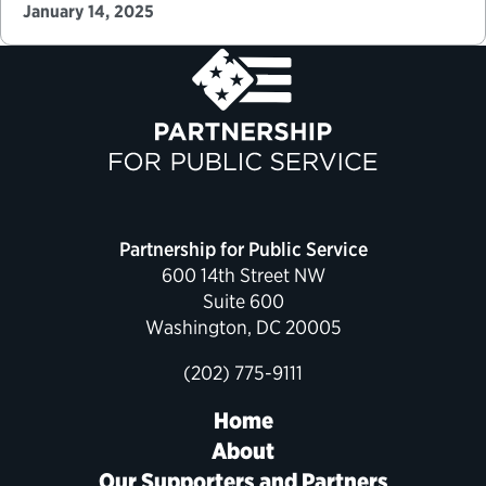
roughly 4,000 political appointments—with more
January 14, 2025
than 1,300 of these positions…
Partnership for Public Service
600 14th Street NW
Suite 600
Washington, DC 20005
(202) 775-9111
Home
About
Our Supporters and Partners