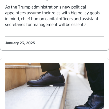
As the Trump administration’s new political
appointees assume their roles with big policy goals
in mind, chief human capital officers and assistant
secretaries for management will be essential
partners in implementing the new agenda. Officials
in these roles are responsible for their agency’s
operations and their most important resource: the
January 23, 2025
workforce. These jobs are never…