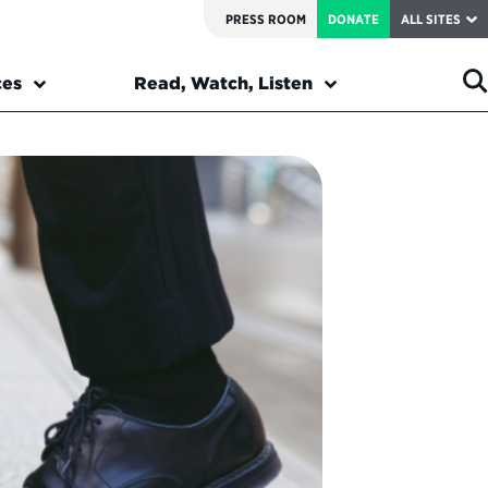
PRESS ROOM
DONATE
ALL SITES
ces
Read, Watch, Listen