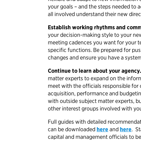
your goals – and the steps needed to a
all involved understand their new direc
Establish working rhythms and comm
your decision-making style to your new
meeting cadences you want for your t
specific functions. Be prepared for pu
changes and ensure you have a system 
Continue to learn about your agency
matter experts to expand on the inform
meet with the officials responsible for
acquisition, performance and budgetin
with outside subject matter experts, bu
other interest groups involved with y
Full guides with detailed recommendati
can be downloaded
here
and
here
. S
capital and management officials to b