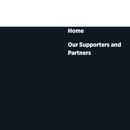
Home
Our Supporters and
Partners