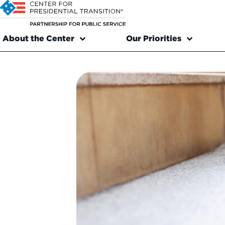
About the Center
Our Priorities