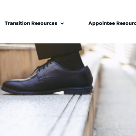
Transition Resources
Appointee Resour