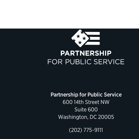
Partnership for Public Service
600 14th Street NW
Suite 600
Washington, DC 20005
(202) 775-9111