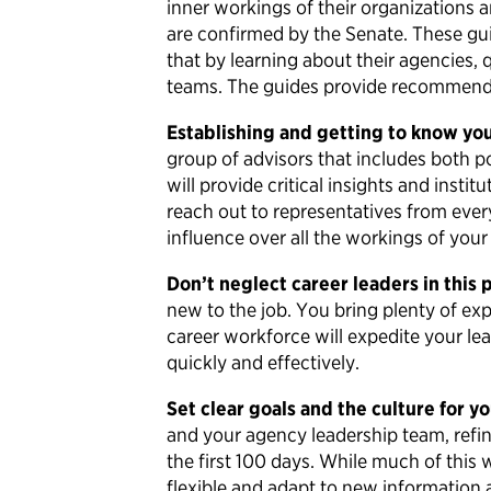
inner workings of their organizations a
are confirmed by the Senate. These guide
that by learning about their agencies, 
teams. The guides provide recommendat
Establishing and getting to know your
group of advisors that includes both po
will provide critical insights and inst
reach out to representatives from ever
influence over all the workings of yo
Don’t neglect career leaders in this 
new to the job. You bring plenty of ex
career workforce will expedite your l
quickly and effectively.
Set clear goals and the culture for y
and your agency leadership team, refi
the first 100 days. While much of this
flexible and adapt to new information