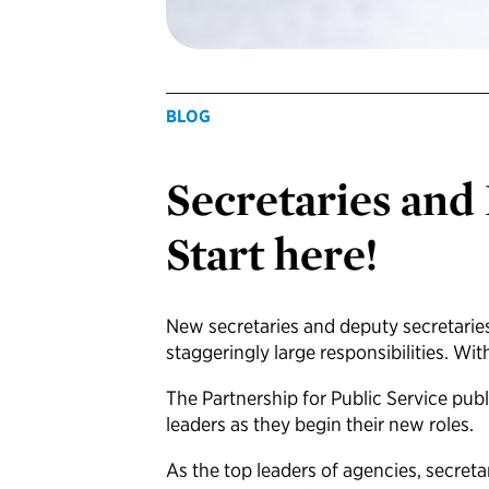
BLOG
Secretaries and
Start here!
New secretaries and deputy secretaries
staggeringly large responsibilities. Wi
The Partnership for Public Service pub
leaders as they begin their new roles.
As the top leaders of agencies, secret