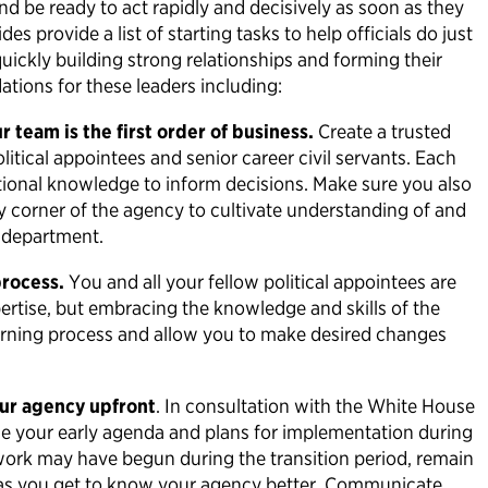
nd be ready to act rapidly and decisively as soon as they
s provide a list of starting tasks to help officials do just
quickly building strong relationships and forming their
ions for these leaders including:
 team is the first order of business.
Create a trusted
litical appointees and senior career civil servants. Each
itutional knowledge to inform decisions. Make sure you also
y corner of the agency to cultivate understanding of and
ur department.
process.
You and all your fellow political appointees are
pertise, but embracing the knowledge and skills of the
earning process and allow you to make desired changes
our agency upfront
. In consultation with the White House
ne your early agenda and plans for implementation during
 work may have begun during the transition period, remain
 as you get to know your agency better. Communicate