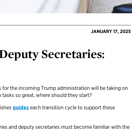
JANUARY 17, 2025
 Deputy Secretaries:
 for the incoming Trump administration will be taking on
th tasks so great, where should they start?
lishes
guides
each transition cycle to support these
aries and deputy secretaries must become familiar with the