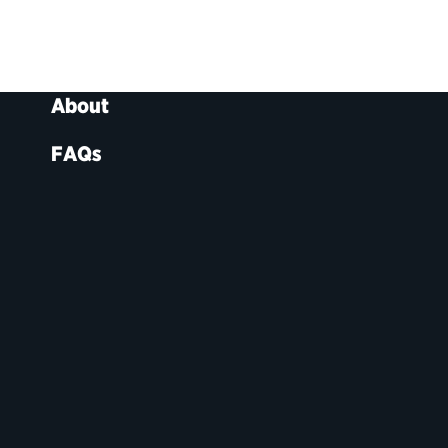
About
FAQs