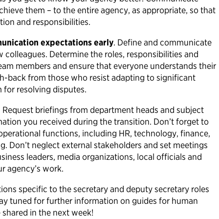
chieve them – to the entire agency, as appropriate, so that
tion and responsibilities.
unication expectations early
. Define and communicate
 colleagues. Determine the roles, responsibilities and
eam members and ensure that everyone understands their
sh-back from those who resist adapting to significant
for resolving disputes.
.
Request briefings from department heads and subject
ation you received during the transition. Don’t forget to
 operational functions, including HR, technology, finance,
g. Don’t neglect external stakeholders and set meetings
siness leaders, media organizations, local officials and
our agency’s work.
ons specific to the secretary and deputy secretary roles
tay tuned for further information on guides for human
e shared in the next week!