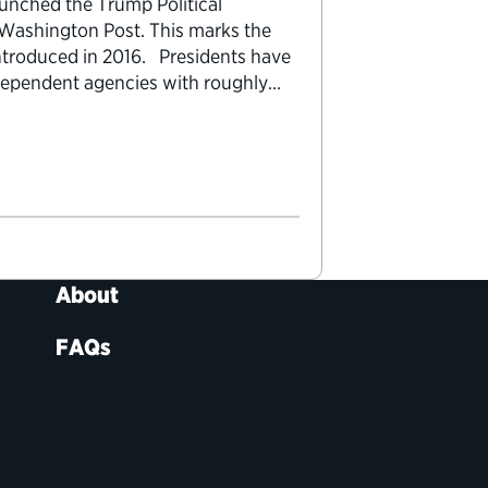
aunched the Trump Political
 Washington Post. This marks the
 introduced in 2016. Presidents have
independent agencies with roughly
n 1,300 of these positions…
About
FAQs