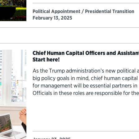
Political Appointment / Presidential Transition
February 13, 2025
Chief Human Capital Officers and Assista
Start here!
As the Trump administration’s new political 
big policy goals in mind, chief human capital 
for management will be essential partners 
Officials in these roles are responsible for th
most important resource: the workforce. The