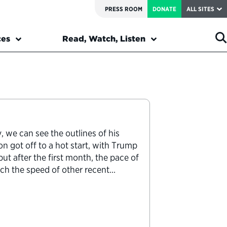
PRESS ROOM
DONATE
ALL SITES
ces
Read, Watch, Listen
 we can see the outlines of his
on got off to a hot start, with Trump
ut after the first month, the pace of
ch the speed of other recent