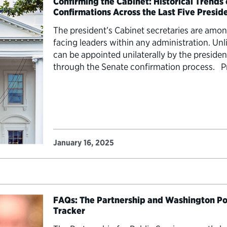
Confirming the Cabinet: Historical Trends
Confirmations Across the Last Five Presid
The president’s Cabinet secretaries are amo
facing leaders within any administration. U
can be appointed unilaterally by the presiden
through the Senate confirmation process. P
Cabinet secretary nominees began their conf
understand historical precedents and how…
January 16, 2025
FAQs: The Partnership and Washington Po
Tracker