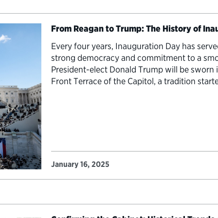
From Reagan to Trump: The History of In
Every four years, Inauguration Day has serve
strong democracy and commitment to a smoot
President-elect Donald Trump will be sworn 
Front Terrace of the Capitol, a tradition star
Ronald…
January 16, 2025