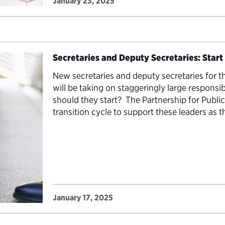
January 23, 2025
Secretaries and Deputy Secretaries: Start
New secretaries and deputy secretaries for 
will be taking on staggeringly large responsib
should they start? The Partnership for Publi
transition cycle to support these leaders as 
top leaders of agencies, secretaries and dep
January 17, 2025