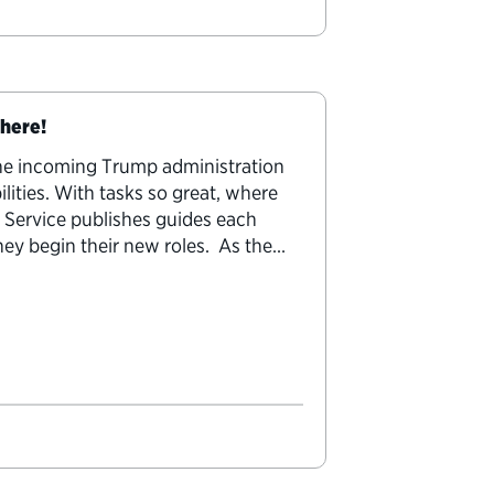
 here!
the incoming Trump administration
ilities. With tasks so great, where
c Service publishes guides each
they begin their new roles. As the
uty secretaries…