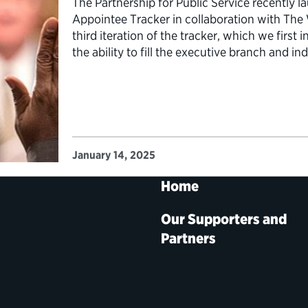
The Partnership for Public Service recently l
Appointee Tracker in collaboration with The
third iteration of the tracker, which we first
the ability to fill the executive branch and 
4,000 political appointments—with more tha
January 14, 2025
Home
Our Supporters and
Partners