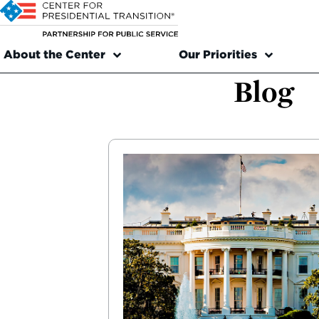
About the Center
Our Priorities
Blog