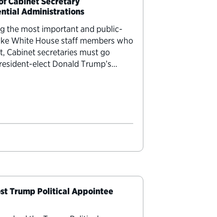
 of Cabinet Secretary
ential Administrations
ng the most important and public-
nlike White House staff members who
t, Cabinet secretaries must go
resident-elect Donald Trump’s
irmation hearings this week. To
st Trump Political Appointee