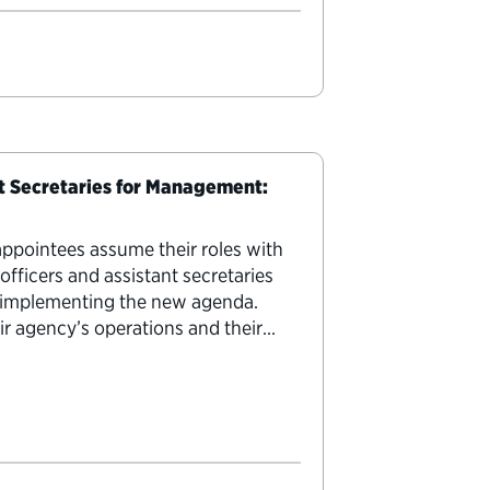
nt Secretaries for Management:
appointees assume their roles with
officers and assistant secretaries
in implementing the new agenda.
eir agency’s operations and their
se jobs are never…