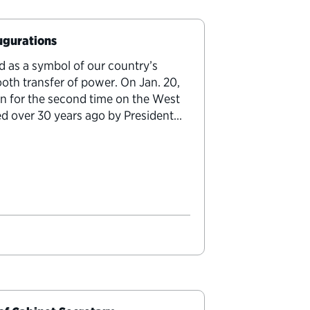
augurations
d as a symbol of our country’s
h transfer of power. On Jan. 20,
in for the second time on the West
ted over 30 years ago by President