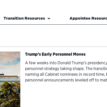
Transition Resources
Appointee Resour
Trump’s Early Personnel Moves
A few weeks into Donald Trump’s presidency,
personnel strategy taking shape. The transiti
naming all Cabinet nominees in record time, b
personnel announcements leveled off to mat
presidents. …