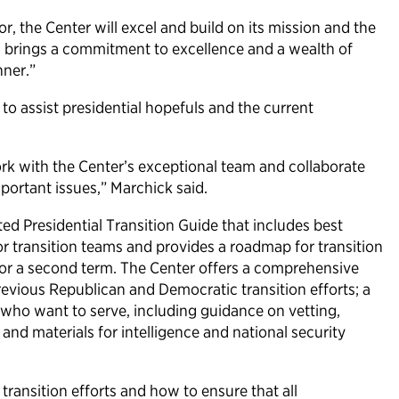
r, the Center will excel and build on its mission and the
vid brings a commitment to excellence and a wealth of
nner.”
to assist presidential hopefuls and the current
ork with the Center’s exceptional team and collaborate
mportant issues,” Marchick said.
ted Presidential Transition Guide that includes best
or transition teams and provides a roadmap for transition
for a second term. The Center offers a comprehensive
revious Republican and Democratic transition efforts; a
s who want to serve, including guidance on vetting,
and materials for intelligence and national security
transition efforts and how to ensure that all