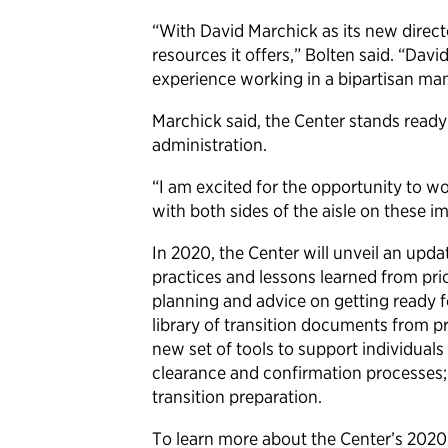
“With David Marchick as its new directo
resources it offers,” Bolten said. “Da
experience working in a bipartisan ma
Marchick said, the Center stands ready 
administration.
“I am excited for the opportunity to w
with both sides of the aisle on these i
In 2020, the Center will unveil an upda
practices and lessons learned from pri
planning and advice on getting ready 
library of transition documents from p
new set of tools to support individual
clearance and confirmation processes; 
transition preparation.
To learn more about the Center’s 2020 