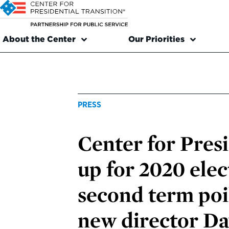
About the Center
Our Priorities
PRESS
Center for Presi
up for 2020 ele
second term poi
new director D