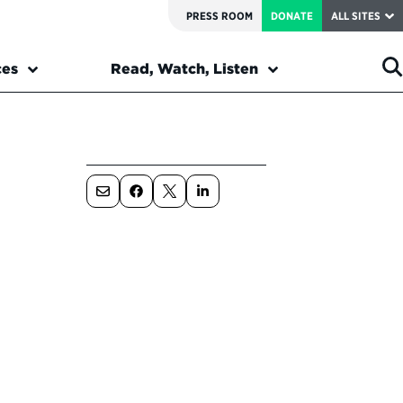
PRESS ROOM
DONATE
ALL SITES
ces
Read, Watch, Listen