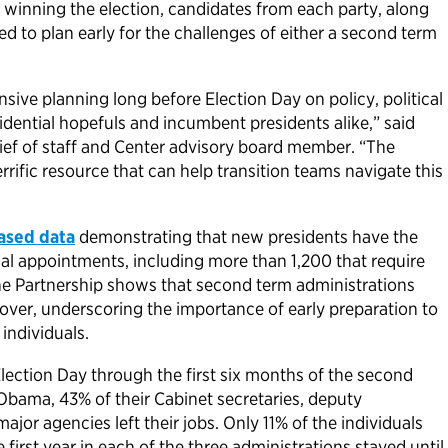
 winning the election, candidates from each party, along
eed to plan early for the challenges of either a second term
nsive planning long before Election Day on policy, political
ential hopefuls and incumbent presidents alike,” said
ef of staff and Center advisory board member. “The
terrific resource that can help transition teams navigate this
ased data
demonstrating that new presidents have the
al appointments, including more than 1,200 that require
e Partnership shows that second term administrations
nover, underscoring the importance of early preparation to
 individuals.
ection Day through the first six months of the second
Obama, 43% of their Cabinet secretaries, deputy
ajor agencies left their jobs. Only 11% of the individuals
first year in each of the three administrations stayed until