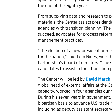
the end of the eighth year.
From supplying data and research to pr
materials, the Center assists president
agencies with transition planning. The
succeed, advocates for process refor
management practices.
“The election of a new president or re
for the nation,” said Tom Nides, vice
Partnership’s board of directors. “The 
candidates to assist in their transitio
The Center will be led by
David Marchi
global head of external affairs at the C
capacity, worked in four agencies duri
During his seven years in government,
bipartisan basis to advance U.S. trade,
including as deputy assistant secreta