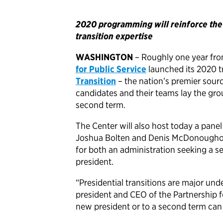
2020 programming will reinforce the C
transition expertise
WASHINGTON
– Roughly one year fro
for Public Service
launched its 2020 tr
Transition
– the nation’s premier sourc
candidates and their teams lay the gro
second term.
The Center will also host today a pane
Joshua Bolten and Denis McDonoughont
for both an administration seeking a 
president.
“Presidential transitions are major unde
president and CEO of the Partnership for
new president or to a second term can 