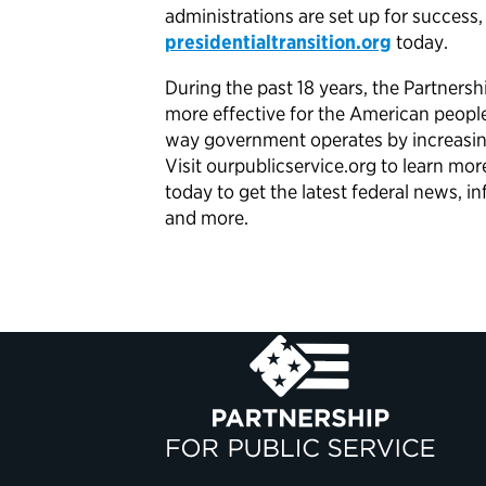
administrations are set up for success
presidentialtransition.org
today.
During the past 18 years, the Partner
more effective for the American peopl
way government operates by increasing 
Visit ourpublicservice.org to learn mo
today to get the latest federal news,
and more.