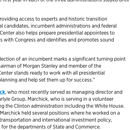
oviding access to experts and historic transition
ial candidates, incumbent administrations and federal
 Center also helps prepare presidential appointees to
ms with Congress and identifies and promotes sound
election of an incumbent marks a significant turning point
 chairman of Morgan Stanley and member of the
Center stands ready to work with all presidential
n planning and help set them up for success.”
ck
, who most recently served as managing director and
arlyle Group. Marchick, who is serving in a volunteer
ng the Clinton administration including the White House.
 Marchick held several positions where he worked on a
 transportation and international investment policy,
ry for the departments of State and Commerce.