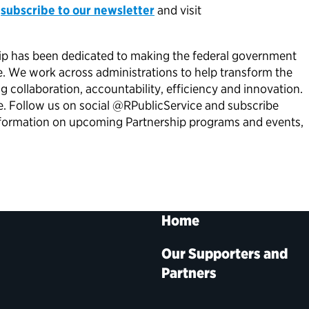
,
subscribe to our newsletter
and visit
ship has been dedicated to making the federal government
e. We work across administrations to help transform the
collaboration, accountability, efficiency and innovation.
re. Follow us on social @RPublicService and subscribe
 information on upcoming Partnership programs and events,
Home
Our Supporters and
Partners