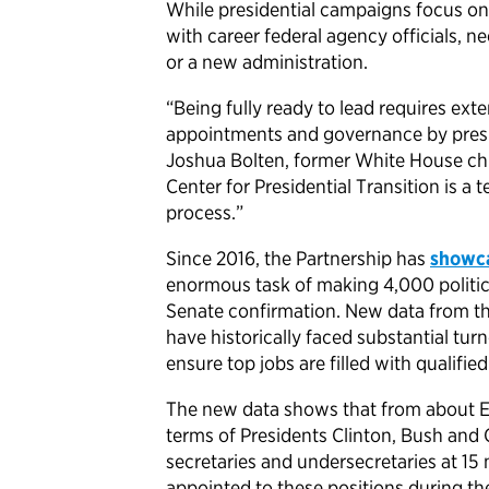
While presidential campaigns focus on
with career federal agency officials, n
or a new administration.
“Being fully ready to lead requires exte
appointments and governance by presid
Joshua Bolten, former White House chi
Center for Presidential Transition is a 
process.”
Since 2016, the Partnership has
showc
enormous task of making 4,000 politic
Senate confirmation. New data from th
have historically faced substantial tur
ensure top jobs are filled with qualified
The new data shows that from about El
terms of Presidents Clinton, Bush and 
secretaries and undersecretaries at 15 m
appointed to these positions during the 