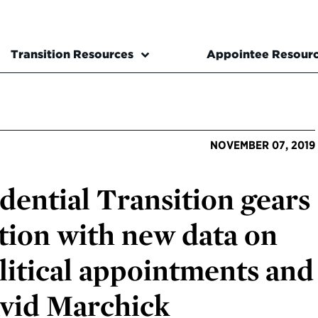
Transition Resources
Appointee Resour
NOVEMBER 07, 2019
dential Transition gears
ction with new data on
litical appointments and
avid Marchick