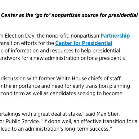
enter as the ‘go to’ nonpartisan source for presidential
m Election Day, the nonprofit, nonpartisan
Partnership
ansition efforts for the
Center for Presidential
e of information and resources to help presidential
undwork for a new administration or for a president’s
l discussion with former White House chiefs of staff
he importance and need for early transition planning
second term as well as candidates seeking to become
rtakings with a great deal at stake,” said Max Stier,
 Public Service. “If done well, an effective transition for a
lead to an administration’s long-term success.”