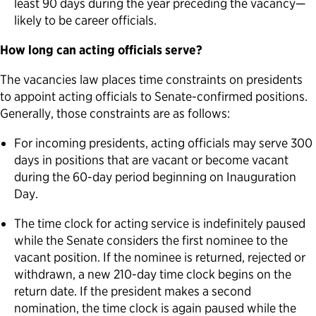
least 90 days during the year preceding the vacancy—
likely to be career officials.
How long can acting officials serve?
The vacancies law places time constraints on presidents
to appoint acting officials to Senate-confirmed positions.
Generally, those constraints are as follows:
For incoming presidents, acting officials may serve 300
days in positions that are vacant or become vacant
during the 60-day period beginning on Inauguration
Day.
The time clock for acting service is indefinitely paused
while the Senate considers the first nominee to the
vacant position. If the nominee is returned, rejected or
withdrawn, a new 210-day time clock begins on the
return date. If the president makes a second
nomination, the time clock is again paused while the