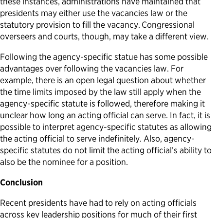
these instances, administrations have maintained that
presidents may either use the vacancies law or the
statutory provision to fill the vacancy.
Congressional
overseers and courts, though, may take a different view.
Following the agency-specific statue has some possible
advantages over following the vacancies law. For
example, there is an open legal question about whether
the time limits imposed by the law still apply when the
agency-specific statute is followed, therefore making it
unclear how long an acting official can serve. In fact, it is
possible to interpret agency-specific statutes as allowing
the acting official to serve indefinitely. Also, agency-
specific statutes do not limit the acting official’s ability to
also be the nominee for a position.
Conclusion
Recent presidents have had to rely on acting officials
across key leadership positions for much of their first