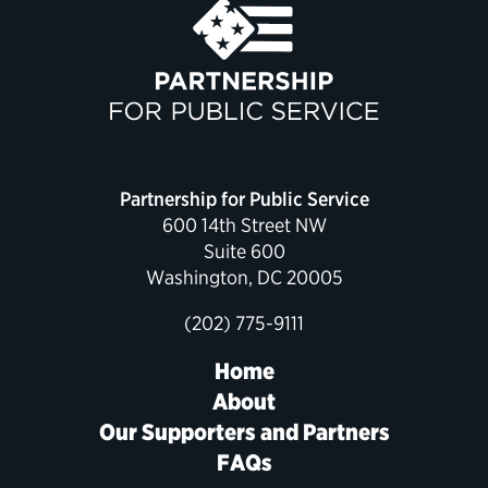
Partnership for Public Service
600 14th Street NW
Suite 600
Washington, DC 20005
(202) 775-9111
Home
About
Our Supporters and Partners
FAQs