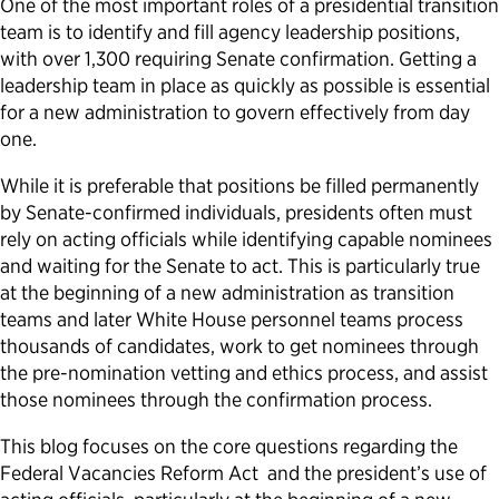
One of the most important roles of a presidential transition
team is to identify and fill agency leadership positions,
Political Appointments Over Time
with over 1,300 requiring Senate confirmation. Getting a
leadership team in place as quickly as possible is essential
for a new administration to govern effectively from day
one.
While it is preferable that positions be filled permanently
by Senate-confirmed individuals, presidents often must
rely on acting officials while identifying capable nominees
and waiting for the Senate to act. This is particularly true
at the beginning of a new administration as transition
teams and later White House personnel teams process
thousands of candidates, work to get nominees through
the pre-nomination vetting and ethics process, and assist
those nominees through the confirmation process.
This blog focuses on the core questions regarding the
Federal Vacancies Reform Act and the president’s use of