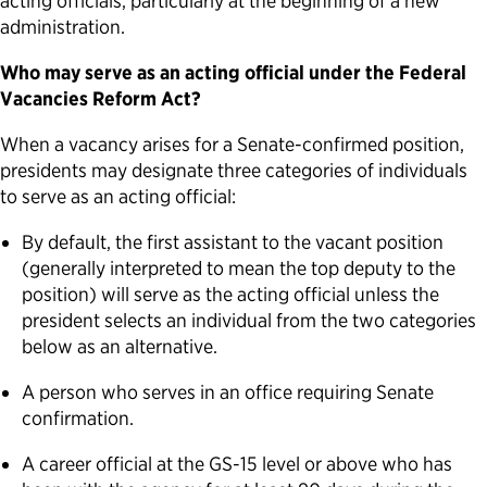
acting officials, particularly at the beginning of a new
administration.
Who may serve as an acting official under the Federal
Vacancies Reform Act?
When a vacancy arises for a Senate-confirmed position,
presidents may designate three categories of individuals
to serve as an acting official:
By default, the first assistant to the vacant position
(generally interpreted to mean the top deputy to the
position) will serve as the acting official unless the
president selects an individual from the two categories
below as an alternative.
A person who serves in an office requiring Senate
confirmation.
A career official at the GS-15 level or above who has