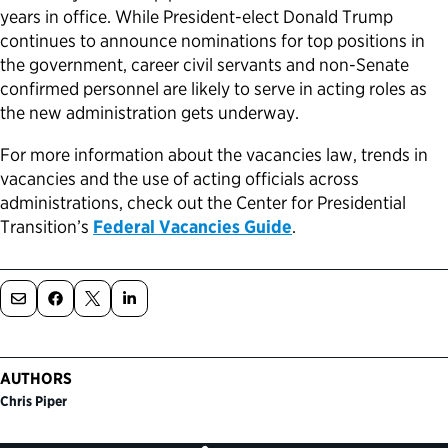
years in office. While President-elect Donald Trump
continues to announce nominations for top positions in
the government, career civil servants and non-Senate
confirmed personnel are likely to serve in acting roles as
the new administration gets underway.
For more information about the vacancies law, trends in
vacancies and the use of acting officials across
administrations, check out the Center for Presidential
Transition’s
Federal Vacancies Guide
.
AUTHORS
Chris Piper