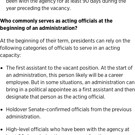
been with the agency for at least 90 days during the
year preceding the vacancy.
Who commonly serves as acting officials at the
beginning of an administration?
At the beginning of their term, presidents can rely on the
following categories of officials to serve in an acting
capacity:
The first assistant to the vacant position. At the start of
an administration, this person likely will be a career
employee. But in some situations, an administration can
bring in a political appointee as a first assistant and then
designate that person as the acting official.
Holdover Senate-confirmed officials from the previous
administration.
High-level officials who have been with the agency at