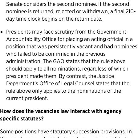
Senate considers the second nominee. If the second
nominee is returned, rejected or withdrawn, a final 210-
day time clock begins on the return date.
Presidents may face scrutiny from the Government
Accountability Office for placing an acting official in a
position that was persistently vacant and had nominees
who failed to be confirmed in the previous
administration. The GAO states that the rule above
should apply to all nominations, regardless of which
president made them. By contrast, the Justice
Department’s Office of Legal Counsel states that the
rule above only applies to the nominations of the
current president.
How does the vacancies law interact with agency
specific statutes?
Some positions have statutory succession provisions. In