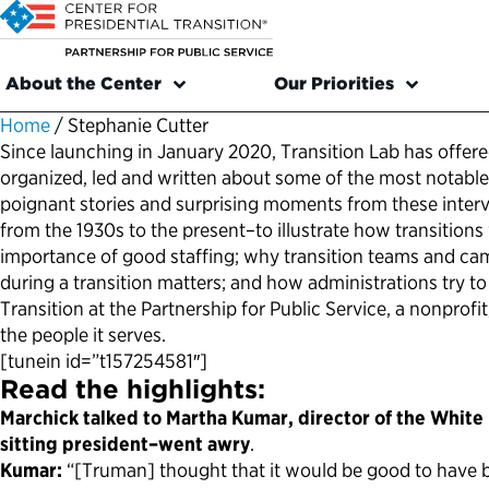
About the Center
Our Priorities
Home
/
Stephanie Cutter
Since launching in January 2020, Transition Lab has offered
organized, led and written about some of the most notable 
poignant stories and surprising moments from these intervie
from the 1930s to the present–to illustrate how transition
importance of good staffing; why transition teams and cam
during a transition matters; and how administrations try to 
Transition at the Partnership for Public Service, a nonprof
the people it serves.
[tunein id=”t157254581″]
Read the highlights:
Marchick talked to Martha Kumar, director of the White 
sitting president–went awry
.
Kumar:
“[Truman] thought that it would be good to have b