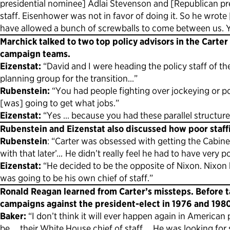
presidential nominee] Adlai Stevenson and [Republican pr
staff. Eisenhower was not in favor of doing it. So he wro
have allowed a bunch of screwballs to come between us. Yo
Marchick talked to two top policy advisors in the Carte
campaign teams.
Eizenstat:
“David and I were heading the policy staff of t
planning group for the transition…”
Rubenstein:
“You had people fighting over jockeying or po
[was] going to get what jobs.”
Eizenstat:
“Yes … because you had these parallel structure
Rubenstein and Eizenstat also discussed how poor staffin
Rubenstein
: “Carter was obsessed with getting the Cabinet
with that later’
…
He didn’t really feel he had to have very 
Eizenstat:
“He decided to be the opposite of Nixon. Nixon
was going to be his own chief of staff.”
Ronald Reagan learned from Carter’s missteps. Before t
campaigns against the president-elect in 1976 and 1980, 
Baker:
“I don’t think it will ever happen again in America
be … their White House chief of staff … He was looking