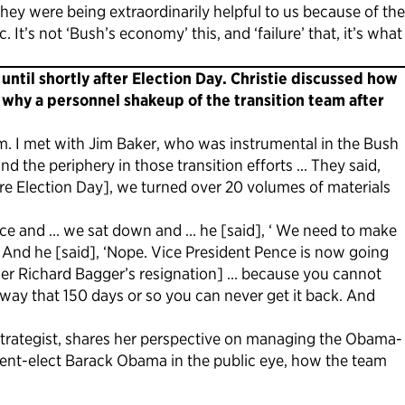
ey were being extraordinarily helpful to us because of the
t’s not ‘Bush’s economy’ this, and ‘failure’ that, it’s what
ntil shortly after Election Day. Christie discussed how
 why a personnel shakeup of the transition team after
m. I met with Jim Baker, who was instrumental in the Bush
d the periphery in those transition efforts … They said,
e Election Day], we turned over 20 volumes of materials
ffice and … we sat down and … he [said], ‘ We need to make
 And he [said], ‘Nope. Vice President Pence is now going
leader Richard Bagger’s resignation] … because you cannot
away that 150 days or so you can never get it back. And
trategist, shares her perspective on managing the Obama-
ident-elect Barack Obama in the public eye, how the team