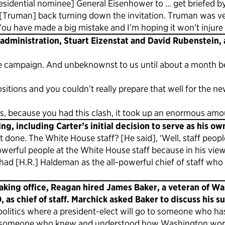
esidential nominee] General Eisenhower to … get briefed 
te [Truman] back turning down the invitation. Truman was v
u have made a big mistake and I’m hoping it won’t injure t
r administration, Stuart Eizenstat and David Rubenstein,
he campaign. And unbeknownst to us until about a month bef
sitions and you couldn’t really prepare that well for the 
s, because you had this clash, it took up an enormous amou
g, including Carter’s initial decision to serve as his ow
 done. The White House staff? [He said], ‘Well, staff people
powerful people at the White House staff because in his view
 had [H.R.] Haldeman as the all-powerful chief of staff wh
aking office, Reagan hired James Baker, a veteran of W
as chief of staff. Marchick asked Baker to discuss his su
n politics where a president-elect will go to someone who h
 for someone who knew and understood how Washington wor