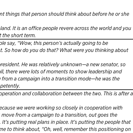
t things that person should think about before he or she
land. It is an office people revere across the world and you
 the short term.
e say, “Wow, this person’s actually going to be
ent. So how do you do that? What were you thinking about
president. He was relatively unknown—a new senator, so
all, there were lots of moments to show leadership and
ng from a campaign into a transition mode—he was the
mpetently.
operation and collaboration between the two. This is after a
ecause we were working so closely in cooperation with
u move from a campaign to a transition, out goes the
It’s putting real plans in place. It’s putting the people that
me to think about, “Oh, well, remember this positioning on