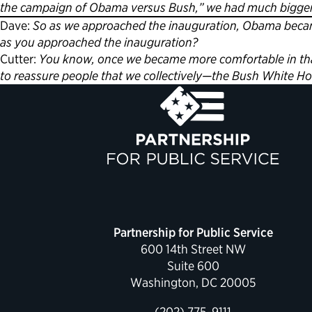
the campaign of Obama versus Bush,” we had much bigger 
Dave:
So as we approached the inauguration, Obama became
as you approached the inauguration?
Cutter:
You know, once we became more comfortable in that
to reassure people that we collectively—the Bush White Hou
Partnership for Public Service
600 14th Street NW
Suite 600
Washington, DC 20005
(202) 775-9111