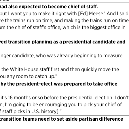
had also expected to become chief of staff.
ut I want you to make it right with [Ed] Meese.’ And I said
re the trains run on time, and making the trains run on time
 the chief of staff’s office, which is the biggest office in
ed transition planning as a presidential candidate and
younger candidate, who was already beginning to measure
 the White House staff first and then quickly move the
you any room to catch up.”
hy the president-elect was prepared to take office
t’s 16 months or so before the presidential election. I don’t
n, I’m going to be encouraging you to pick your chief of
staff picks in U.S. history].”
ransition teams need to set aside partisan difference