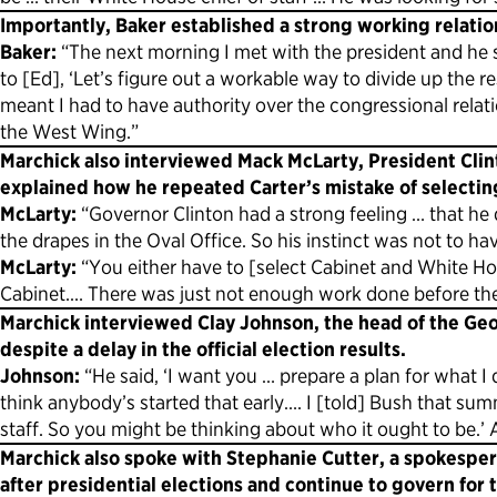
Importantly, Baker established a strong working relatio
Baker:
“The next morning I met with the president and he s
to [Ed], ‘Let’s figure out a workable way to divide up the 
meant I had to have authority over the congressional relation
the West Wing.”
Marchick also interviewed Mack McLarty, President Clint
explained how he repeated Carter’s mistake of selectin
McLarty:
“Governor Clinton had a strong feeling … that h
the drapes in the Oval Office. So his instinct was not to hav
McLarty:
“You either have to [select Cabinet and White Ho
Cabinet.… There was just not enough work done before the 
Marchick interviewed Clay Johnson, the head of the Geo
despite a delay in the official election results.
Johnson:
“He said, ‘I want you … prepare a plan for what I 
think anybody’s started that early…. I [told] Bush that su
staff. So you might be thinking about who it ought to be.’ An
Marchick also spoke with Stephanie Cutter, a spokesper
after presidential elections and continue to govern for 