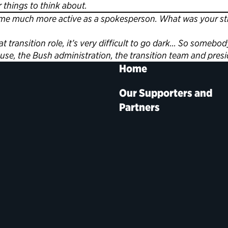
things to think about.
 much more active as a spokesperson. What was your strat
 transition role, it’s very difficult to go dark… So som
se, the Bush administration, the transition team and presi
Home
Our Supporters and
Partners