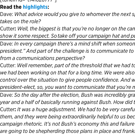
Read the
highlights
:
Dave:
What advice would you give to whomever the next spo
takes on the role?
Cutter
:
Well, the biggest is that you’re no longer on the cam
show it some respect. So take off your campaign hat and pu
Dave:
In every campaign there’s a mind shift when someone
president.” And part of the challenge is to communicate to
from a communications perspective?
Cutter:
Well remember, part of the threshold that we had t
we had been working on that for a long time. We were also 
control over the situation to give people confidence. And
president-elect, so, you want to communicate that you’re
Dave:
So the day after the election, Bush was incredibly gr
year and a half of basically running against Bush. How di
Cutter
:
It was a huge adjustment. We had to be very carefu
them, and they were being extraordinarily helpful to us be
campaign rhetoric. It’s not Bush’s economy this and failure th
are going to be shepherding those plans in place and frank