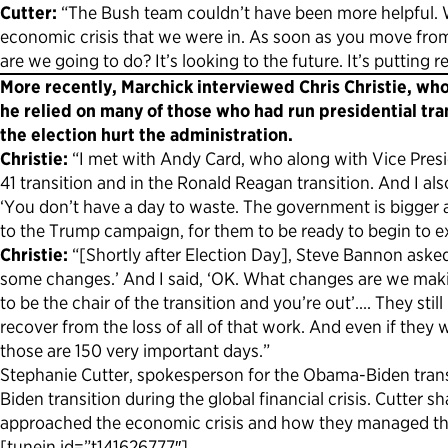
Cutter:
“The Bush team couldn’t have been more helpful. W
economic crisis that we were in. As soon as you move from a
are we going to do? It’s looking to the future. It’s putting re
More recently, Marchick interviewed Chris Christie, who
he relied on many of those who had run presidential tra
the election hurt the administration.
Christie:
“I met with Andy Card, who along with Vice Presi
41 transition and in the Ronald Reagan transition. And I al
‘You don’t have a day to waste. The government is bigger 
to the Trump campaign, for them to be ready to begin to
Christie:
“[Shortly after Election Day], Steve Bannon asked
some changes.’ And I said, ‘OK. What changes are we making
to be the chair of the transition and you’re out’…. They sti
recover from the loss of all of that work. And even if the
those are 150 very important days.”
Stephanie Cutter, spokesperson for the Obama-Biden trans
Biden transition during the global financial crisis. Cutt
approached the economic crisis and how they managed the
[tunein id=”t141626777″]