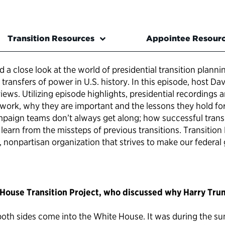
Transition Resources
Appointee Resour
 a close look at the world of presidential transition plann
transfers of power in U.S. history. In this episode, host 
ws. Utilizing episode highlights, presidential recordings a
s work, why they are important and the lessons they hold f
paign teams don’t always get along; how successful transi
learn from the missteps of previous transitions. Transition L
it, nonpartisan organization that strives to make our feder
House Transition Project, who discussed why Harry Truma
oth sides come into the White House. It was during the s