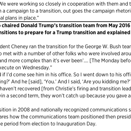
e were working so closely in cooperation with them and th
 campaign to a transition, out goes the campaign rhetoric. I
al plans in place.”
 chaired Donald Trump’s transition team from May 2016 u
nsitions to prepare for a Trump transition and explained
dent Cheney ran the transition for the George W. Bush tea
so met with a number of other folks who were involved aroun
and more complex than it’s ever been’.… [The Monday befor
 execute on Wednesday.”
 if I’d come see him in his office. So I went down to his o
?’ And he [said], ‘You.’ And I said, ‘Are you kidding me?’
ll haven’t recovered [from Christie’s firing and transition 
y win a second term, they won’t catch up because you gave 
ition in 2008 and nationally recognized communications s
er shares how the communications team positioned then pres
 period from election to Inauguration Day.