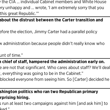
by the CIA … individual Cabinet members and White House
ery unhappy and … wrote, ‘I am extremely sorry that you
his great Republic.’”
 about the distrust between the Carter transition and
ore the election, Jimmy Carter had a parallel policy
new administration because people didn’t really know who
nt of time.”
n chief of staff, hampered the administration early on.
 are not that significant. Who cares about staff? We’ll deal
, everything was going to be in the Cabinet.”
o blocked everyone from seeing him. So [Carter] decided he
ashington politics who ran two Republican primary
rprising hiring.
as run at least two campaigns against him [and ask him] to
ked.”