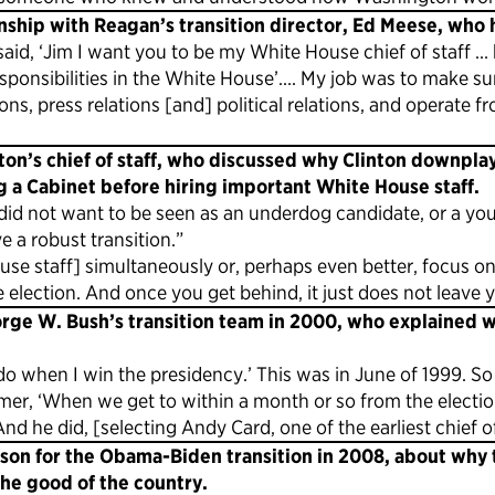
nship with Reagan’s transition director, Ed Meese, who 
aid, ‘Jim I want you to be my White House chief of staff … b
responsibilities in the White House’…. My job was to make su
s, press relations [and] political relations, and operate from
on’s chief of staff, who discussed why Clinton downplay
g a Cabinet before hiring important White House staff.
e did not want to be seen as an underdog candidate, or a 
e a robust transition.”
use staff] simultaneously or, perhaps even better, focus on
election. And once you get behind, it just does not leave 
rge W. Bush’s transition team in 2000, who explained w
do when I win the presidency.’ This was in June of 1999. So i
mmer, ‘When we get to within a month or so from the electio
d he did, [selecting Andy Card, one of the earliest chief of 
son for the Obama-Biden transition in 2008, about why t
the good of the country.