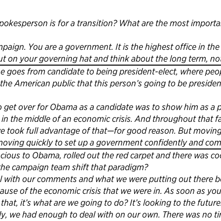
kesperson is for a transition? What are the most importan
paign. You are a government. It is the highest office in the 
t on your governing hat and think about the long term, not
 goes from candidate to being president-elect, where peopl
 the American public that this person’s going to be presid
o get over for Obama as a candidate was to show him as a 
in the middle of an economic crisis. And throughout that f
 we took full advantage of that—for good reason. But movi
 moving quickly to set up a government confidently and co
acious to Obama, rolled out the red carpet and there was co
d the campaign team shift that paradigm?
l with our comments and what we were putting out there b
cause of the economic crisis that we were in. As soon as yo
at, it’s what are we going to do? It’s looking to the future. 
ly, we had enough to deal with on our own. There was no ti