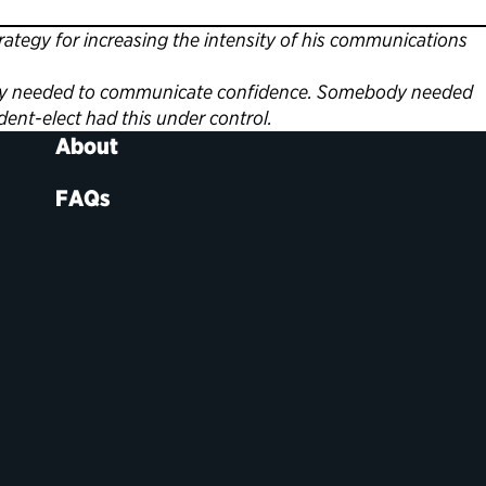
egy for increasing the intensity of his communications
ebody needed to communicate confidence. Somebody needed
dent-elect had this under control.
About
FAQs