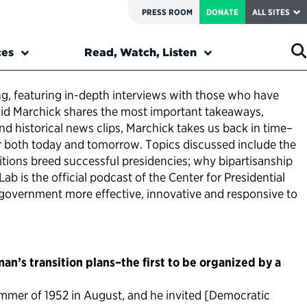
PRESS ROOM
DONATE
ALL SITES
ces
Read, Watch, Listen
ing, featuring in-depth interviews with those who have
David Marchick shares the most important takeaways,
nd historical news clips, Marchick takes us back in time–
or both today and tomorrow. Topics discussed include the
tions breed successful presidencies; why bipartisanship
ab is the official podcast of the Center for Presidential
al government more effective, innovative and responsive to
n’s transition plans–the first to be organized by a
ummer of 1952 in August, and he invited [Democratic