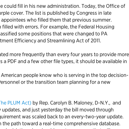
ould fill in his new administration. Today, the Office of
le cover. The list is published by Congress in late
nd appointees who filled them that previous summer.
n filled with errors. For example, the Federal Housing
lassified some positions that were changed to PA
tment Efficiency and Streamlining Act of 2011.
ated more frequently than every four years to provide more
s a PDF and a few other file types, it should be available in
 American people know who is serving in the top decision-
Personnel or the transition team planning for a new
(The PLUM Act)
by Rep. Carolyn B. Maloney, D-N.Y., and
y updates, and just yesterday the bill moved through
equirement was scaled back to an every-two-year update.
n the path toward a real-time comprehensive database.