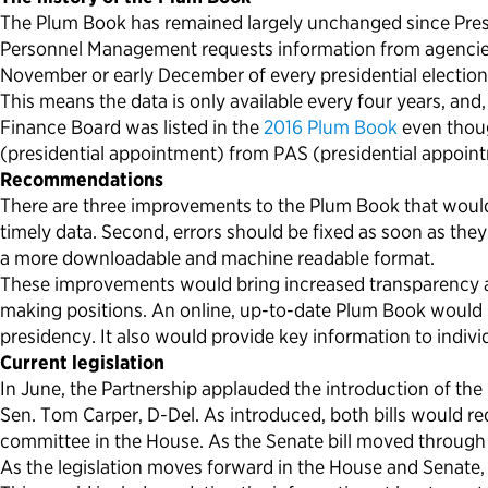
The Plum Book has remained largely unchanged since Preside
Personnel Management requests information from agencies an
November or early December of every presidential election
This means the data is only available every four years, and
Finance Board was listed in the
2016 Plum Book
even thou
(presidential appointment) from PAS (presidential appoint
Recommendations
There are three improvements to the Plum Book that would 
timely data. Second, errors should be fixed as soon as they
a more downloadable and machine readable format.
These improvements would bring increased transparency an
making positions. An online, up-to-date Plum Book would be
presidency. It also would provide key information to indivi
Current legislation
In June, the Partnership applauded the introduction of the
Sen. Tom Carper, D-Del. As introduced, both bills would r
committee in the House. As the Senate bill moved through
As the legislation moves forward in the House and Senate