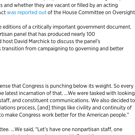
 and whether they are vacant or filled by an acting
Act
was reported out
of the House Committee on Oversight
editions of a critically important government document.
rtisan panel that has produced nearly 100
 host David Marchick to discuss the panel’s
 transition from campaigning to governing and better
sense that Congress is punching below its weight. So every
he latest incarnation of that. …We were tasked with looking
f staff, and constituent communications. We also decided to
tions process, [and] things like civility and continuity of
to make Congress work better for the American people.”
tee. …We said, “Let’s have one nonpartisan staff, one