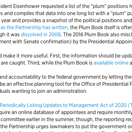
nt Eisenhower requested a list of the “plum” positions he c
d compiles that data into one long list with a “plum” purp
 year and provides a snapshot of the political positions a
,
as the Partnership has written,
the Plum Book itself is ofte
gh it was
dissolved in 2008
. The 2016 Plum Book also misc
ment with Senate confirmation) by the Presidential Appoin
make it more useful. First, the information should be upd
 are caught. Third, while the Plum Book is
available online
a
d accountability to the federal government by letting the
 an effective planning tool for the Office of Presidential 
duals wanting to join an administration.
Periodically Listing Updates to Management Act of 2020 
equire an online database of appointees and require monthl
 committee earlier in the summer, though, the reporting r
, the Partnership urges lawmakers to put the government o