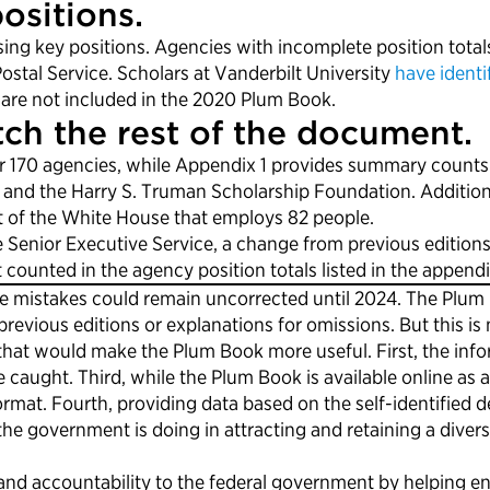
ositions.
ing key positions. Agencies with incomplete position total
stal Service. Scholars at Vanderbilt University
have identi
 are not included in the 2020 Plum Book.
ch the rest of the document.
170 agencies, while Appendix 1 provides summary counts fo
and the Harry S. Truman Scholarship Foundation. Additionall
rt of the White House that employs 82 people.
e Senior Executive Service, a change from previous editions
counted in the agency position totals listed in the appendi
ese mistakes could remain uncorrected until 2024. The Plu
ious editions or explanations for omissions. But this is no
hat would make the Plum Book more useful. First, the info
e caught. Third, while the Plum Book is available online as
mat. Fourth, providing data based on the self-identified d
the government is doing in attracting and retaining a diver
d accountability to the federal government by helping en