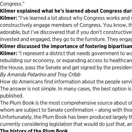
Congress.”
Kilmer explained what he’s learned about Congress durin
Kilmer:
“I’ve learned a lot about why Congress works and why
constructively engage members of Congress. You know, the
adorable, but I’ve discovered that if you don’t constructi
invested and engaged, they go to the furniture. They engage
Kilmer discussed the importance of fostering bipartisan
Kilmer:
“I represent a district that needs government to w
rebuilding our economy, or expanding access to healthcare
the House, pass the Senate and get signed by the preside
By Amanda Patarino and Troy Cribb
How do Americans find information about the people servi
The answer is not simple. In many cases, the best option i
published.
The Plum Book is the most comprehensive source about offi
whom are subject to Senate confirmation – along with thousan
Unfortunately, the Plum Book has been produced largely t
currently considering legislation that would do just that, a
The history of the Plum Book