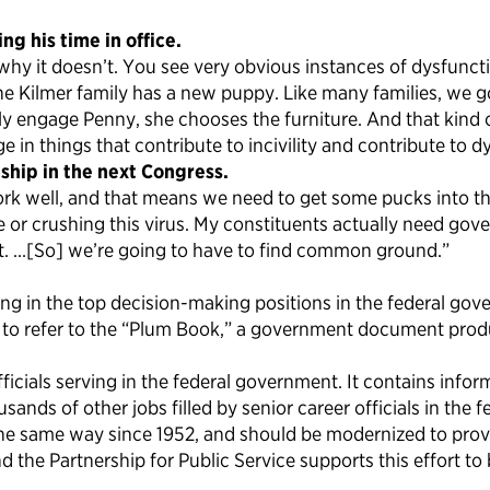
g his time in office.
 it doesn’t. You see very obvious instances of dysfunction, 
 Kilmer family has a new puppy. Like many families, we go
vely engage Penny, she chooses the furniture. And that kin
 in things that contribute to incivility and contribute to d
ship in the next Congress.
ork well, and that means we need to get some pucks into th
 or crushing this virus. My constituents actually need gov
nt. …[So] we’re going to have to find common ground.”
ng in the top decision-making positions in the federal go
s to refer to the “Plum Book,” a government document produc
cials serving in the federal government. It contains infor
ds of other jobs filled by senior career officials in the fed
he same way since 1952, and should be modernized to provi
nd the Partnership for Public Service supports this effort to