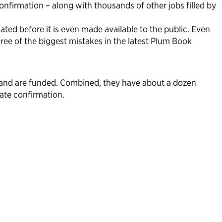
nfirmation – along with thousands of other jobs filled by
ted before it is even made available to the public. Even
ee of the biggest mistakes in the latest Plum Book
e and are funded. Combined, they have about a dozen
ate confirmation.