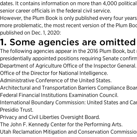
dates. It contains information on more than 4,000 politica
senior career officials in the federal civil service.
However, the Plum Book is only published every four years.
more problematic, the most recent version of the Plum Boo
published on Dec. 1, 2020:
1.
Some agencies are omitted 
The following agencies appear in the 2016 Plum Book, but 
presidentially appointed positions requiring Senate confi
Department of Agriculture Office of the Inspector General.
Office of the Director for National Intelligence.
Administrative Conference of the United States.
Architectural and Transportation Barriers Compliance Boa
Federal Financial Institutions Examination Council.
International Boundary Commission: United States and Ca
Presidio Trust.
Privacy and Civil Liberties Oversight Board.
The John F. Kennedy Center for the Performing Arts.
Utah Reclamation Mitigation and Conservation Commissio