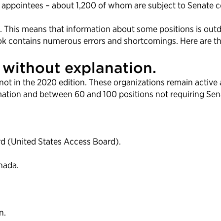
l appointees – about 1,200 of whom are subject to Senate co
 This means that information about some positions is outda
k contains numerous errors and shortcomings. Here are thr
without explanation.
not in the 2020 edition. These organizations remain activ
rmation and between 60 and 100 positions not requiring Sen
rd (United States Access Board).
nada.
n.