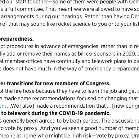
 hired our staff together—some of them were people with D
 as a full committee. That meant we were allowed to have
rrangements during our hearings. Rather than having Democ
f that may sound like rocket science to you or to your list
preparedness.
dopt procedures in advance of emergencies, rather than i
ly add or remove their names as bill co-sponsors in 2020
hat member offices have continuity and telework plans in p
 does not have much in the way of emergency preparednes
ter transitions for new members of Congress.
 the fire hose because they have to learn the job and get o
ee made some recommendations focused on changing that a b
o
n. …We [also] made a recommendation that … [new congress
 to telework during the COVID-19 pandemic.
 generally been agreed to by both parties. The discussion
ity to vote by proxy. And you’ve seen a good number of mem
omeone at home who might be high risk—vote by proxy. Unf