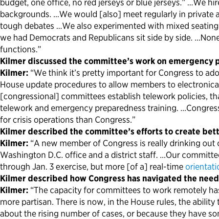
budget, one office, no red jerseys or blue jerseys.” …We
backgrounds. …We would [also] meet regularly in private
tough debates …We also experimented with mixed seating a
we had Democrats and Republicans sit side by side. …None o
functions.”
Kilmer discussed the committee’s work on emergency 
Kilmer:
“We think it’s pretty important for Congress to a
House update procedures to allow members to electronical
[congressional] committees establish telework policies, t
telework and emergency preparedness training. …Congress
for crisis operations than Congress.”
Kilmer described the committee’s efforts to create bet
Kilmer:
“A new member of Congress is really drinking out of
Washington D.C. office and a district staff. …Our committ
through Jan. 3 exercise, but more [of a] real-time
orientati
Kilmer described how Congress has navigated the need
Kilmer:
“The capacity for committees to work remotely has
more partisan. There is now, in the House rules, the abil
about the rising number of cases, or because they have s