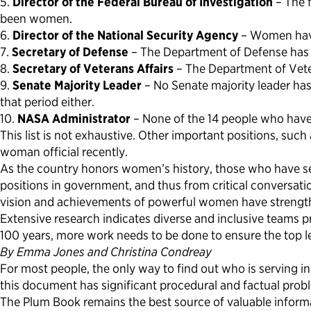
5.
Director of the Federal Bureau of Investigation
– The f
been women.
6.
Director of the National Security Agency
– Women have 
7.
Secretary of Defense
– The Department of Defense has n
8.
Secretary of Veterans Affairs
– The Department of Veter
9.
Senate Majority Leader
– No Senate majority leader has
that period either.
10.
NASA Administrator
– None of the 14 people who have 
This list is not exhaustive. Other important positions, su
woman official recently.
As the country honors women’s history, those who have se
positions in government, and thus from critical conversati
vision and achievements of powerful women have strengthe
Extensive research indicates diverse and inclusive teams 
100 years, more work needs to be done to ensure the top l
By Emma Jones and Christina Condreay
For most people, the only way to find out who is serving 
this document has significant procedural and factual prob
The Plum Book remains the best source of valuable informat