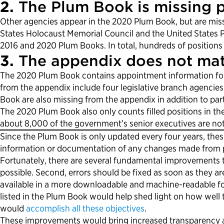
2.
The Plum Book is missing p
Other agencies appear in the 2020 Plum Book, but are miss
States Holocaust Memorial Council and the United States Po
2016 and 2020 Plum Books. In total, hundreds of positions
3.
The appendix does not mat
The 2020 Plum Book contains appointment information for 
from the appendix include four legislative branch agencies 
Book are also missing from the appendix in addition to pa
The 2020 Plum Book also only counts filled positions in th
about 8,000 of the government’s senior executives are not 
Since the Plum Book is only updated every four years, th
information or documentation of any changes made from prev
Fortunately, there are several fundamental improvements t
possible. Second, errors should be fixed as soon as they ar
available in a more downloadable and machine-readable for
listed in the Plum Book would help shed light on how well 
would
accomplish all these objectives
.
These improvements would bring increased transparency an