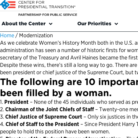
About the Center
Our Priorities
Home
/
Modernization
As we celebrate Women’s History Month both in the U.S. a
administration has seen a number of historic firsts for w
secretary of the Treasury and Avril Haines became the first
Despite these wins, there’s still a long way to go. There 
been president or chief justice of the Supreme Court, but
The following are 10 importan
been filled by a woman.
1.
President
– None of the 45 individuals who served as pr
2.
Chairman of the Joint Chiefs of Staff
– Twenty-one men a
3.
Chief Justice of Supreme Court
– Only six justices in 
4.
Chief of Staff to the President
– Since President Harry T
people to hold this position have been women.