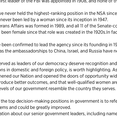
irst leader of the FBI was appointed in 1908, and none of t
never held the highest-ranking position in the NSA since 
ever been led by a woman since its inception in 1947.
ans Affairs was formed in 1989, and all 11 of the Senate-
 been female since that role was created in the 1920s.In f
been confirmed to lead the agency since its founding in 1
ch as the ambassadorships to China, Israel, and Russia have
rved as leaders of our democracy deserve recognition and 
ons in domestic and foreign policy, is worth highlighting. 
ned our Nation and opened the doors of opportunity wider 
produce better outcomes, and that well-qualified women are
evels of our government resemble the country they serves.
in the top decision-making positions in government is to r
lems and could be greatly improved.
ion about our senior government leaders, including names, 