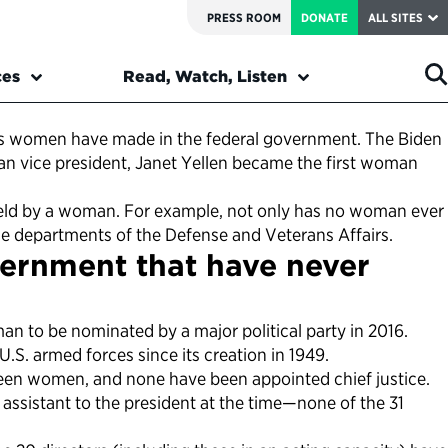
PRESS ROOM
DONATE
ALL SITES
ces
Read, Watch, Listen
ons women have made in the federal government. The Biden
man vice president, Janet Yellen became the first woman
en held by a woman. For example, not only has no woman ever
he departments of the Defense and Veterans Affairs.
vernment that have never
an to be nominated by a major political party in 2016.
S. armed forces since its creation in 1949.
been women, and none have been appointed chief justice.
 assistant to the president at the time—none of the 31