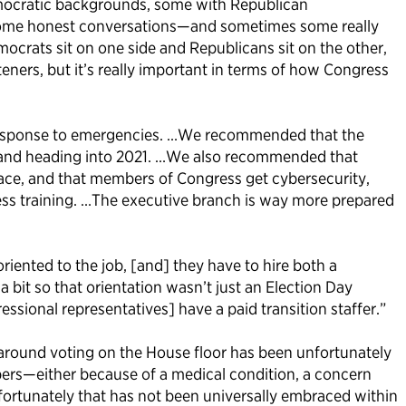
emocratic backgrounds, some with Republican
 some honest conversations—and sometimes some really
rats sit on one side and Republicans sit on the other,
eners, but it’s really important in terms of how Congress
n response to emergencies. …We recommended that the
, and heading into 2021. …We also recommended that
lace, and that members of Congress get cybersecurity,
s training. …The executive branch is way more prepared
riented to the job, [and] they have to hire both a
it so that orientation wasn’t just an Election Day
ional representatives] have a paid transition staffer.”
 around voting on the House floor has been unfortunately
bers—either because of a medical condition, a concern
ortunately that has not been universally embraced within