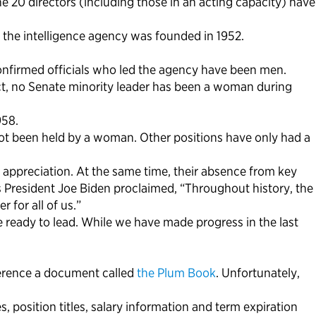
he 20 directors (including those in an acting capacity) have
the intelligence agency was founded in 1952.
confirmed officials who led the agency have been men.
act, no Senate minority leader has been a woman during
958.
 not been held by a woman. Other positions have only had a
appreciation. At the same time, their absence from key
As President Joe Biden proclaimed, “Throughout history, the
for all of us.”
 ready to lead. While we have made progress in the last
eference a document called
the Plum Book
. Unfortunately,
position titles, salary information and term expiration