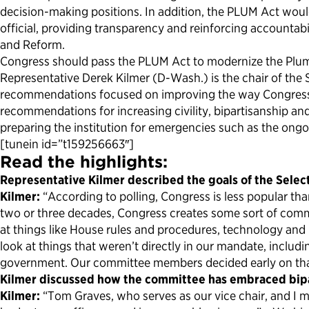
decision-making positions. In addition, the PLUM Act woul
official, providing transparency and reinforcing accountabi
and Reform.
Congress should pass the PLUM Act to modernize the Plum 
Representative Derek Kilmer (D-Wash.) is the chair of the
recommendations focused on improving the way Congress wo
recommendations for increasing civility, bipartisanship 
preparing the institution for emergencies such as the ong
[tunein id=”t159256663″]
Read the highlights:
Representative Kilmer described the goals of the Sele
Kilmer:
“According to polling, Congress is less popular th
two or three decades, Congress creates some sort of commit
at things like House rules and procedures, technology and 
look at things that weren’t directly in our mandate, includ
government. Our committee members decided early on that 
Kilmer discussed how the committee has embraced bipa
Kilmer:
“Tom Graves, who serves as our vice chair, and I m