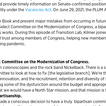
d provide timely information on Senate-confirmed positions
lity under the
Vacancies Act
. On June 29, 2021, the PLUM 
Book and prevent major mistakes from occurring in future 
 Select Committee on the Modernization of Congress, a bipa
rks. During this episode of Transition Lab, Kilmer joined
and trust among members of Congress, helping new members
oing pandemic.
ct Committee on the Modernization of Congress.
an colonoscopies and the rock band Nickelback. There is a 
tee to look at how to fix [the legislative branch]. We’re t
innovation, and the recruitment, retention and diversity o
ing some of the dysfunction around the budget and appropria
we would have a North Star mission, and that mission is 
rtisanship.
ade a conscious decision to have a truly bipartisan commit