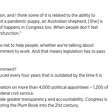
and I think some of it is related to the ability to
t a pandemic puppy, an Australian shepherd. [She] is
d of happens in Congress too. When people don’t feel
ysfunction.”
e net to help people, whether we’re talking about
ernment to work. And that means legislation has to pass
vernment?
ed every four years that is outdated by the time it is
mation on more than 4,000 political appointees – 1,200 of
eral civil service.
de greater transparency and accountability. Congress is
 bring the Plum Book into the 21st century.