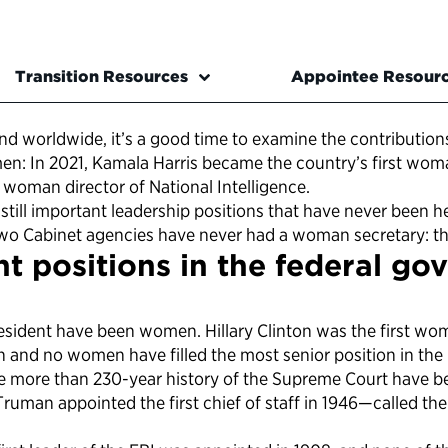
Transition Resources
Appointee Resour
nd worldwide, it’s a good time to examine the contributi
omen: In 2021, Kamala Harris became the country’s first wo
 woman director of National Intelligence.
are still important leadership positions that have never be
 two Cabinet agencies have never had a woman secretary: t
t positions in the federal go
esident have been women. Hillary Clinton was the first wom
nd no women have filled the most senior position in the U.
the more than 230-year history of the Supreme Court have 
ruman appointed the first chief of staff in 1946—called the