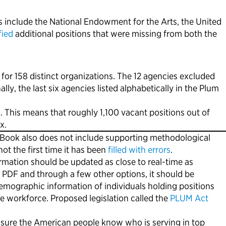
s include the National Endowment for the Arts, the United
fied
additional positions that were missing from both the
r 158 distinct organizations. The 12 agencies excluded
y, the last six agencies listed alphabetically in the Plum
. This means that roughly 1,100 vacant positions out of
x.
m Book also does not include supporting methodological
t the first time it has been
filled with errors
.
rmation should be updated as close to real-time as
 a PDF and through a few other options, it should be
emographic information of individuals holding positions
se workforce. Proposed legislation called the
PLUM Act
sure the American people know who is serving in top