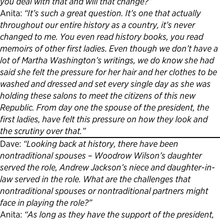
you deal with that and will that change?”
Anita:
“It’s such a great question. It’s one that actually
Political Appointments Over Time
throughout our entire history as a country, it’s never
changed to me. You even read history books, you read
memoirs of other first ladies. Even though we don’t have a
lot of Martha Washington’s writings, we do know she had
said she felt the pressure for her hair and her clothes to be
washed and dressed and set every single day as she was
holding these salons to meet the citizens of this new
Republic. From day one the spouse of the president, the
first ladies, have felt this pressure on how they look and
the scrutiny over that.”
Dave:
“Looking back at history, there have been
nontraditional spouses – Woodrow Wilson’s daughter
served the role, Andrew Jackson’s niece and daughter-in-
law served in the role. What are the challenges that
nontraditional spouses or nontraditional partners might
face in playing the role?”
Anita:
“As long as they have the support of the president,