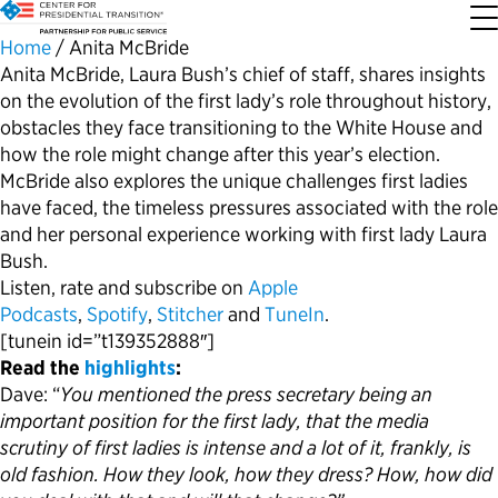
Home
/
Anita McBride
Anita McBride, Laura Bush’s chief of staff, shares insights
on the evolution of the first lady’s role throughout history,
About the Center
Our Priorities
Transition Resources
Appointee Resources
Read, Watch and Listen
All Sites
obstacles they face transitioning to the White House and
how the role might change after this year’s election.
Who We Are
Codifying Strong Transitions
Presidential Transition Guide
Ready to Serve: Prospective Appointees
Latest Releases
Partnership for Public Service
McBride also explores the unique challenges first ladies
have faced, the timeless pressures associated with the role
Our History
Streamlining Appointee Vetting Requirements
Agency Transition Guide
Ready to Govern: Current Appointees
Reports and Publications
Best Places to Work
and her personal experience working with first lady Laura
Bush.
Listen, rate and subscribe on
Apple
Our Impact
Streamlining Senate Processes
2024 Transition Timeline
Federal Position Descriptions
Podcast
Go Government
Podcasts
,
Spotify
,
Stitcher
and
TuneIn
.
[tunein id=”t139352888″]
FAQs About Presidential Transitions
Reducing Senate-Confirmed Positions
Resources for Transition Teams
Guides for Incoming Leaders
Blog
Service to America Medals
Read the
highlights
:
Dave: “
You mentioned the press secretary being an
Our Supporters and Partners
Updating the Federal Vacancies Reform Act
Resources for Federal Transition Leaders
Videos
important position for the first lady, that the media
scrutiny of first ladies is intense and a lot of it, frankly, is
old fashion. How they look, how they dress? How, how did
Bringing Transparency to Appointments
Resources for White House Coordinators
Book