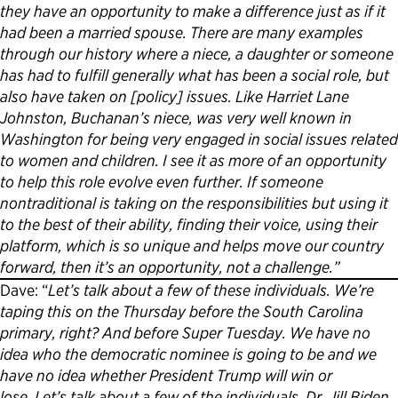
they have an opportunity to make a difference just as if it
had been a married spouse. There are many examples
through our history where a niece, a daughter or someone
has had to fulfill generally what has been a social role, but
also have taken on [policy] issues. Like Harriet Lane
Johnston, Buchanan’s niece, was very well known in
Washington for being very engaged in social issues related
to women and children. I see it as more of an opportunity
to help this role evolve even further. If someone
nontraditional is taking on the responsibilities but using it
to the best of their ability, finding their voice, using their
platform, which is so unique and helps move our country
forward, then it’s an opportunity, not a challenge.”
Dave: “
Let’s talk about a few of these individuals. We’re
taping this on the Thursday before the South Carolina
primary, right? And before Super Tuesday. We have no
idea who the democratic nominee is going to be and we
have no idea whether President Trump will win or
lose. Let’s talk about a few of the individuals. Dr. Jill Biden,