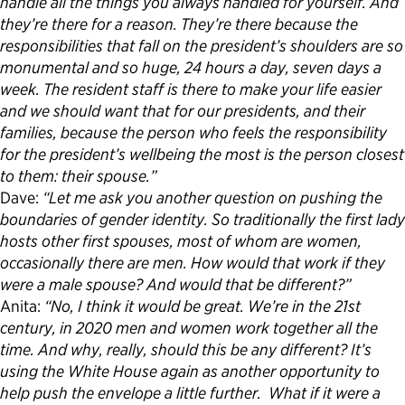
handle all the things you always handled for yourself. And
they’re there for a reason. They’re there because the
responsibilities that fall on the president’s shoulders are so
monumental and so huge, 24 hours a day, seven days a
week. The resident staff is there to make your life easier
and we should want that for our presidents, and their
families, because the person who feels the responsibility
for the president’s wellbeing the most is the person closest
to them: their spouse.”
Dave:
“Let me ask you another question on pushing the
boundaries of gender identity. So traditionally the first lady
hosts other first spouses, most of whom are women,
occasionally there are men. How would that work if they
were a male spouse? And would that be different?”
Anita:
“No, I think it would be great. We’re in the 21st
century, in 2020 men and women work together all the
time. And why, really, should this be any different? It’s
using the White House again as another opportunity to
help push the envelope a little further. What if it were a