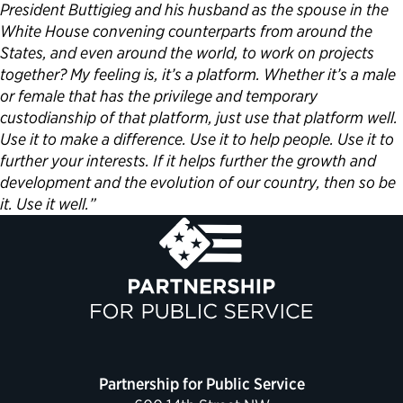
President Buttigieg and his husband as the spouse in the
White House convening counterparts from around the
States, and even around the world, to work on projects
together? My feeling is, it’s a platform. Whether it’s a male
or female that has the privilege and temporary
custodianship of that platform, just use that platform well.
Use it to make a difference. Use it to help people. Use it to
further your interests. If it helps further the growth and
development and the evolution of our country, then so be
it. Use it well.”
Partnership for Public Service