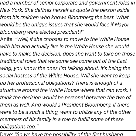
had a number of senior corporate and government roles in
New York. She defines herself as quote the person aside
from his children who knows Bloomberg the best. What
would be the unique issues that she would face if Mayor
Bloomberg were elected president?”
Anita:
“Well, if she chooses to move to the White House
with him and actually live in the White House she would
have to make the decision, does she want to take on those
traditional roles that we some see come out of the East
wing, you know the ones I’m talking about: it’s being the
social hostess of the White House. Will she want to keep
up her professional obligations? There is enough of a
structure around the White House where that can work. I
think the decision would be personal between the two of
them as well. And would a President Bloomberg, if there
were to be a such a thing, want to utilize any of the other
members of his family in a role to fulfill some of these
obligations too.”
Dave:
“So we have the possibility of the first husband.