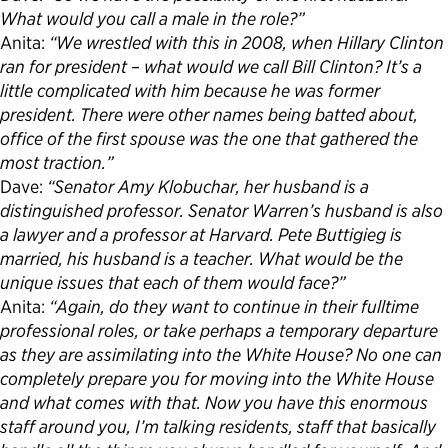
What would you call a male in the role?”
Anita:
“We wrestled with this in 2008, when Hillary Clinton
ran for president – what would we call Bill Clinton? It’s a
little complicated with him because he was former
president. There were other names being batted about,
office of the first spouse was the one that gathered the
most traction.”
Dave:
“Senator Amy Klobuchar, her husband is a
distinguished professor. Senator Warren’s husband is also
a lawyer and a professor at Harvard. Pete Buttigieg is
married, his husband is a teacher. What would be the
unique issues that each of them would face?”
Anita:
“Again, do they want to continue in their fulltime
professional roles, or take perhaps a temporary departure
as they are assimilating into the White House? No one can
completely prepare you for moving into the White House
and what comes with that. Now you have this enormous
staff around you, I’m talking residents, staff that basically