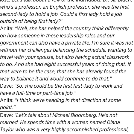
who’s a professor, an English professor, she was the first
second-lady to hold a job. Could a first lady hold a job
outside of being first lady?
”
Anita:
“Well, she has helped the country think differently
on how someone in these leadership roles and our
government can also have a private life. I’m sure it was not
without her challenges balancing the schedule, wanting to
travel with your spouse, but also having actual classwork
to do. And she had eight successful years of doing that. If
that were to be the case, that she has already found the
way to balance it and would continue to do that.”
Dave:
“So, she could be the first first-lady to work and
have a full-time or part-time job.”
Anita:
“I think we’re heading in that direction at some
point.”
Dave:
“Let’s talk about Michael Bloomberg. He’s not
married. He spends time with a woman named Diana
Taylor who was a very highly accomplished professional,