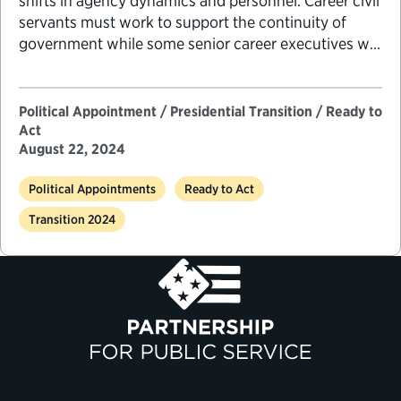
shifts in agency dynamics and personnel. Career civil
servants must work to support the continuity of
government while some senior career executives will
be called on to serve temporarily in key leadership
positions previously held by political appointees to
ensure that agency priorities are met.
Political Appointment / Presidential Transition / Ready to
Act
August 22, 2024
Political Appointments
Ready to Act
Transition 2024