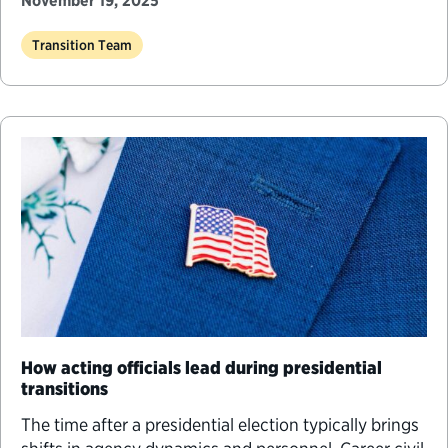
November 19, 2025
Transition Team
How acting officials lead during presidential
transitions
The time after a presidential election typically brings