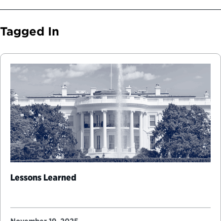
Tagged In
Lessons Learned