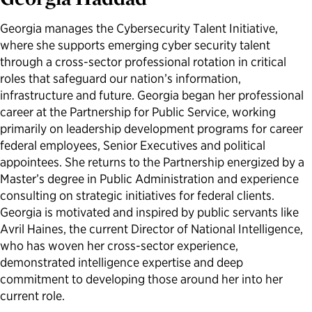
Political Appointments Over Time
Georgia manages the Cybersecurity Talent Initiative,
where she supports emerging cyber security talent
through a cross-sector professional rotation in critical
roles that safeguard our nation’s information,
infrastructure and future. Georgia began her professional
career at the Partnership for Public Service, working
primarily on leadership development programs for career
federal employees, Senior Executives and political
appointees. She returns to the Partnership energized by a
Master’s degree in Public Administration and experience
consulting on strategic initiatives for federal clients.
Georgia is motivated and inspired by public servants like
Avril Haines, the current Director of National Intelligence,
who has woven her cross-sector experience,
demonstrated intelligence expertise and deep
commitment to developing those around her into her
current role.