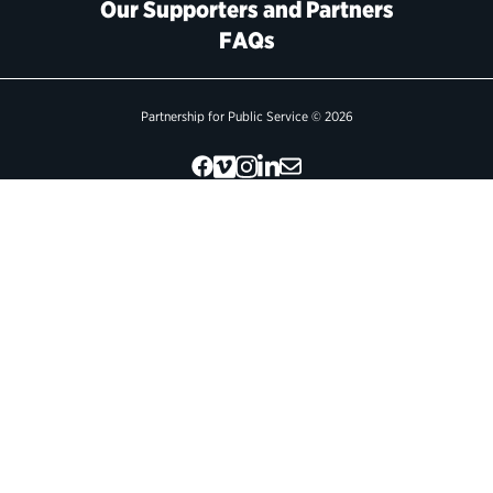
Our Supporters and Partners
FAQs
Political Appointments Over Time
Partnership for Public Service © 2026