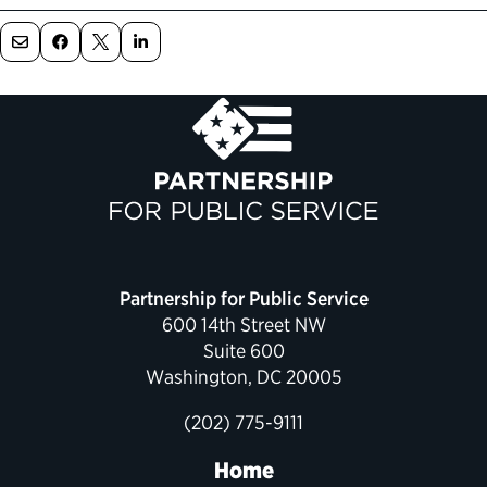
Political Appointments Over Time
Partnership for Public Service
600 14th Street NW
Suite 600
Washington, DC 20005
(202) 775-9111
Home