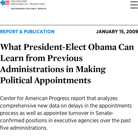
About the Center
Our Priorities
Transition Resources
Appointee Resources
Read, Watch and Listen
All Sites
REPORT & PUBLICATION
JANUARY 15, 2009
What President-Elect Obama Can
Who We Are
Codifying Strong Transitions
Presidential Transition Guide
Ready to Serve: Prospective Appointees
Latest Releases
Partnership for Public Service
Learn from Previous
Our History
Streamlining Appointee Vetting Requirements
Agency Transition Guide
Ready to Govern: Current Appointees
Reports and Publications
Best Places to Work
Administrations in Making
Political Appointments
Our Impact
Streamlining Senate Processes
2024 Transition Timeline
Federal Position Descriptions
Podcast
Go Government
FAQs About Presidential Transitions
Reducing Senate-Confirmed Positions
Resources for Transition Teams
Guides for Incoming Leaders
Blog
Service to America Medals
Center for American Progress report that analyzes
comprehensive new data on delays in the appointments
process as well as appointee turnover in Senate-
Our Supporters and Partners
Updating the Federal Vacancies Reform Act
Resources for Federal Transition Leaders
Videos
confirmed positions in executive agencies over the past
five administrations.
Bringing Transparency to Appointments
Resources for White House Coordinators
Book