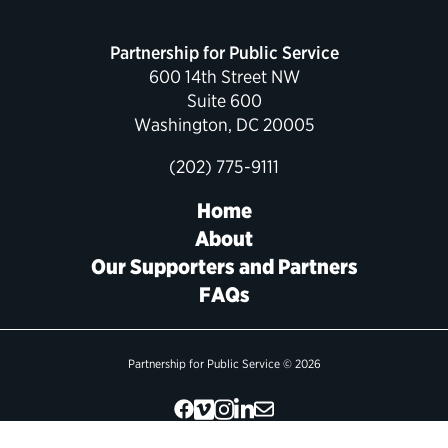
Political Appointments Over Time
Partnership for Public Service
600 14th Street NW
Suite 600
Washington, DC 20005
(202) 775-9111
Home
About
Our Supporters and Partners
FAQs
Partnership for Public Service © 2026