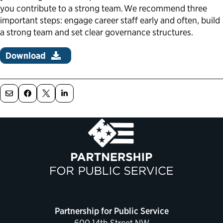
you contribute to a strong team. We recommend three
Political Appointments Over Time
important steps: engage career staff early and often, build
a strong team and set clear governance structures.
Download
Partnership for Public Service
600 14th Street NW