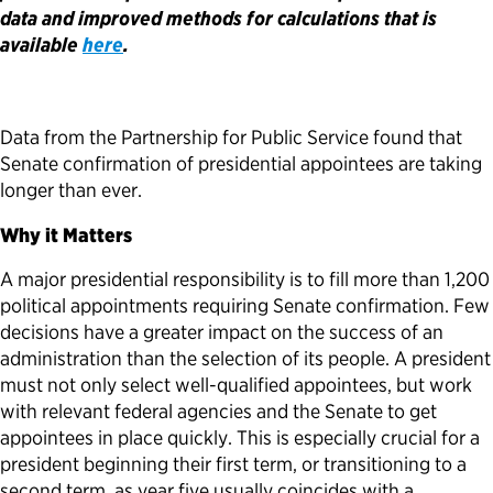
data and improved methods for calculations that is
Political Appointments Over Time
available
here
.
Data from the Partnership for Public Service found that
Senate confirmation of presidential appointees are taking
longer than ever.
Why it Matters
A major presidential responsibility is to fill more than 1,200
political appointments requiring Senate confirmation. Few
decisions have a greater impact on the success of an
administration than the selection of its people. A president
must not only select well-qualified appointees, but work
with relevant federal agencies and the Senate to get
appointees in place quickly. This is especially crucial for a
president beginning their first term, or transitioning to a
second term, as year five usually coincides with a