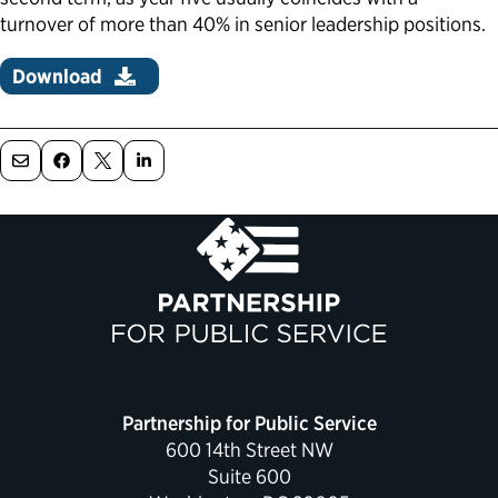
turnover of more than 40% in senior leadership positions.
Download
Partnership for Public Service
600 14th Street NW
Suite 600