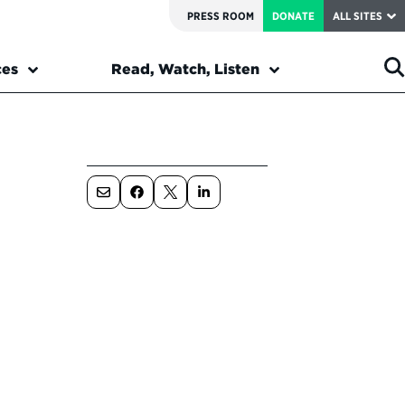
PRESS ROOM
DONATE
ALL SITES
ces
Read, Watch, Listen