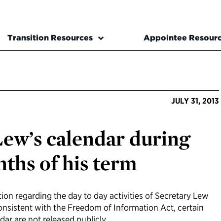
Transition Resources
Appointee Resour
JULY 31, 2013
Lew’s calendar during
nths of his term
ion regarding the day to day activities of Secretary Lew
Consistent with the Freedom of Information Act, certain
dar are not released publicly.