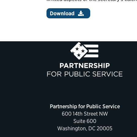
Download
Partnership for Public Service
600 14th Street NW
Suite 600
Washington, DC 20005