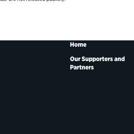
Home
Our Supporters and
Partners