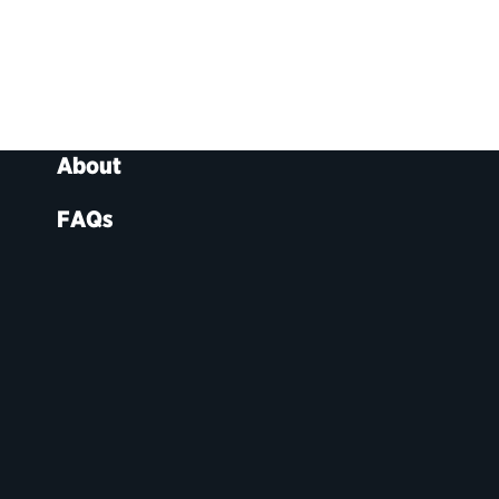
About
FAQs