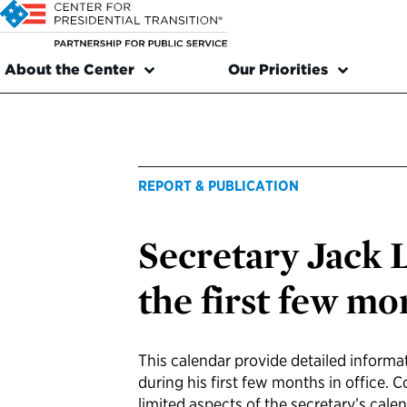
About the Center
Our Priorities
REPORT & PUBLICATION
Secretary Jack 
the first few mo
This calendar provide detailed informat
during his first few months in office. 
limited aspects of the secretary’s calen