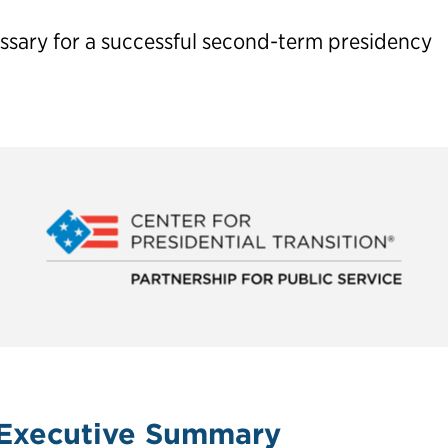
essary for a successful second-term presidency
 Center for Presidential Transition is the nation’s premier 
ial candidates and their teams lay the groundwork for a ne
second term.
 Planning Guide
Executive Summary