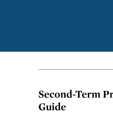
Second-Term Pr
Guide