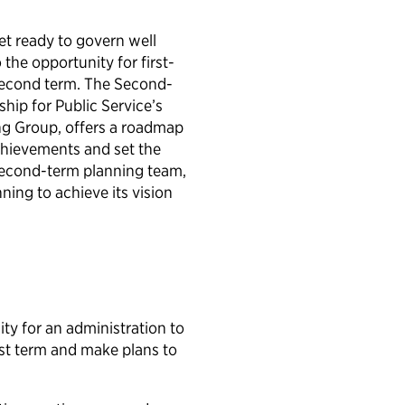
et ready to govern well
the opportunity for first-
second term. The Second-
hip for Public Service’s
ing Group, offers a roadmap
achievements and set the
second-term planning team,
ing to achieve its vision
ty for an administration to
irst term and make plans to