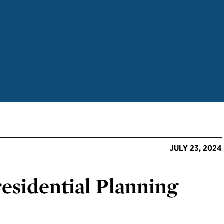
JULY 23, 2024
esidential Planning