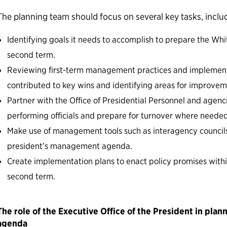
The planning team should focus on several key tasks, inclu
Identifying goals it needs to accomplish to prepare the Whi
second term.
Reviewing first-term management practices and implemen
contributed to key wins and identifying areas for improvem
Partner with the Office of Presidential Personnel and agenci
performing officials and prepare for turnover where needed
Make use of management tools such as interagency council
president’s management agenda.
Create implementation plans to enact policy promises within
second term.
The role of the Executive Office of the President in plan
agenda