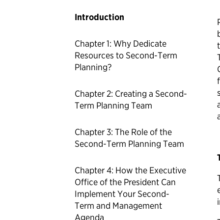
Introduction
Chapter 1: Why Dedicate
Resources to Second-Term
Planning?
Chapter 2: Creating a Second-
Term Planning Team
Chapter 3: The Role of the
Second-Term Planning Team
Chapter 4: How the Executive
Office of the President Can
Implement Your Second-
Term and Management
Agenda