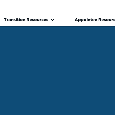
Transition Resources
Appointee Resour