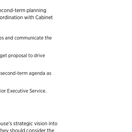
 second-term planning
coordination with Cabinet
ises and communicate the
dget proposal to drive
a second-term agenda as
ior Executive Service.
se’s strategic vision into
they should consider the