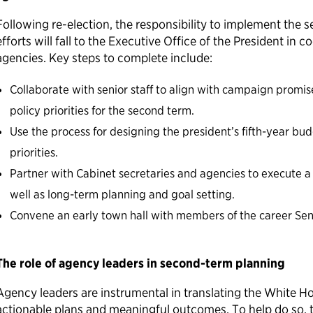
Following re-election, the responsibility to implement the
efforts will fall to the Executive Office of the President in 
agencies. Key steps to complete include:
Collaborate with senior staff to align with campaign prom
policy priorities for the second term.
Use the process for designing the president’s fifth-year bu
priorities.
Partner with Cabinet secretaries and agencies to execute 
well as long-term planning and goal setting.
Convene an early town hall with members of the career Sen
The role of agency leaders in second-term planning
Agency leaders are instrumental in translating the White Hou
actionable plans and meaningful outcomes. To help do so, 