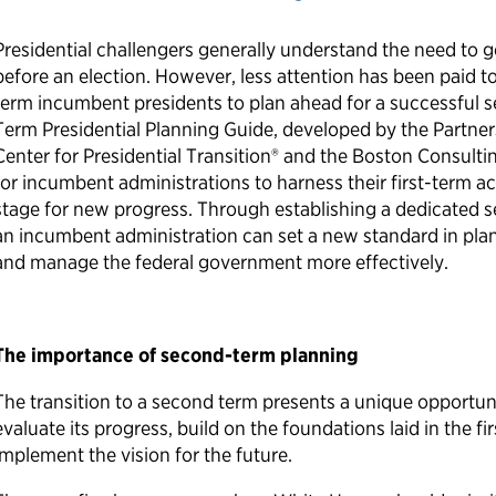
Presidential challengers generally understand the need to g
before an election. However, less attention has been paid to 
term incumbent presidents to plan ahead for a successful 
Term Presidential Planning Guide, developed by the Partners
Center for Presidential Transition® and the Boston Consult
for incumbent administrations to harness their first-term 
stage for new progress. Through establishing a dedicated 
an incumbent administration can set a new standard in plann
and manage the federal government more effectively.
The importance of second-term planning
The transition to a second term presents a unique opportuni
evaluate its progress, build on the foundations laid in the f
implement the vision for the future.