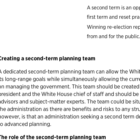
A second term is an opp
first term and reset pr
Winning re-election r
from and for the public
Creating a second-term planning team
A dedicated second-term planning team can allow the Whit
its long-range goals while simultaneously allowing the curr
on managing the government. This team should be created 
president and the White House chief of staff and should be
advisors and subject-matter experts. The team could be situ
the administration as there are benefits and risks to any str
however, is that an administration seeking a second term d
to advanced planning.
The role of the second-term planning team