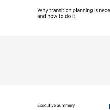
Why transition planning is nec
and how to do it.
The Partnership for Public Service’s
resources designed to help president
Second-Term Presidential
Executive Summary