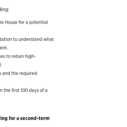
ding:
te House for a potential
tation to understand what
ent.
es to retain high-
.
s and the required
 the first 100 days of a
ning for a second-term