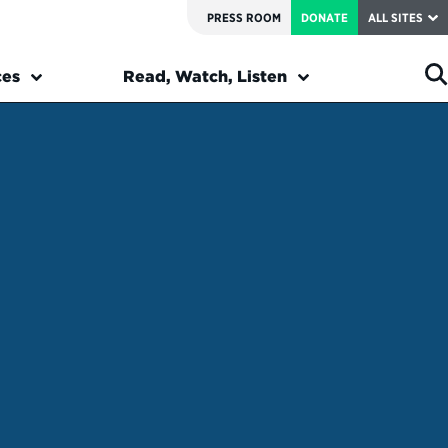
PRESS ROOM
DONATE
ALL SITES
ces
Read, Watch, Listen