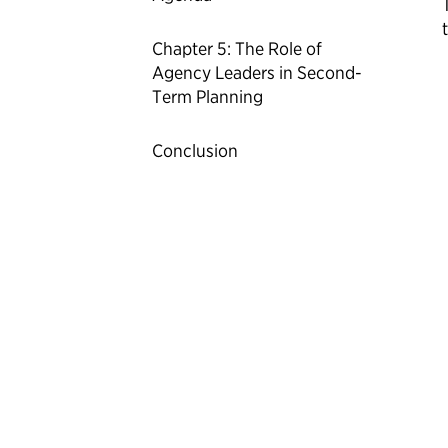
Chapter 5: The Role of
Agency Leaders in Second-
Term Planning
Conclusion