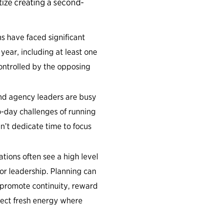
tize creating a second-
s have faced significant
 year, including at least one
ntrolled by the opposing
and agency leaders are busy
o-day challenges of running
’t dedicate time to focus
tions often see a high level
or leadership. Planning can
o promote continuity, reward
ject fresh energy where