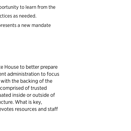
ortunity to learn from the
actices as needed.
epresents a new mandate
.
e House to better prepare
ent administration to focus
with the backing of the
 comprised of trusted
ated inside or outside of
ucture. What is key,
evotes resources and staff