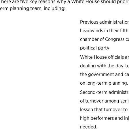
There are five key reasons why a White House should priori
term planning team, including:
Previous administration
headwinds in their fifth
chamber of Congress co
political party.
White House officials 
dealing with the day-t
the government and can
on long-term planning.
Second-term administra
of turnover among seni
lessen that turnover t
high performers and in
needed.