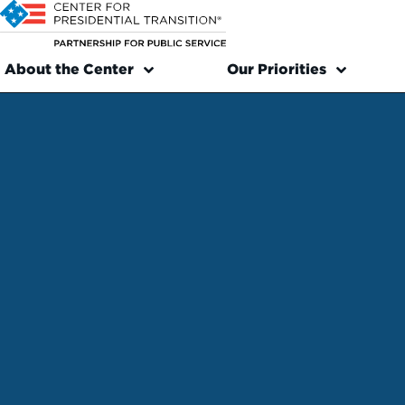
About the Center
Our Priorities