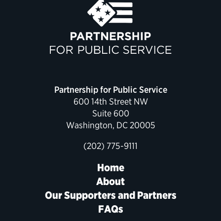
Political Appointments Over Time
Partnership for Public Service
600 14th Street NW
Suite 600
Washington, DC 20005
(202) 775-9111
Home
About
Our Supporters and Partners
FAQs