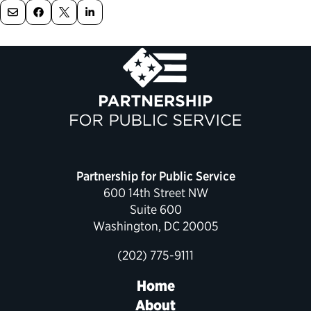
Political Appointments Over Time
Partnership for Public Service
600 14th Street NW
Suite 600
Washington, DC 20005
(202) 775-9111
Home
About