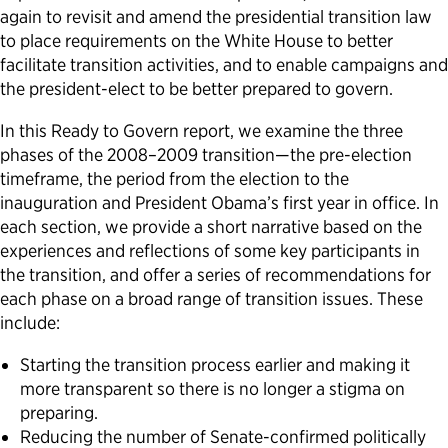
again to revisit and amend the presidential transition law
Political Appointments Over Time
to place requirements on the White House to better
facilitate transition activities, and to enable campaigns and
the president-elect to be better prepared to govern.
In this Ready to Govern report, we examine the three
phases of the 2008–2009 transition—the pre-election
timeframe, the period from the election to the
inauguration and President Obama’s first year in office. In
each section, we provide a short narrative based on the
experiences and reflections of some key participants in
the transition, and offer a series of recommendations for
each phase on a broad range of transition issues. These
include:
Starting the transition process earlier and making it
more transparent so there is no longer a stigma on
preparing.
Reducing the number of Senate-confirmed politically