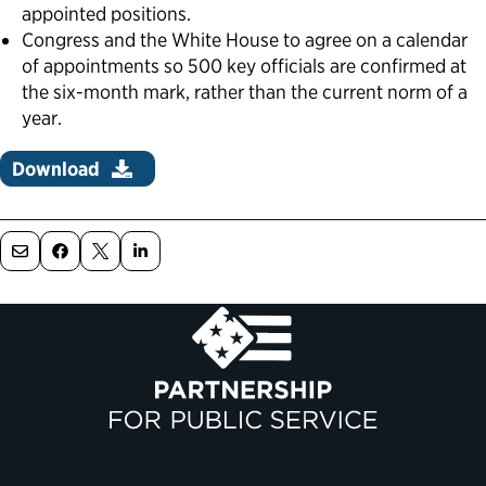
appointed positions.
Congress and the White House to agree on a calendar
of appointments so 500 key officials are confirmed at
the six-month mark, rather than the current norm of a
year.
Download