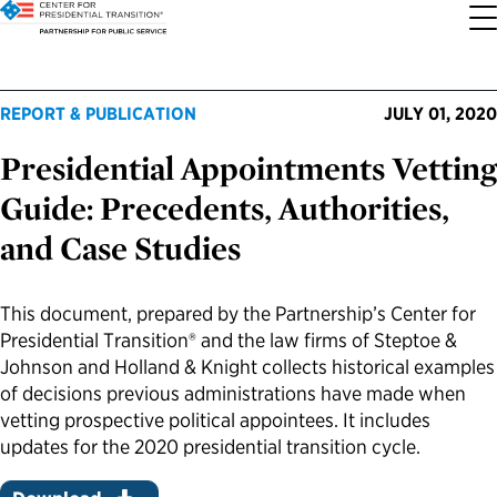
About the Center
Our Priorities
Transition Resources
Appointee Resources
Read, Watch and Listen
All Sites
REPORT & PUBLICATION
JULY 01, 2020
Presidential Appointments Vetting
Who We Are
Codifying Strong Transitions
Presidential Transition Guide
Ready to Serve: Prospective Appointees
Latest Releases
Partnership for Public Service
Guide: Precedents, Authorities,
Our History
Streamlining Appointee Vetting Requirements
Agency Transition Guide
Ready to Govern: Current Appointees
Reports and Publications
Best Places to Work
and Case Studies
Our Impact
Streamlining Senate Processes
2024 Transition Timeline
Federal Position Descriptions
Podcast
Go Government
This document, prepared by the Partnership’s Center for
Presidential Transition® and the law firms of Steptoe &
FAQs About Presidential Transitions
Reducing Senate-Confirmed Positions
Resources for Transition Teams
Guides for Incoming Leaders
Blog
Service to America Medals
Johnson and Holland & Knight collects historical examples
of decisions previous administrations have made when
Our Supporters and Partners
Updating the Federal Vacancies Reform Act
Resources for Federal Transition Leaders
Videos
vetting prospective political appointees. It includes
updates for the 2020 presidential transition cycle.
Bringing Transparency to Appointments
Resources for White House Coordinators
Book