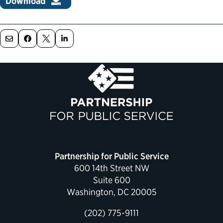
Download
Political Appointments Over Time
Partnership for Public Service
600 14th Street NW
Suite 600
Washington, DC 20005
(202) 775-9111