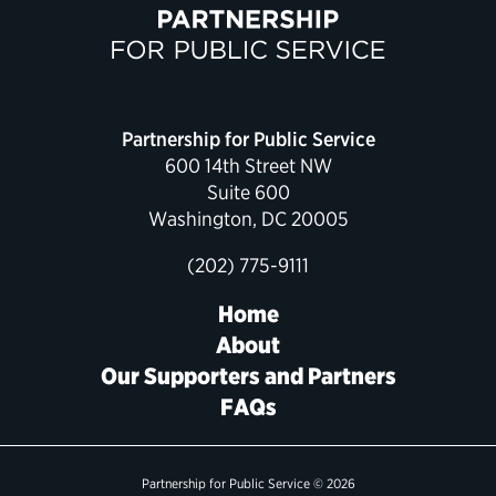
Partnership for Public Service
600 14th Street NW
Suite 600
Washington, DC 20005
(202) 775-9111
Home
About
Our Supporters and Partners
FAQs
Partnership for Public Service © 2026