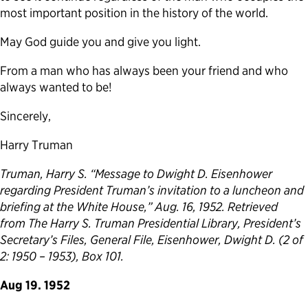
most important position in the history of the world.
May God guide you and give you light.
From a man who has always been your friend and who
always wanted to be!
Sincerely,
Harry Truman
Truman, Harry S. “Message to Dwight D. Eisenhower
regarding President Truman’s invitation to a luncheon and
briefing at the White House,” Aug. 16, 1952. Retrieved
from The Harry S. Truman Presidential Library, President’s
Secretary’s Files, General File, Eisenhower, Dwight D. (2 of
2: 1950 – 1953), Box 101.
Aug 19. 1952