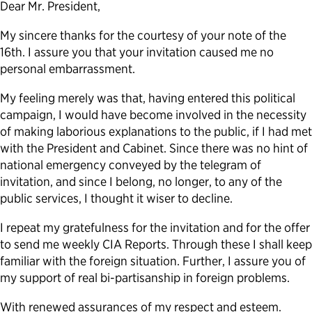
Dear Mr. President,
My sincere thanks for the courtesy of your note of the
16th. I assure you that your invitation caused me no
personal embarrassment.
My feeling merely was that, having entered this political
campaign, I would have become involved in the necessity
of making laborious explanations to the public, if I had met
with the President and Cabinet. Since there was no hint of
national emergency conveyed by the telegram of
invitation, and since I belong, no longer, to any of the
public services, I thought it wiser to decline.
I repeat my gratefulness for the invitation and for the offer
to send me weekly CIA Reports. Through these I shall keep
familiar with the foreign situation. Further, I assure you of
my support of real bi-partisanship in foreign problems.
With renewed assurances of my respect and esteem.