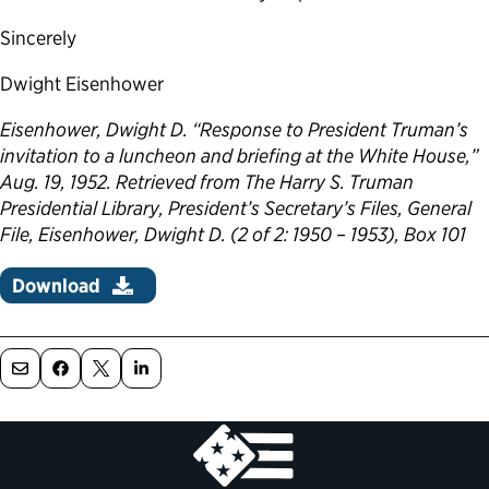
Sincerely
Dwight Eisenhower
Eisenhower, Dwight D. “Response to President Truman’s
invitation to a luncheon and briefing at the White House,”
Aug. 19, 1952. Retrieved from The Harry S. Truman
Presidential Library, President’s Secretary’s Files, General
File, Eisenhower, Dwight D. (2 of 2: 1950 – 1953), Box 101
Download