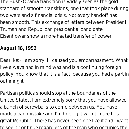
The Bush-Obama transition is widely seen as the gold
standard of smooth transitions, one that took place during
Political Appointments Over Time
two wars and a financial crisis. Not every handoff has
been smooth. This exchange of letters between President
Truman and Republican presidential candidate
Eisenhower show a more heated transfer of power.
August 16, 1952
Dear Ike:- I am sorry if I caused you embarrassment. What
I’ve always had in mind was and is a continuing foreign
policy. You know that it is a fact, because you had a part in
outlining it.
Partisan politics should stop at the boundaries of the
United States. I am extremely sorry that you have allowed
a bunch of screwballs to come between us. You have
made a bad mistake and I’m hoping it won’t injure this
great Republic. There has never been one like it and I want
to see it continue regardless of the man who occupies the