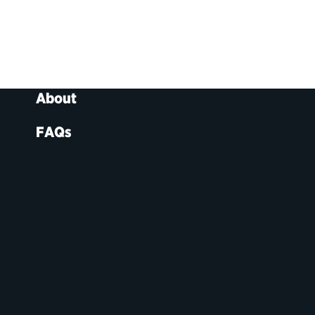
About
FAQs