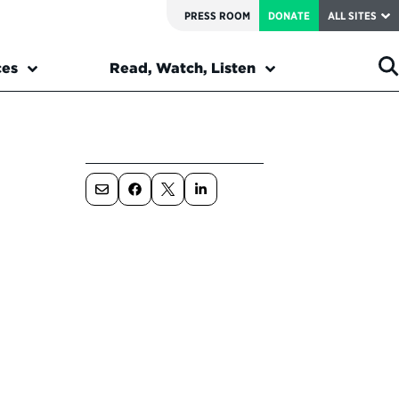
PRESS ROOM
DONATE
ALL SITES
ces
Read, Watch, Listen