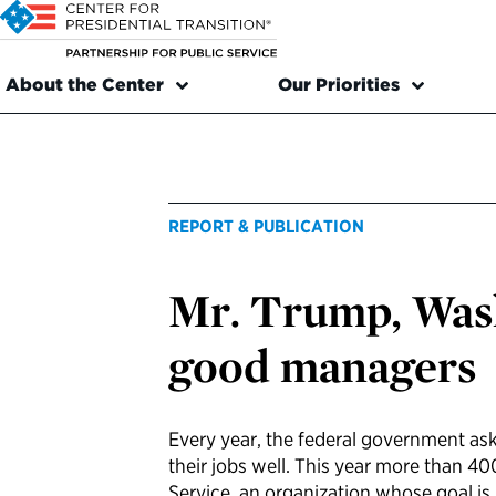
About the Center
Our Priorities
REPORT & PUBLICATION
Mr. Trump, Wash
good managers
Every year, the federal government as
their jobs well. This year more than 4
Service, an organization whose goal is 