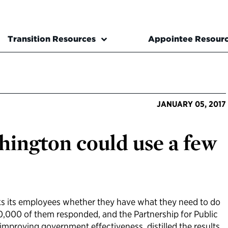
Transition Resources
Appointee Resour
JANUARY 05, 2017
ington could use a few
ks its employees whether they have what they need to do
00,000 of them responded, and the Partnership for Public
improving government effectiveness, distilled the results