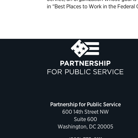
in “Best Places to Work in the Federal
Partnership for Public Service
600 14th Street NW
Suite 600
Washington, DC 20005