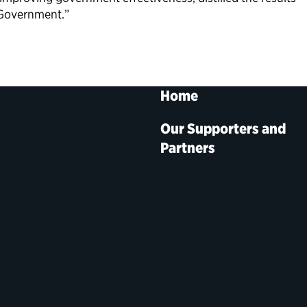
 Government.”
Home
Our Supporters and
Partners