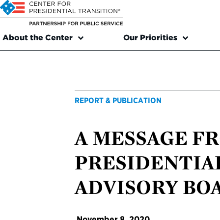
About the Center
Our Priorities
REPORT & PUBLICATION
A MESSAGE F
PRESIDENTIA
ADVISORY BO
November 8, 2020