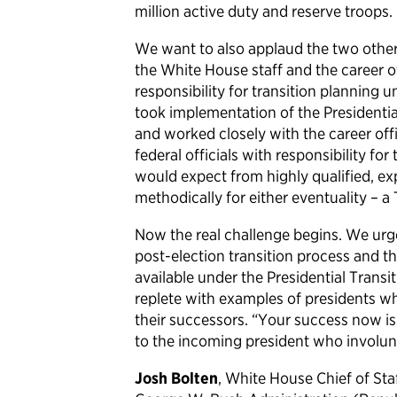
million active duty and reserve troops.
We want to also applaud the two other 
the White House staff and the career o
responsibility for transition planning 
took implementation of the Presidentia
and worked closely with the career offi
federal officials with responsibility fo
would expect from highly qualified, ex
methodically for either eventuality – a
Now the real challenge begins. We urg
post-election transition process and t
available under the Presidential Transi
replete with examples of presidents w
their successors. “Your success now i
to the incoming president who involunta
Josh Bolten
, White House Chief of St