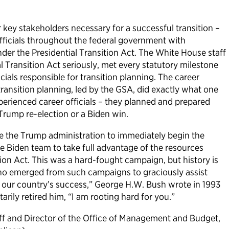
key stakeholders necessary for a successful transition –
fficials throughout the federal government with
under the Presidential Transition Act. The White House staff
l Transition Act seriously, met every statutory milestone
cials responsible for transition planning. The career
r transition planning, led by the GSA, did exactly what one
perienced career officials – they planned and prepared
 Trump re-election or a Biden win.
e the Trump administration to immediately begin the
he Biden team to take full advantage of the resources
tion Act. This was a hard-fought campaign, but history is
ho emerged from such campaigns to graciously assist
s our country’s success,” George H.W. Bush wrote in 1993
rily retired him, “I am rooting hard for you.”
aff and Director of the Office of Management and Budget,