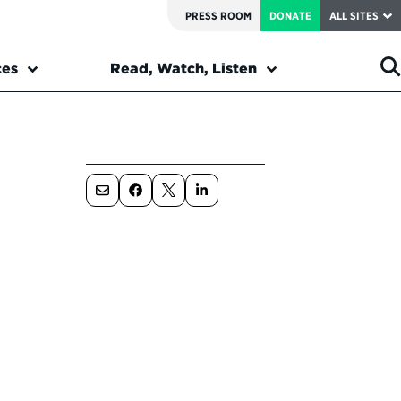
PRESS ROOM
DONATE
ALL SITES
ces
Read, Watch, Listen