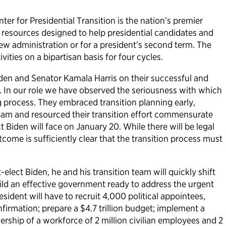
ter for Presidential Transition is the nation’s premier
 resources designed to help presidential candidates and
ew administration or for a president’s second term. The
ivities on a bipartisan basis for four cycles.
den and Senator Kamala Harris on their successful and
. In our role we have observed the seriousness with which
g process. They embraced transition planning early,
team and resourced their transition effort commensurate
t Biden will face on January 20. While there will be legal
tcome is sufficiently clear that the transition process must
lect Biden, he and his transition team will quickly shift
ld an effective government ready to address the urgent
sident will have to recruit 4,000 political appointees,
firmation; prepare a $4.7 trillion budget; implement a
rship of a workforce of 2 million civilian employees and 2