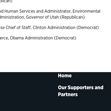
blican)
 and Human Services and Administrator, Environmental
ministration, Governor of Utah (Republican)
se Chief of Staff, Clinton Administration (Democrat)
erce, Obama Administration (Democrat)
Home
Our Supporters and
Partners