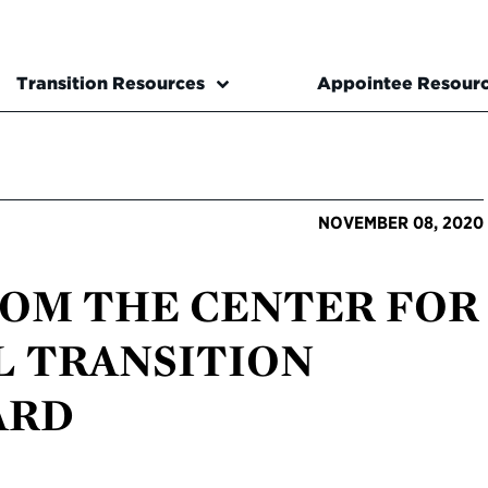
Transition Resources
Appointee Resour
NOVEMBER 08, 2020
ROM THE CENTER FOR
L TRANSITION
ARD