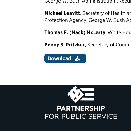
George W. Bush Administration (Repu
Michael Leavitt
, Secretary of Health
Protection Agency, George W. Bush Ad
Thomas F. (Mack) McLarty
, White Hou
Penny S. Pritzker,
Secretary of Comm
Download