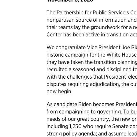
The Partnership for Public Service’s Cen
nonpartisan source of information and
their teams lay the groundwork for a n
Center has been active in transition act
We congratulate Vice President Joe Bi
historic campaign for the White House
they have taken the transition plannin
recruited a seasoned and disciplined 
with the challenges that President-elec
disputes requiring adjudication, the ou
now begin.
As candidate Biden becomes President-e
from campaigning to governing. To bui
needs of our great country, the new pre
including 1,250 who require Senate con
strong policy agenda; and assume leade