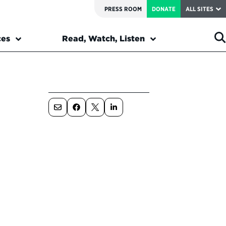
PRESS ROOM
DONATE
ALL SITES
ces
Read, Watch, Listen