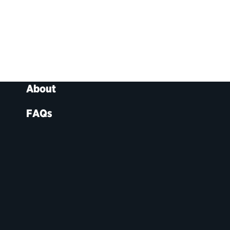
About
FAQs