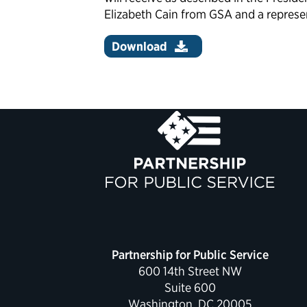
Elizabeth Cain from GSA and a represen
Download
Partnership for Public Service
600 14th Street NW
Suite 600
Washington, DC 20005