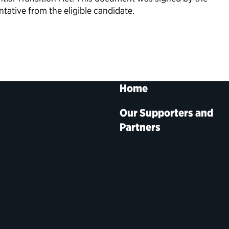
tative from the eligible candidate.
Home
Our Supporters and
Partners