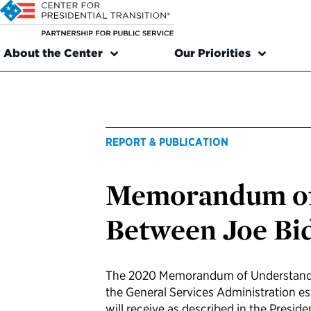
About the Center
Our Priorities
REPORT & PUBLICATION
Memorandum of
Between Joe Bi
The 2020 Memorandum of Understandi
the General Services Administration es
will receive as described in the Presid