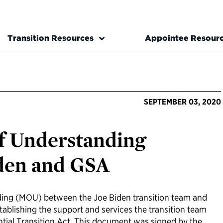
Transition Resources
Appointee Resour
SEPTEMBER 03, 2020
 Understanding
den and GSA
ng (MOU) between the Joe Biden transition team and
tablishing the support and services the transition team
ential Transition Act. This document was signed by the