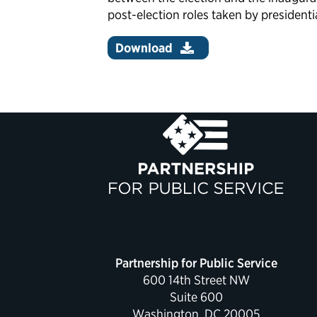
post-election roles taken by presidenti
Download
Partnership for Public Service
600 14th Street NW
Suite 600
Washington, DC 20005