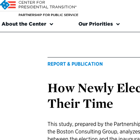
About the Center
Our Priorities
REPORT & PUBLICATION
How Newly Elec
Their Time
This study, prepared by the Partnership
the Boston Consulting Group, analyzes
between the election and the inaugurat