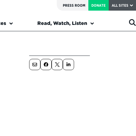
PRESS ROOM
DONATE
ALL SITES
ces
Read, Watch, Listen