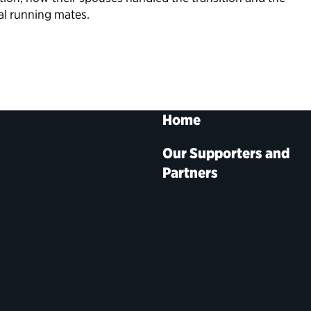
al running mates.
Home
Our Supporters and
Partners