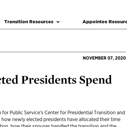
Transition Resources
Appointee Resour
NOVEMBER 07, 2020
ted Presidents Spend
 for Public Service’s Center for Presidential Transition and
 how newly elected presidents have allocated their time
ion, how their spouses handled the transition and the