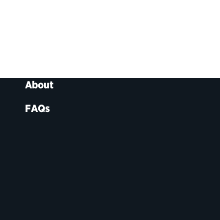
About
FAQs