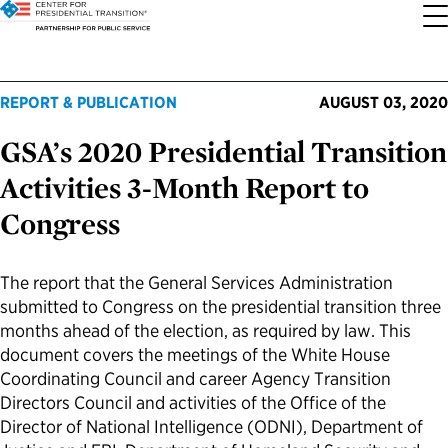
About the Center
Our Priorities
Transition Resources
Appointee Resources
Read, Watch and Listen
All Sites
REPORT & PUBLICATION
AUGUST 03, 2020
GSA’s 2020 Presidential Transition
Who We Are
Codifying Strong Transitions
Presidential Transition Guide
Ready to Serve: Prospective Appointees
Latest Releases
Partnership for Public Service
Activities 3-Month Report to
Our History
Streamlining Appointee Vetting Requirements
Agency Transition Guide
Ready to Govern: Current Appointees
Reports and Publications
Best Places to Work
Congress
Our Impact
Streamlining Senate Processes
2024 Transition Timeline
Federal Position Descriptions
Podcast
Go Government
The report that the General Services Administration
submitted to Congress on the presidential transition three
FAQs About Presidential Transitions
Reducing Senate-Confirmed Positions
Resources for Transition Teams
Guides for Incoming Leaders
Blog
Service to America Medals
months ahead of the election, as required by law. This
document covers the meetings of the White House
Our Supporters and Partners
Updating the Federal Vacancies Reform Act
Resources for Federal Transition Leaders
Videos
Coordinating Council and career Agency Transition
Directors Council and activities of the Office of the
Director of National Intelligence (ODNI), Department of
Bringing Transparency to Appointments
Resources for White House Coordinators
Book