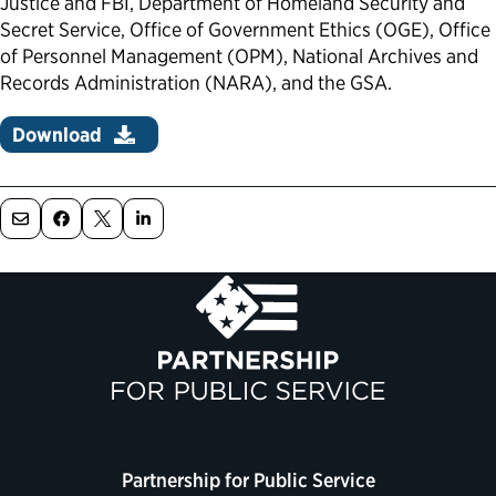
Justice and FBI, Department of Homeland Security and
Secret Service, Office of Government Ethics (OGE), Office
Political Appointments Over Time
of Personnel Management (OPM), National Archives and
Records Administration (NARA), and the GSA.
Download
Partnership for Public Service