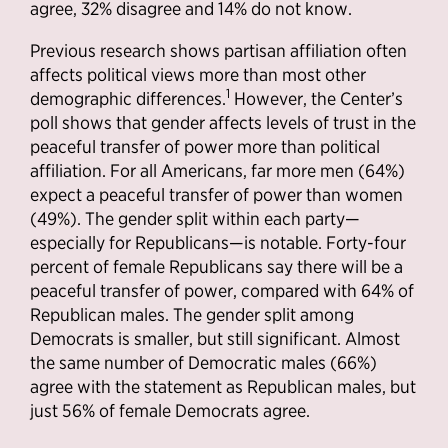
agree, 32% disagree and 14% do not know.
Previous research shows partisan affiliation often
affects political views more than most other
1
demographic differences.
However, the Center’s
poll shows that gender affects levels of trust in the
peaceful transfer of power more than political
affiliation. For all Americans, far more men (64%)
expect a peaceful transfer of power than women
(49%). The gender split within each party—
especially for Republicans—is notable. Forty-four
percent of female Republicans say there will be a
peaceful transfer of power, compared with 64% of
Republican males. The gender split among
Democrats is smaller, but still significant. Almost
the same number of Democratic males (66%)
agree with the statement as Republican males, but
just 56% of female Democrats agree.