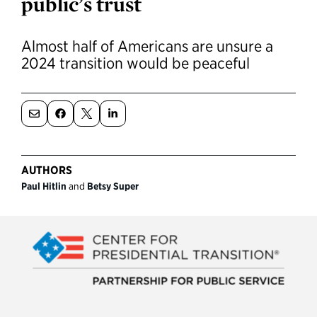
public’s trust
Political Appointments Over Time
Almost half of Americans are unsure a
2024 transition would be peaceful
AUTHORS
Paul Hitlin
and
Betsy Super