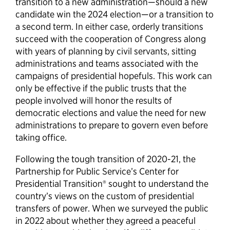
transition to a new administration—should a new
candidate win the 2024 election—or a transition to
a second term. In either case, orderly transitions
succeed with the cooperation of Congress along
with years of planning by civil servants, sitting
administrations and teams associated with the
campaigns of presidential hopefuls. This work can
only be effective if the public trusts that the
people involved will honor the results of
democratic elections and value the need for new
administrations to prepare to govern even before
taking office.
Following the tough transition of 2020-21, the
Partnership for Public Service’s Center for
Presidential Transition® sought to understand the
country’s views on the custom of presidential
transfers of power. When we surveyed the public
in 2022 about whether they agreed a peaceful