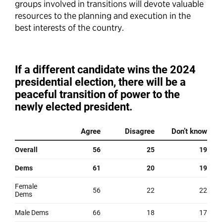
groups involved in transitions will devote valuable
resources to the planning and execution in the
best interests of the country.