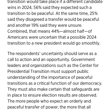
transition would take place if a different candidate
wins in 2024, 56% said they expected such a
transition to be peaceful. At the same time, 25%
said they disagreed a transfer would be peaceful
and another 19% said they were unsure.
Combined, that means 44%—almost half—of
Americans were uncertain that a possible 2024
transition to a new president would go smoothly.
The respondents’ uncertainty should serve as a
call to action and an opportunity. Government
leaders and organizations such as the Center for
Presidential Transition must support public
understanding of the importance of peaceful
transitions as a critical function of our democracy.
They must also make certain that safeguards are
in place to ensure election results are observed.
The more people who expect an orderly and
peaceful transfer of power, the more that all