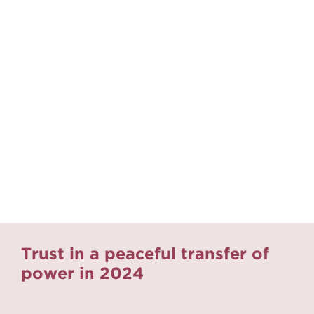
Trust in a peaceful transfer of
power in 2024