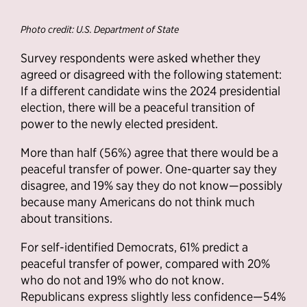
Photo credit: U.S. Department of State
Survey respondents were asked whether they
agreed or disagreed with the following statement:
If a different candidate wins the 2024 presidential
election, there will be a peaceful transition of
power to the newly elected president.
More than half (56%) agree that there would be a
peaceful transfer of power. One-quarter say they
disagree, and 19% say they do not know—possibly
because many Americans do not think much
about transitions.
For self-identified Democrats, 61% predict a
peaceful transfer of power, compared with 20%
who do not and 19% who do not know.
Republicans express slightly less confidence—54%