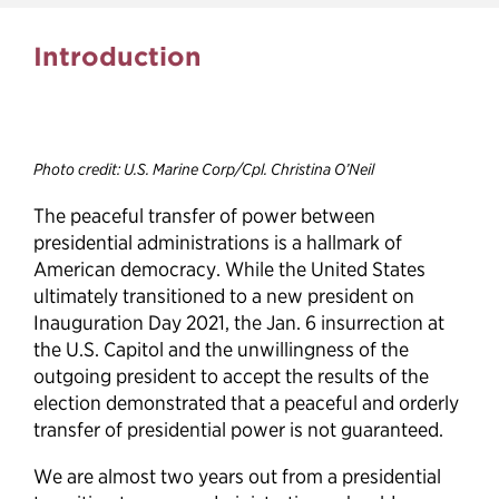
Effective presidential
Introduction
transitions can earn the
public’s trust
Photo credit: U.S. Marine Corp/Cpl. Christina O’Neil
The peaceful transfer of power between
presidential administrations is a hallmark of
American democracy. While the United States
ultimately transitioned to a new president on
Inauguration Day 2021, the Jan. 6 insurrection at
the U.S. Capitol and the unwillingness of the
outgoing president to accept the results of the
election demonstrated that a peaceful and orderly
transfer of presidential power is not guaranteed.
We are almost two years out from a presidential