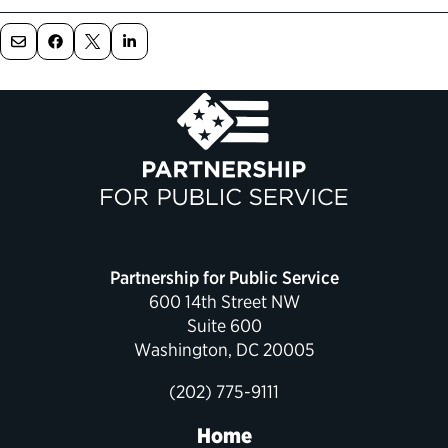
Political Appointments Over Time
Partnership for Public Service
600 14th Street NW
Suite 600
Washington, DC 20005
(202) 775-9111
Home