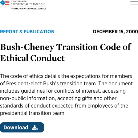
About the Center
Our Priorities
Transition Resources
Appointee Resources
Read, Watch and Listen
All Sites
REPORT & PUBLICATION
DECEMBER 15, 2000
Bush-Cheney Transition Code of
Who We Are
Codifying Strong Transitions
Presidential Transition Guide
Ready to Serve: Prospective Appointees
Latest Releases
Partnership for Public Service
Ethical Conduct
Our History
Streamlining Appointee Vetting Requirements
Agency Transition Guide
Ready to Govern: Current Appointees
Reports and Publications
Best Places to Work
The code of ethics details the expectations for members
Our Impact
Streamlining Senate Processes
2024 Transition Timeline
Federal Position Descriptions
Podcast
Go Government
of President-elect Bush’s transition team. The document
includes guidelines for conflicts of interest, accessing
FAQs About Presidential Transitions
Reducing Senate-Confirmed Positions
Resources for Transition Teams
Guides for Incoming Leaders
Blog
Service to America Medals
non-public information, accepting gifts and other
standards of conduct expected from employees of the
presidential transition team.
Our Supporters and Partners
Updating the Federal Vacancies Reform Act
Resources for Federal Transition Leaders
Videos
Download
Bringing Transparency to Appointments
Resources for White House Coordinators
Book