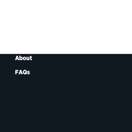
About
FAQs