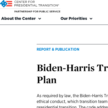
About the Center
Our Priorities
REPORT & PUBLICATION
Biden-Harris Tr
Plan
As required by law, the Biden-Harris T
ethical conduct, which transition tea
presidential transition. The code addre