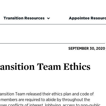
Transition Resources
Appointee Resour
SEPTEMBER 30, 2020
ansition Team Ethics
ransition Team released their ethics plan and code of
m members are required to abide by throughout the
sses conflicts of interest, lobbying, access to non-public