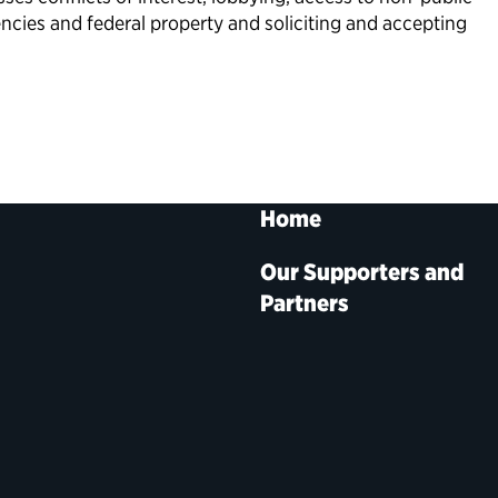
ncies and federal property and soliciting and accepting
Home
Our Supporters and
Partners