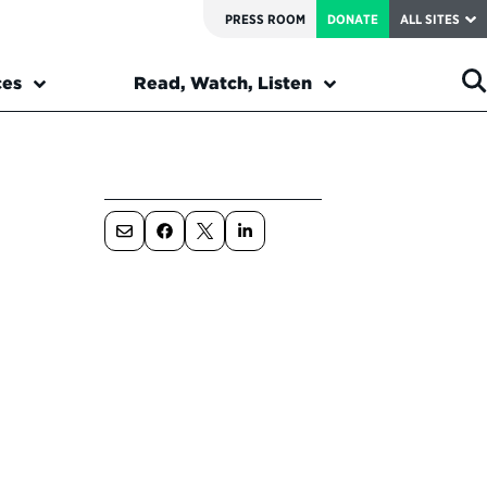
PRESS ROOM
DONATE
ALL SITES
ces
Read, Watch, Listen