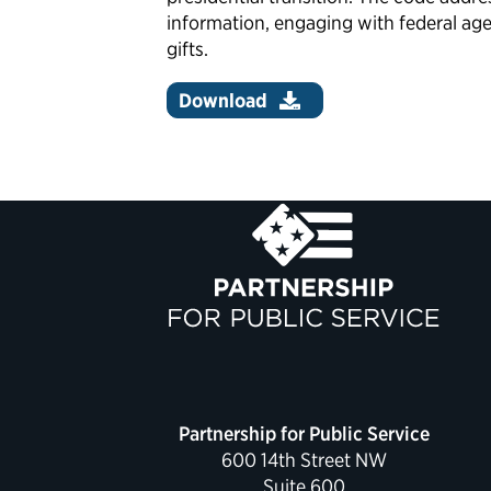
information, engaging with federal age
gifts.
Download
Partnership for Public Service
600 14th Street NW
Suite 600