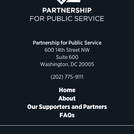
Political Appointments Over Time
Partnership for Public Service
600 14th Street NW
Suite 600
Washington, DC 20005
(202) 775-9111
Home
About
Our Supporters and Partners
FAQs