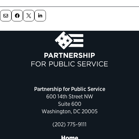
Political Appointments Over Time
Partnership for Public Service
600 14th Street NW
Suite 600
Washington, DC 20005
(202) 775-9111
Home