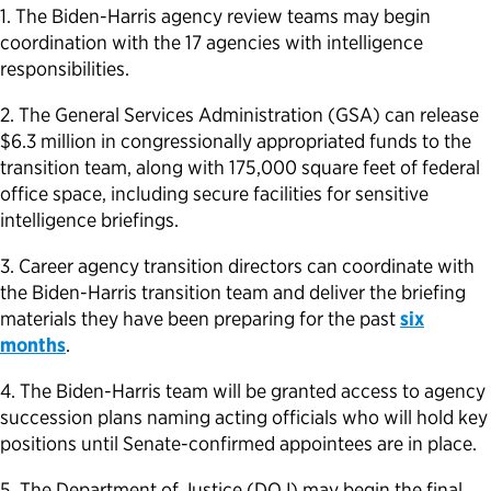
1. The Biden-Harris agency review teams may begin
Political Appointments Over Time
coordination with the 17 agencies with intelligence
responsibilities.
2. The General Services Administration (GSA) can release
$6.3 million in congressionally appropriated funds to the
transition team, along with 175,000 square feet of federal
office space, including secure facilities for sensitive
intelligence briefings.
3. Career agency transition directors can coordinate with
the Biden-Harris transition team and deliver the briefing
materials they have been preparing for the past
six
months
.
4. The Biden-Harris team will be granted access to agency
succession plans naming acting officials who will hold key
positions until Senate-confirmed appointees are in place.
5. The Department of Justice (DOJ) may begin the final