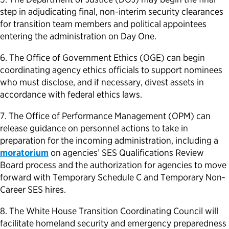
step in adjudicating final, non-interim security clearances
for transition team members and political appointees
entering the administration on Day One.
6. The Office of Government Ethics (OGE) can begin
coordinating agency ethics officials to support nominees
who must disclose, and if necessary, divest assets in
accordance with federal ethics laws.
7. The Office of Performance Management (OPM) can
release guidance on personnel actions to take in
preparation for the incoming administration, including a
moratorium
on agencies’ SES Qualifications Review
Board process and the authorization for agencies to move
forward with Temporary Schedule C and Temporary Non-
Career SES hires.
8. The White House Transition Coordinating Council will
facilitate homeland security and emergency preparedness