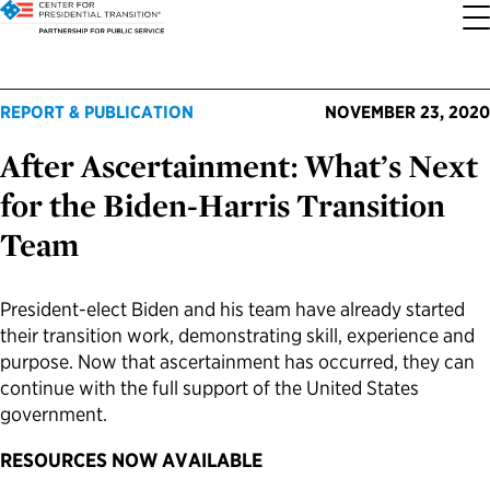
About the Center
Our Priorities
Transition Resources
Appointee Resources
Read, Watch and Listen
All Sites
REPORT & PUBLICATION
NOVEMBER 23, 2020
After Ascertainment: What’s Next
Who We Are
Codifying Strong Transitions
Presidential Transition Guide
Ready to Serve: Prospective Appointees
Latest Releases
Partnership for Public Service
for the Biden-Harris Transition
Our History
Streamlining Appointee Vetting Requirements
Agency Transition Guide
Ready to Govern: Current Appointees
Reports and Publications
Best Places to Work
Team
Our Impact
Streamlining Senate Processes
2024 Transition Timeline
Federal Position Descriptions
Podcast
Go Government
President-elect Biden and his team have already started
their transition work, demonstrating skill, experience and
FAQs About Presidential Transitions
Reducing Senate-Confirmed Positions
Resources for Transition Teams
Guides for Incoming Leaders
Blog
Service to America Medals
purpose. Now that ascertainment has occurred, they can
continue with the full support of the United States
Our Supporters and Partners
Updating the Federal Vacancies Reform Act
Resources for Federal Transition Leaders
Videos
government.
RESOURCES NOW AVAILABLE
Bringing Transparency to Appointments
Resources for White House Coordinators
Book