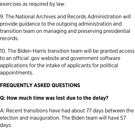
exercises as required by law.
9. The National Archives and Records Administration will
provide guidance to the outgoing administration and
transition team on managing and preserving presidential
records.
10. The Biden-Harris transition team will be granted access
to an official .gov website and government software
applications for the intake of applicants for political
appointments.
FREQUENTLY ASKED QUESTIONS
Q: How much time was lost due to the delay?
A: Recent transitions have had about 77 days between the
election and inauguration. The Biden team will have 57
days.