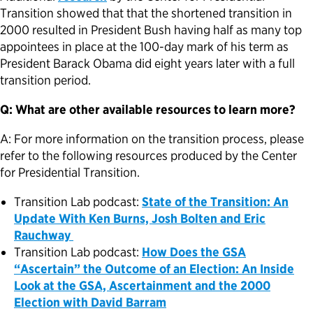
Transition showed that that the shortened transition in
2000 resulted in President Bush having half as many top
appointees in place at the 100-day mark of his term as
President Barack Obama did eight years later with a full
transition period.
Q: What are other available resources to learn more?
A: For more information on the transition process, please
refer to the following resources produced by the Center
for Presidential Transition.
Transition Lab podcast:
State of the Transition: An
Update With Ken Burns, Josh Bolten and Eric
Rauchway
Transition Lab podcast:
How Does the GSA
“Ascertain” the Outcome of an Election: An Inside
Look at the GSA, Ascertainment and the 2000
Election with David Barram