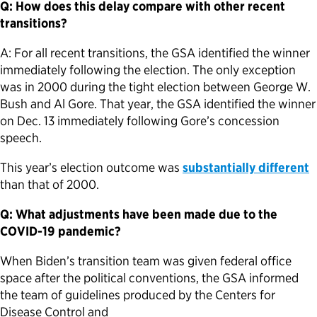
Q: How does this delay compare with other recent
transitions?
A: For all recent transitions, the GSA identified the winner
immediately following the election. The only exception
was in 2000 during the tight election between George W.
Bush and Al Gore. That year, the GSA identified the winner
on Dec. 13 immediately following Gore’s concession
speech.
This year’s election outcome was
substantially different
than that of 2000.
Q: What adjustments have been made due to the
COVID-19 pandemic?
When Biden’s transition team was given federal office
space after the political conventions, the GSA informed
the team of guidelines produced by the Centers for
Disease Control and