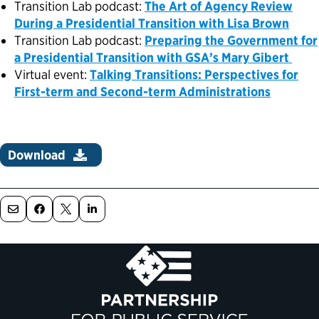
Transition Lab podcast:
The Art of Agency Review
During a Presidential Transition with Lisa Brown
Transition Lab podcast:
Preparing the Government for
a Presidential Transition with GSA’s Mary Gibert
Virtual event:
Talking Transitions: Perspectives for
First-term and Second-term Administrations
Download