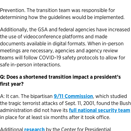
Prevention. The transition team was responsible for
determining how the guidelines would be implemented.
Additionally, the GSA and federal agencies have increased
the use of videoconference platforms and made
documents available in digital formats. When in-person
meetings are necessary, agencies and agency review
teams will follow COVID-19 safety protocols to allow for
safe in-person interactions.
Q: Does a shortened transition impact a president’s
first year?
A: It can. The bipartisan
9/11 Commission
, which studied
the tragic terrorist attacks of Sept. 11, 2001, found the Bush
administration did not have its
full national security team
in place for at least six months after it took office.
Additional
research
by the Center for Presidential