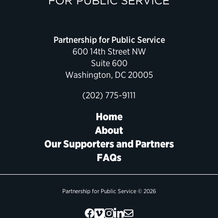
Partnership for Public Service
600 14th Street NW
Suite 600
Washington, DC 20005
(202) 775-9111
Home
About
Our Supporters and Partners
FAQs
Partnership for Public Service © 2026