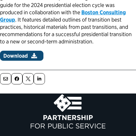
guide for the 2024 presidential election cycle was
Political Appointments Over Time
produced in collaboration with the
Boston Consulting
Group
. It features detailed outlines of transition best
practices, historical materials from past transitions, and
recommendations for a successful presidential transition
to a new or second-term administration.
Download