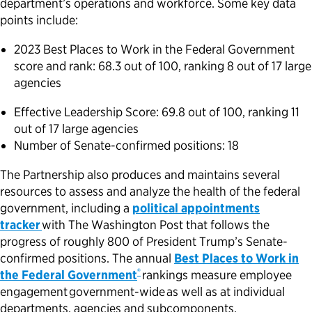
department’s operations and workforce. Some key data
points include:
2023 Best Places to Work in the Federal Government
score and rank: 68.3 out of 100, ranking 8 out of 17 large
agencies
Effective Leadership Score: 69.8 out of 100, ranking 11
out of 17 large agencies
Number of Senate-confirmed positions: 18
The Partnership also produces and maintains several
resources to assess and analyze the health of the federal
government, including a
political appointments
tracker
with The Washington Post that follows the
progress of roughly 800 of President Trump’s Senate-
confirmed positions. The annual
Best Places to Work in
®
the Federal Government
rankings measure employee
engagement government-wide as well as at individual
departments, agencies and subcomponents.