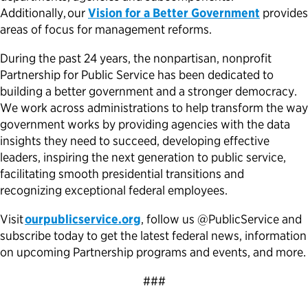
Additionally, our
Vision for a Better Government
provides
areas of focus for management reforms.
During the past 24 years, the nonpartisan, nonprofit
Partnership for Public Service has been dedicated to
building a better government and a stronger democracy.
We work across administrations to help transform the way
government works by providing agencies with the data
insights they need to succeed, developing effective
leaders, inspiring the next generation to public service,
facilitating smooth presidential transitions and
recognizing exceptional federal employees.
Visit
ourpublicservice.org
, follow us @PublicService and
subscribe today to get the latest federal news, information
on upcoming Partnership programs and events, and more.
###