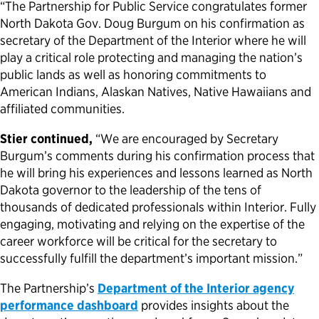
“The Partnership for Public Service congratulates former
North Dakota Gov. Doug Burgum on his confirmation as
Political Appointments Over Time
secretary of the Department of the Interior where he will
play a critical role protecting and managing the nation’s
public lands as well as honoring commitments to
American Indians, Alaskan Natives, Native Hawaiians and
affiliated communities.
Stier continued,
“We are encouraged by Secretary
Burgum’s comments during his confirmation process that
he will bring his experiences and lessons learned as North
Dakota governor to the leadership of the tens of
thousands of dedicated professionals within Interior. Fully
engaging, motivating and relying on the expertise of the
career workforce will be critical for the secretary to
successfully fulfill the department’s important mission.”
The Partnership’s
Department of the Interior agency
performance dashboard
provides insights about the