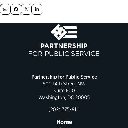
Partnership for Public Service
600 14th Street NW
Suite 600
Washington, DC 20005
(202) 775-9111
Home