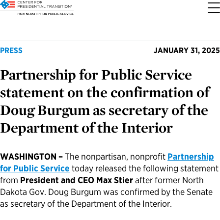
About the Center
Our Priorities
Transition Resources
Appointee Resources
Read, Watch and Listen
All Sites
PRESS
JANUARY 31, 2025
Partnership for Public Service
Who We Are
Codifying Strong Transitions
Presidential Transition Guide
Ready to Serve: Prospective Appointees
Latest Releases
Partnership for Public Service
statement on the confirmation of
Our History
Streamlining Appointee Vetting Requirements
Agency Transition Guide
Ready to Govern: Current Appointees
Reports and Publications
Best Places to Work
Doug Burgum as secretary of the
Department of the Interior
Our Impact
Streamlining Senate Processes
2024 Transition Timeline
Federal Position Descriptions
Podcast
Go Government
FAQs About Presidential Transitions
Reducing Senate-Confirmed Positions
Resources for Transition Teams
Guides for Incoming Leaders
Blog
Service to America Medals
WASHINGTON –
The nonpartisan, nonprofit
Partnership
for Public Service
today released the following statement
from
President and CEO Max Stier
after former North
Our Supporters and Partners
Updating the Federal Vacancies Reform Act
Resources for Federal Transition Leaders
Videos
Dakota Gov. Doug Burgum was confirmed by the Senate
as secretary of the Department of the Interior.
Bringing Transparency to Appointments
Resources for White House Coordinators
Book