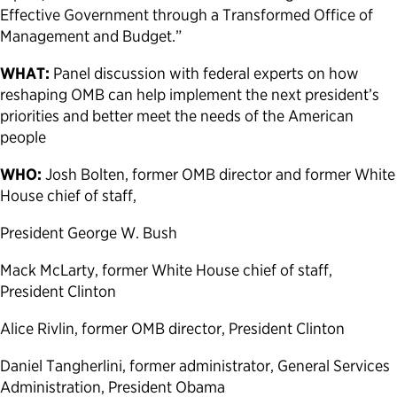
Effective Government through a Transformed Office of
Management and Budget.”
WHAT:
Panel discussion with federal experts on how
reshaping OMB can help implement the next president’s
priorities and better meet the needs of the American
people
WHO:
Josh Bolten, former OMB director and former White
House chief of staff,
President George W. Bush
Mack McLarty, former White House chief of staff,
President Clinton
Alice Rivlin, former OMB director, President Clinton
Daniel Tangherlini, former administrator, General Services
Administration, President Obama