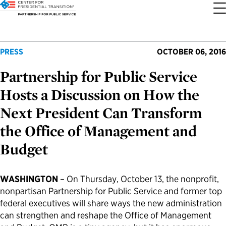
About the Center
Our Priorities
Transition Resources
Appointee Resources
Read, Watch and Listen
All Sites
PRESS
OCTOBER 06, 2016
Partnership for Public Service
Who We Are
Codifying Strong Transitions
Presidential Transition Guide
Ready to Serve: Prospective Appointees
Latest Releases
Partnership for Public Service
Hosts a Discussion on How the
Our History
Streamlining Appointee Vetting Requirements
Agency Transition Guide
Ready to Govern: Current Appointees
Reports and Publications
Best Places to Work
Next President Can Transform
the Office of Management and
Our Impact
Streamlining Senate Processes
2024 Transition Timeline
Federal Position Descriptions
Podcast
Go Government
Budget
FAQs About Presidential Transitions
Reducing Senate-Confirmed Positions
Resources for Transition Teams
Guides for Incoming Leaders
Blog
Service to America Medals
WASHINGTON
– On Thursday, October 13, the nonprofit,
Our Supporters and Partners
Updating the Federal Vacancies Reform Act
Resources for Federal Transition Leaders
Videos
nonpartisan Partnership for Public Service and former top
federal executives will share ways the new administration
can strengthen and reshape the Office of Management
Bringing Transparency to Appointments
Resources for White House Coordinators
Book