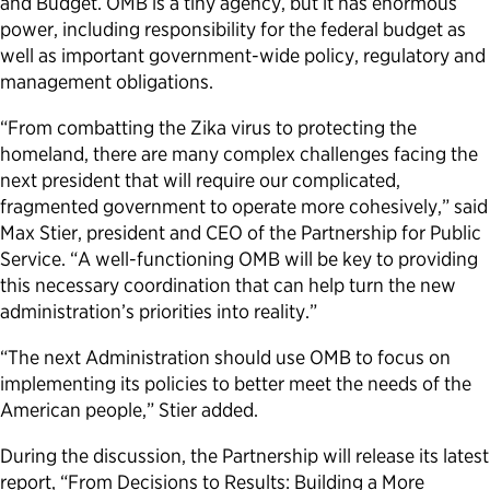
and Budget. OMB is a tiny agency, but it has enormous
power, including responsibility for the federal budget as
Political Appointments Over Time
well as important government-wide policy, regulatory and
management obligations.
“From combatting the Zika virus to protecting the
homeland, there are many complex challenges facing the
next president that will require our complicated,
fragmented government to operate more cohesively,” said
Max Stier, president and CEO of the Partnership for Public
Service. “A well-functioning OMB will be key to providing
this necessary coordination that can help turn the new
administration’s priorities into reality.”
“The next Administration should use OMB to focus on
implementing its policies to better meet the needs of the
American people,” Stier added.
During the discussion, the Partnership will release its latest
report, “From Decisions to Results: Building a More