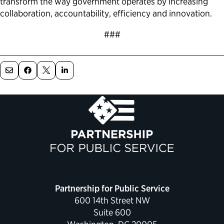
transform the way government operates by increasing
collaboration, accountability, efficiency and innovation.
###
Partnership for Public Service
600 14th Street NW
Suite 600