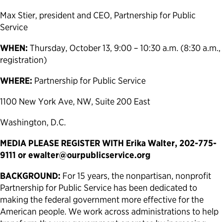
Max Stier, president and CEO, Partnership for Public
Service
WHEN:
Thursday, October 13, 9:00 – 10:30 a.m. (8:30 a.m.,
registration)
WHERE:
Partnership for Public Service
1100 New York Ave, NW, Suite 200 East
Washington, D.C.
MEDIA PLEASE REGISTER WITH Erika Walter, 202-775-
9111 or
ewalter@ourpublicservice.org
BACKGROUND:
For 15 years, the nonpartisan, nonprofit
Partnership for Public Service has been dedicated to
making the federal government more effective for the
American people. We work across administrations to help