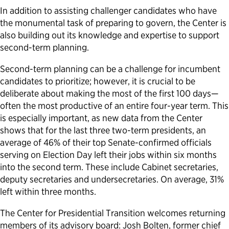
In addition to assisting challenger candidates who have
the monumental task of preparing to govern, the Center is
also building out its knowledge and expertise to support
second-term planning.
Second-term planning can be a challenge for incumbent
candidates to prioritize; however, it is crucial to be
deliberate about making the most of the first 100 days—
often the most productive of an entire four-year term. This
is especially important, as new data from the Center
shows that for the last three two-term presidents, an
average of 46% of their top Senate-confirmed officials
serving on Election Day left their jobs within six months
into the second term. These include Cabinet secretaries,
deputy secretaries and undersecretaries. On average, 31%
left within three months.
The Center for Presidential Transition welcomes returning
members of its advisory board: Josh Bolten, former chief