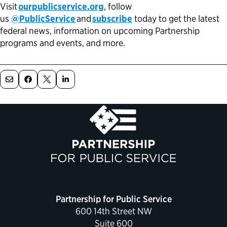
Visit
ourpublicservice.org
, follow
us
@PublicService
and
subscribe
today to get the latest
federal news, information on upcoming Partnership
programs and events, and more.
Partnership for Public Service
600 14th Street NW
Suite 600