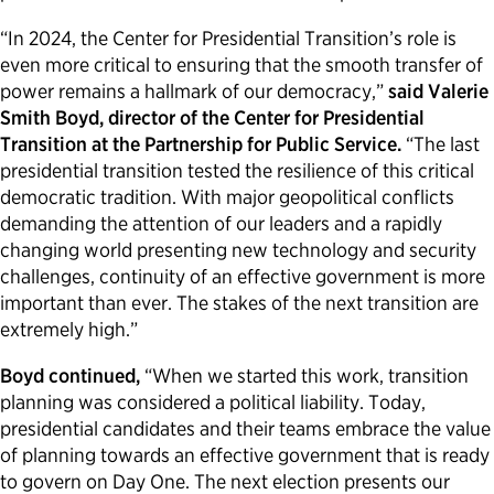
“In 2024, the Center for Presidential Transition’s role is
even more critical to ensuring that the smooth transfer of
power remains a hallmark of our democracy,”
said Valerie
Smith Boyd, director of the Center for Presidential
Transition at the Partnership for Public Service.
“The last
presidential transition tested the resilience of this critical
democratic tradition. With major geopolitical conflicts
demanding the attention of our leaders and a rapidly
changing world presenting new technology and security
challenges, continuity of an effective government is more
important than ever. The stakes of the next transition are
extremely high.”
Boyd continued,
“When we started this work, transition
planning was considered a political liability. Today,
presidential candidates and their teams embrace the value
of planning towards an effective government that is ready
to govern on Day One. The next election presents our