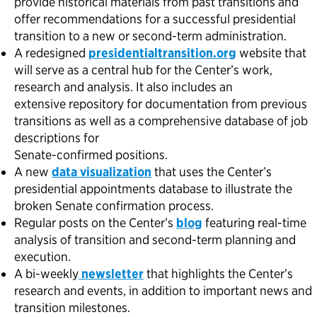
provide historical materials from past transitions and
offer recommendations for a successful presidential
transition to a new or second-term administration.
A redesigned
presidentialtransition.org
website that
will serve as a central hub for the Center’s work,
research and analysis. It also includes an
extensive repository for documentation from previous
transitions as well as a comprehensive database of job
descriptions for
Senate-confirmed positions.
A new
data visualization
that uses the Center’s
presidential appointments database to illustrate the
broken Senate confirmation process.
Regular posts on the Center’s
blog
featuring real-time
analysis of transition and second-term planning and
execution.
A bi-weekly
newsletter
that highlights the Center’s
research and events, in addition to important news and
transition milestones.