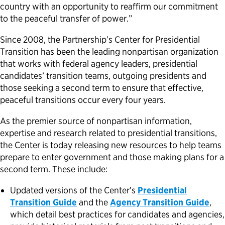
country with an opportunity to reaffirm our commitment
to the peaceful transfer of power.”
Since 2008, the Partnership’s Center for Presidential
Transition has been the leading nonpartisan organization
that works with federal agency leaders, presidential
candidates’ transition teams, outgoing presidents and
those seeking a second term to ensure that effective,
peaceful transitions occur every four years.
As the premier source of nonpartisan information,
expertise and research related to presidential transitions,
the Center is today releasing new resources to help teams
prepare to enter government and those making plans for a
second term. These include:
Updated versions of the Center’s
Presidential
Transition Guide
and the
Agency Transition Guide
,
which detail best practices for candidates and agencies,