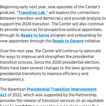
Beginning early next year, new episodes of the Center’s
podcast, “
Transition Lab
,” will explore the connections
between transition and democracy and provide analysis to
support the 2024 transition. The Center will also continue
to provide resources for prospective political appointees
through its
Ready to Serve
program and onboarding for
new appointees through the
Ready to Govern
initiative.
Over the next year, the Center will continue to advocate
for ways to improve and strengthen the presidential
transition process. Since the 2020 presidential election,
there have been several changes to the laws governing
presidential transitions to improve efficiency and
transparency.
The bipartisan
Presidential Transition Improvement
Act
of 2022
, which was supported by the Partnership,
provides the release of transition services on an equitable