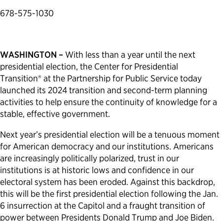
678-575-1030
Political Appointments Over Time
WASHINGTON –
With less than a year until the next
presidential election, the Center for Presidential
Transition® at the Partnership for Public Service today
launched its 2024 transition and second-term planning
activities to help ensure the continuity of knowledge for a
stable, effective government.
Next year’s presidential election will be a tenuous moment
for American democracy and our institutions. Americans
are increasingly politically polarized, trust in our
institutions is at historic lows and confidence in our
electoral system has been eroded. Against this backdrop,
this will be the first presidential election following the Jan.
6 insurrection at the Capitol and a fraught transition of
power between Presidents Donald Trump and Joe Biden.