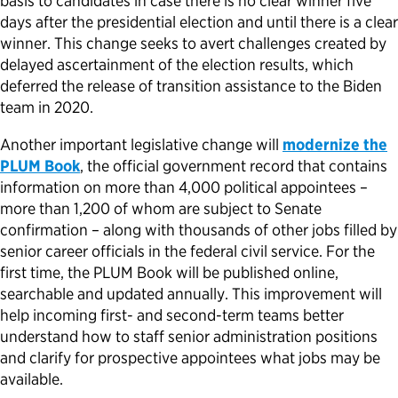
basis to candidates in case there is no clear winner five
days after the presidential election and until there is a clear
winner. This change seeks to avert challenges created by
delayed ascertainment of the election results, which
deferred the release of transition assistance to the Biden
team in 2020.
Another important legislative change will
modernize the
PLUM Book
, the official government record that contains
information on more than 4,000 political appointees –
more than 1,200 of whom are subject to Senate
confirmation – along with thousands of other jobs filled by
senior career officials in the federal civil service. For the
first time, the PLUM Book will be published online,
searchable and updated annually. This improvement will
help incoming first- and second-term teams better
understand how to staff senior administration positions
and clarify for prospective appointees what jobs may be
available.