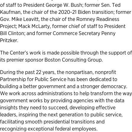
of staff to President George W. Bush; former Sen. Ted
Kaufman, the chair of the 2020-21 Biden transition; former
Gov. Mike Leavitt, the chair of the Romney Readiness
Project; Mack McLarty, former chief of staff to President
Bill Clinton; and former Commerce Secretary Penny
Pritzker.
The Center’s work is made possible through the support of
its premier sponsor Boston Consulting Group.
During the past 22 years, the nonpartisan, nonprofit
Partnership for Public Service has been dedicated to
building a better government and a stronger democracy.
We work across administrations to help transform the way
government works by providing agencies with the data
insights they need to succeed, developing effective
leaders, inspiring the next generation to public service,
facilitating smooth presidential transitions and
recognizing exceptional federal employees.