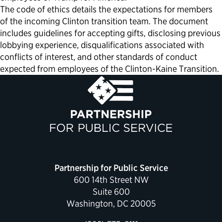
The code of ethics details the expectations for members
of the incoming Clinton transition team. The document
includes guidelines for accepting gifts, disclosing previous
lobbying experience, disqualifications associated with
conflicts of interest, and other standards of conduct
expected from employees of the Clinton-Kaine Transition.
Partnership for Public Service
600 14th Street NW
Suite 600
Washington, DC 20005