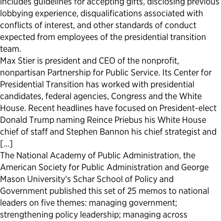
includes guidelines for accepting gifts, disclosing previous
lobbying experience, disqualifications associated with
Political Appointments Over Time
conflicts of interest, and other standards of conduct
expected from employees of the presidential transition
team.
Max Stier is president and CEO of the nonprofit,
nonpartisan Partnership for Public Service. Its Center for
Presidential Transition has worked with presidential
candidates, federal agencies, Congress and the White
House. Recent headlines have focused on President-elect
Donald Trump naming Reince Priebus his White House
chief of staff and Stephen Bannon his chief strategist and
[…]
The National Academy of Public Administration, the
American Society for Public Administration and George
Mason University’s Schar School of Policy and
Government published this set of 25 memos to national
leaders on five themes: managing government;
strengthening policy leadership; managing across