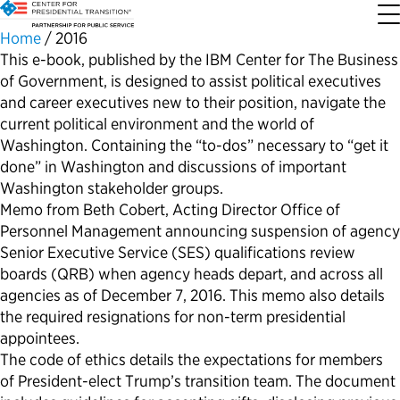
Home
/
2016
This e-book, published by the IBM Center for The Business
of Government, is designed to assist political executives
About the Center
Our Priorities
Transition Resources
Appointee Resources
Read, Watch and Listen
All Sites
and career executives new to their position, navigate the
current political environment and the world of
Who We Are
Codifying Strong Transitions
Presidential Transition Guide
Ready to Serve: Prospective Appointees
Latest Releases
Partnership for Public Service
Washington. Containing the “to-dos” necessary to “get it
done” in Washington and discussions of important
Our History
Streamlining Appointee Vetting Requirements
Agency Transition Guide
Ready to Govern: Current Appointees
Reports and Publications
Best Places to Work
Washington stakeholder groups.
Memo from Beth Cobert, Acting Director Office of
Personnel Management announcing suspension of agency
Our Impact
Streamlining Senate Processes
2024 Transition Timeline
Federal Position Descriptions
Podcast
Go Government
Senior Executive Service (SES) qualifications review
boards (QRB) when agency heads depart, and across all
FAQs About Presidential Transitions
Reducing Senate-Confirmed Positions
Resources for Transition Teams
Guides for Incoming Leaders
Blog
Service to America Medals
agencies as of December 7, 2016. This memo also details
the required resignations for non-term presidential
Our Supporters and Partners
Updating the Federal Vacancies Reform Act
Resources for Federal Transition Leaders
Videos
appointees.
The code of ethics details the expectations for members
of President-elect Trump’s transition team. The document
Bringing Transparency to Appointments
Resources for White House Coordinators
Book