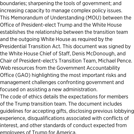
boundaries; sharpening the tools of government; and
increasing capacity to manage complex policy issues.
This Memorandum of Understanding (MOU) between the
Office of President-elect Trump and the White House
establishes the relationship between the transition team
and the outgoing White House as required by the
Presidential Transition Act. This document was signed by
the White House Chief of Staff, Denis McDonough, and
Chair of President-elect’s Transition Team, Michael Pence.
Web resources from the Government Accountability
Office (GAO) highlighting the most important risks and
management challenges confronting government and
focused on assisting a new administration.
The code of ethics details the expectations for members
of the Trump transition team. The document includes
guidelines for accepting gifts, disclosing previous lobbying
experience, disqualifications associated with conflicts of
interest, and other standards of conduct expected from
employees of Trump for America.