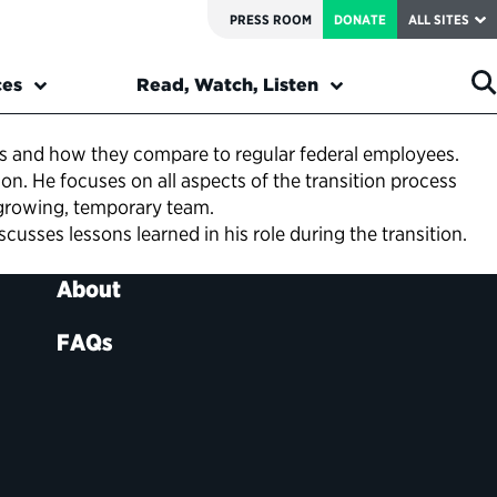
PRESS ROOM
DONATE
ALL SITES
ces
Read, Watch, Listen
s and how they compare to regular federal employees.
. He focuses on all aspects of the transition process
 growing, temporary team.
usses lessons learned in his role during the transition.
About
FAQs