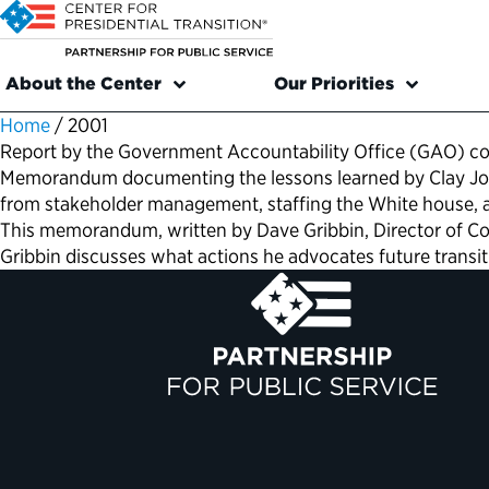
About the Center
Our Priorities
Home
/
2001
Report by the Government Accountability Office (GAO) con
Memorandum documenting the lessons learned by Clay Johns
from stakeholder management, staffing the White house, a
This memorandum, written by Dave Gribbin, Director of Cong
Gribbin discusses what actions he advocates future transi