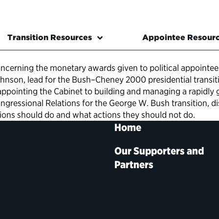
Transition Resources
Appointee Resour
cerning the monetary awards given to political appointee
on, lead for the Bush–Cheney 2000 presidential transition
ppointing the Cabinet to building and managing a rapidly
ressional Relations for the George W. Bush transition, disc
tions should do and what actions they should not do.
Home
Our Supporters and
Partners