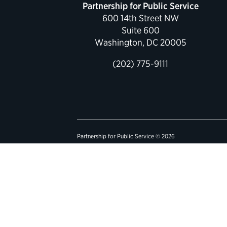
Partnership for Public Service
600 14th Street NW
Suite 600
Washington, DC 20005
(202) 775-9111
Partnership for Public Service © 2026