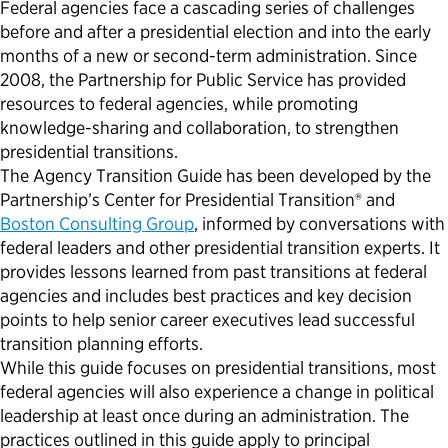
Federal agencies face a cascading series of challenges
before and after a presidential election and into the early
months of a new or second-term administration. Since
2008, the Partnership for Public Service has provided
resources to federal agencies, while promoting
knowledge-sharing and collaboration, to strengthen
presidential transitions.
The Agency Transition Guide­­ has been developed by the
Partnership’s Center for Presidential Transition® and
Boston Consulting Group
, informed by conversations with
federal leaders and other presidential transition experts. It
provides lessons learned from past transitions at federal
agencies and includes best practices and key decision
points to help senior career executives lead successful
transition planning efforts.
While this guide focuses on presidential transitions, most
federal agencies will also experience a change in political
leadership at least once during an administration. The
practices outlined in this guide apply to principal