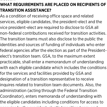
WHAT REQUIREMENTS ARE PLACED ON RECIPIENTS OF
TRANSITION ASSISTANCE?
As a condition of receiving office space and related
services, eligible candidates, the president-elect and the
vice president-elect are required to disclose to GSA all
non-federal contributions received for transition activities.
The transition teams must also disclose to the public the
identities and sources of funding of individuals who enter
federal agencies after the election as part of the President-
elect’s transition team. GSA, to the maximum extent
practicable, shall enter a memorandum of understanding
with each eligible candidate which includes the conditions
for the services and facilities provided by GSA and
designation of a transition representative to receive
inquires related to transition team documents. Also, the
administration (acting through the Federal Transition
Coordinator), enters memoranda of understanding with
the eligible candidates including conditions for access to