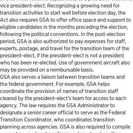
vice president-elect. Recognizing a growing need for
transition activities to start well before election day, the
Act also requires GSA to offer office space and support to
eligible candidates in the months preceding the election,
following the political conventions. In the post-election
period, GSA is also authorized to pay expenses for staff,
experts, postage, and travel for the transition team of the
president-elect, if the president-elect is not a president
who has been re-elected. Use of government aircraft also
may be provided on a reimbursable basis.
GSA also serves a liaison between transition teams and
the federal government. For example, GSA helps
coordinate the provision of names of transition staff
cleared by the president-elect’s team for access to each
agency. The law requires the GSA Administrator to
designate a senior career official to serve as the Federal
Transition Coordinator, who coordinates transition
planning across agencies. GSA is also required to compile