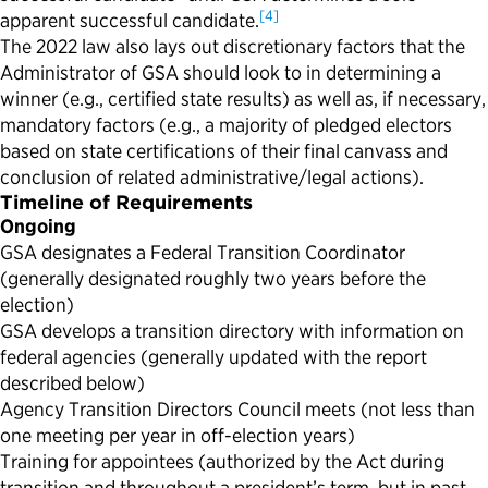
[4]
apparent successful candidate.
The 2022 law also lays out discretionary factors that the
Administrator of GSA should look to in determining a
winner (e.g., certified state results) as well as, if necessary,
mandatory factors (e.g., a majority of pledged electors
based on state certifications of their final canvass and
conclusion of related administrative/legal actions).
Timeline of Requirements
Ongoing
GSA designates a Federal Transition Coordinator
(generally designated roughly two years before the
election)
GSA develops a transition directory with information on
federal agencies (generally updated with the report
described below)
Agency Transition Directors Council meets (not less than
one meeting per year in off-election years)
Training for appointees (authorized by the Act during
transition and throughout a president’s term, but in past,