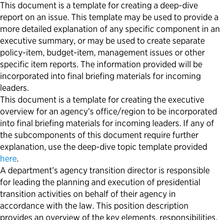
This document is a template for creating a deep-dive
report on a
n
issue. This template may be used to provide a
more detailed explanation of any specific
component
in an
executive
summary, or
may be used to create separate
policy-item
,
budget-item
, management issues or other
specific item reports. The information provided will be
incorporated into final briefing materials for incoming
leaders.
This document is a template for creating
the
executive
overview
for an agency’s
office/region
to be
incorporated
into final briefing materials for incoming leaders
.
If any of
the subcomponents of this document require further
explanation, use the deep-dive topic template provided
here
.
A department’s agency transition director is responsible
for leading the planning and execution of presidential
transition activities on behalf of their agency in
accordance with the law. This position description
provides an overview of the key elements, responsibilities,