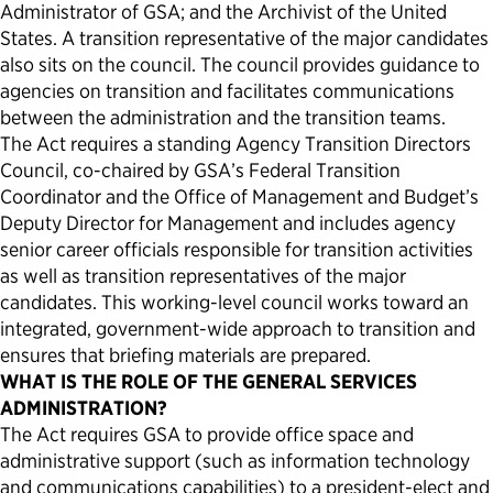
Administrator of GSA; and the Archivist of the United
States. A transition representative of the major candidates
also sits on the council. The council provides guidance to
agencies on transition and facilitates communications
between the administration and the transition teams.
The Act requires a standing Agency Transition Directors
Council, co-chaired by GSA’s Federal Transition
Coordinator and the Office of Management and Budget’s
Deputy Director for Management and includes agency
senior career officials responsible for transition activities
as well as transition representatives of the major
candidates. This working-level council works toward an
integrated, government-wide approach to transition and
ensures that briefing materials are prepared.
WHAT IS THE ROLE OF THE GENERAL SERVICES
ADMINISTRATION?
The Act requires GSA to provide office space and
administrative support (such as information technology
and communications capabilities) to a president-elect and