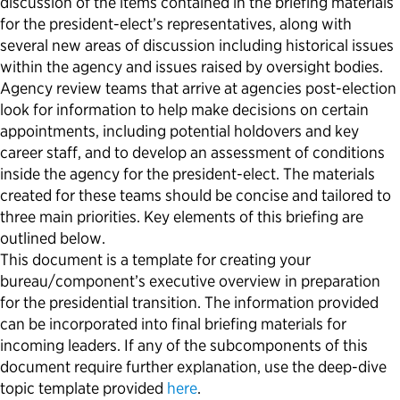
discussion of the items contained in the briefing materials
for the president-elect’s representatives
,
along with
Political Appointments Over Time
several new areas of discussion
including
historical issues
within the agency and issues raised by oversight bodies.
Agency review teams
that
arrive at agencies post-election
look for information to help make decisions on
certain
appointments, including potential holdovers and key
career staff, and to develop an assessment of conditions
inside the agency for
the president-elect.
The materials
created for these teams should be concise and tailored to
three main priorities.
Key elements
of this briefing are
outlined below.
This document is a template for creating your
bureau/component’s executive overview in preparation
for the presidential transition. The information provided
can
be incorporated into final briefing materials for
incoming leaders. If any of the subcomponents of this
document require further explanation, use the deep-dive
topic template provided
here
.