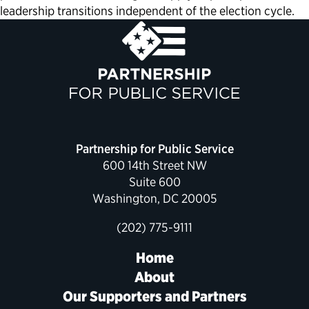
leadership transitions independent of the election cycle.
Partnership for Public Service
600 14th Street NW
Suite 600
Washington, DC 20005
(202) 775-9111
Home
About
Our Supporters and Partners