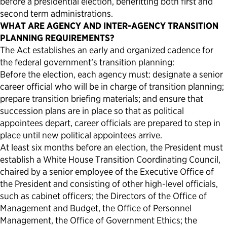
before a presidential election, benefitting both first and
second term administrations.
WHAT ARE AGENCY AND INTER-AGENCY TRANSITION
PLANNING REQUIREMENTS?
The Act establishes an early and organized cadence for
the federal government’s transition planning:
Before the election, each agency must: designate a senior
career official who will be in charge of transition planning;
prepare transition briefing materials; and ensure that
succession plans are in place so that as political
appointees depart, career officials are prepared to step in
place until new political appointees arrive.
At least six months before an election, the President must
establish a White House Transition Coordinating Council,
chaired by a senior employee of the Executive Office of
the President and consisting of other high-level officials,
such as cabinet officers; the Directors of the Office of
Management and Budget, the Office of Personnel
Management, the Office of Government Ethics; the