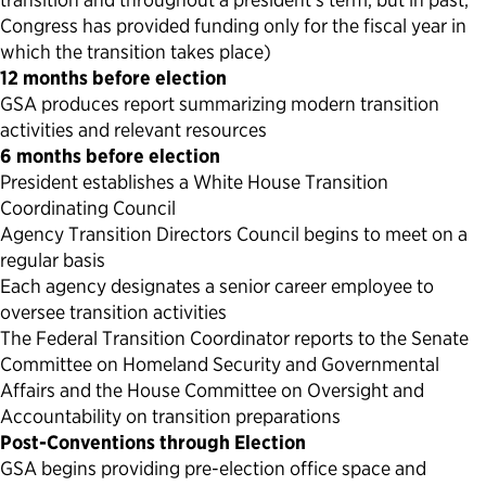
Congress has provided funding only for the fiscal year in
which the transition takes place)
12 months before election
GSA produces report summarizing modern transition
activities and relevant resources
6 months before election
President establishes a White House Transition
Coordinating Council
Agency Transition Directors Council begins to meet on a
regular basis
Each agency designates a senior career employee to
oversee transition activities
The Federal Transition Coordinator reports to the Senate
Committee on Homeland Security and Governmental
Affairs and the House Committee on Oversight and
Accountability on transition preparations
Post-Conventions through Election
GSA begins providing pre-election office space and