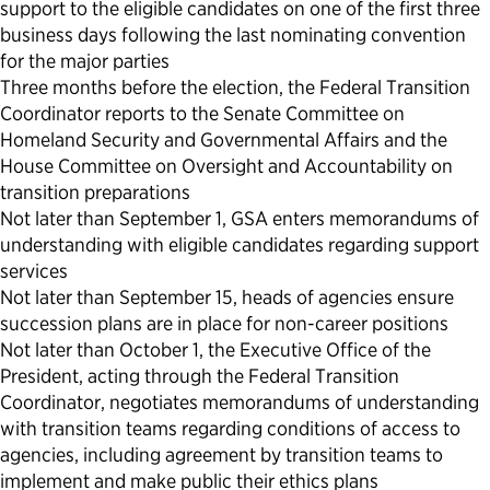
support to the eligible candidates on one of the first three
business days following the last nominating convention
for the major parties
Three months before the election, the Federal Transition
Coordinator reports to the Senate Committee on
Homeland Security and Governmental Affairs and the
House Committee on Oversight and Accountability on
transition preparations
Not later than September 1, GSA enters memorandums of
understanding with eligible candidates regarding support
services
Not later than September 15, heads of agencies ensure
succession plans are in place for non-career positions
Not later than October 1, the Executive Office of the
President, acting through the Federal Transition
Coordinator, negotiates memorandums of understanding
with transition teams regarding conditions of access to
agencies, including agreement by transition teams to
implement and make public their ethics plans