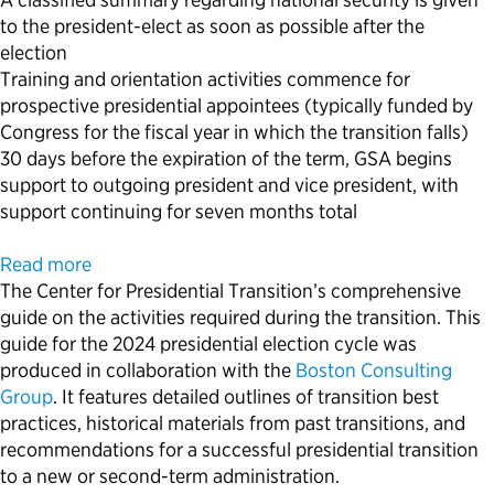
to the president-elect as soon as possible after the
election
Training and orientation activities commence for
prospective presidential appointees (typically funded by
Congress for the fiscal year in which the transition falls)
30 days before the expiration of the term, GSA begins
support to outgoing president and vice president, with
support continuing for seven months total
Read more
The Center for Presidential Transition’s comprehensive
guide on the activities required during the transition. This
guide for the 2024 presidential election cycle was
produced in collaboration with the
Boston Consulting
Group
. It features detailed outlines of transition best
practices, historical materials from past transitions, and
recommendations for a successful presidential transition
to a new or second-term administration.