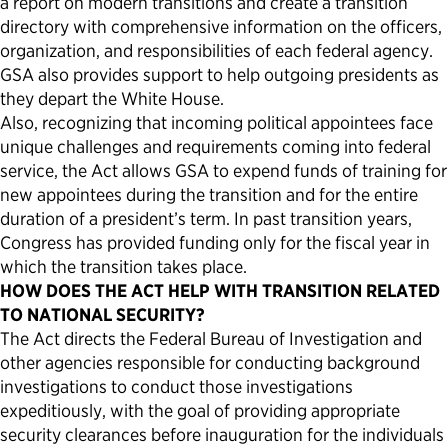
a report on modern transitions and create a transition
directory with comprehensive information on the officers,
organization, and responsibilities of each federal agency.
GSA also provides support to help outgoing presidents as
they depart the White House.
Also, recognizing that incoming political appointees face
unique challenges and requirements coming into federal
service, the Act allows GSA to expend funds of training for
new appointees during the transition and for the entire
duration of a president’s term. In past transition years,
Congress has provided funding only for the fiscal year in
which the transition takes place.
HOW DOES THE ACT HELP WITH TRANSITION RELATED
TO NATIONAL SECURITY?
The Act directs the Federal Bureau of Investigation and
other agencies responsible for conducting background
investigations to conduct those investigations
expeditiously, with the goal of providing appropriate
security clearances before inauguration for the individuals