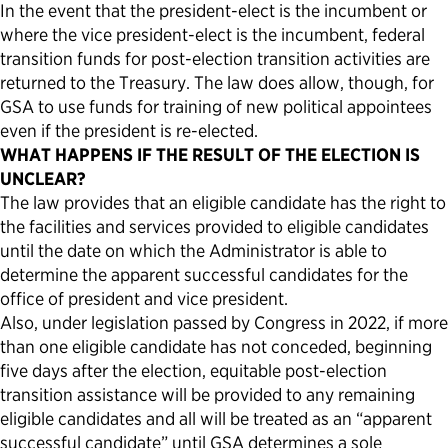
In the event that the president-elect is the incumbent or
where the vice president-elect is the incumbent, federal
transition funds for post-election transition activities are
returned to the Treasury. The law does allow, though, for
GSA to use funds for training of new political appointees
even if the president is re-elected.
WHAT HAPPENS IF THE RESULT OF THE ELECTION IS
UNCLEAR?
The law provides that an eligible candidate has the right to
the facilities and services provided to eligible candidates
until the date on which the Administrator is able to
determine the apparent successful candidates for the
office of president and vice president.
Also, under legislation passed by Congress in 2022, if more
than one eligible candidate has not conceded, beginning
five days after the election, equitable post-election
transition assistance will be provided to any remaining
eligible candidates and all will be treated as an “apparent
successful candidate” until GSA determines a sole