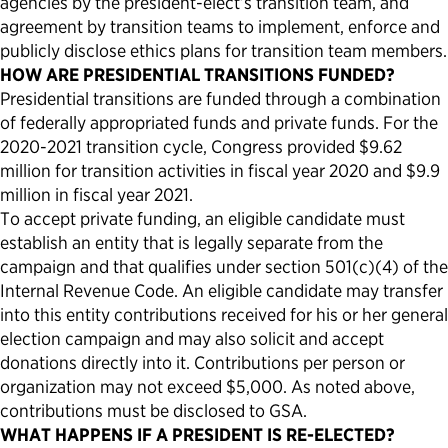
agencies by the president-elect’s transition team, and
agreement by transition teams to implement, enforce and
publicly disclose ethics plans for transition team members.
HOW ARE PRESIDENTIAL TRANSITIONS FUNDED?
Presidential transitions are funded through a combination
of federally appropriated funds and private funds. For the
2020-2021 transition cycle, Congress provided $9.62
million for transition activities in fiscal year 2020 and $9.9
million in fiscal year 2021.
To accept private funding, an eligible candidate must
establish an entity that is legally separate from the
campaign and that qualifies under section 501(c)(4) of the
Internal Revenue Code. An eligible candidate may transfer
into this entity contributions received for his or her general
election campaign and may also solicit and accept
donations directly into it. Contributions per person or
organization may not exceed $5,000. As noted above,
contributions must be disclosed to GSA.
WHAT HAPPENS IF A PRESIDENT IS RE-ELECTED?