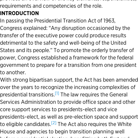
requirements and competencies of the role.
INTRODUCTION
In passing the Presidential Transition Act of 1963,
Congress explained: “Any disruption occasioned by the
transfer of the executive power could produce results
detrimental to the safety and well-being of the United
States and its people.” To promote the orderly transfer of
power, Congress established a framework for the federal
government to prepare for a transition from one president
to another.
With strong bipartisan support, the Act has been amended
over the years to recognize the increasing complexities of
[1]
presidential transitions.
The law requires the General
Services Administration to provide office space and other
core support services to presidents-elect and vice
presidents-elect, as well as pre-election space and support
[2]
to eligible candidates.
The Act also requires the White
House and agencies to begin transition planning well