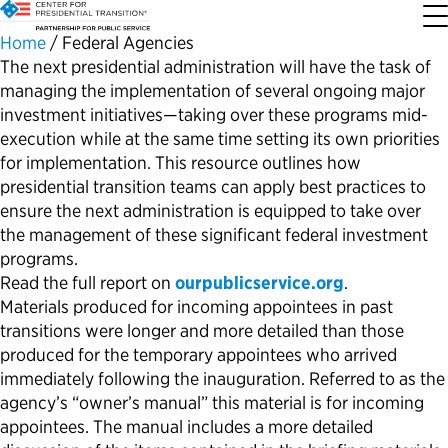
Home
/
Federal Agencies
The next presidential administration will have the task of
managing the implementation of several ongoing major
About the Center
Our Priorities
Transition Resources
Appointee Resources
Read, Watch and Listen
All Sites
investment initiatives—taking over these programs mid-
execution while at the same time setting its own priorities
Who We Are
Codifying Strong Transitions
Presidential Transition Guide
Ready to Serve: Prospective Appointees
Latest Releases
Partnership for Public Service
for implementation. This resource outlines how
presidential transition teams can apply best practices to
Our History
Streamlining Appointee Vetting Requirements
Agency Transition Guide
Ready to Govern: Current Appointees
Reports and Publications
Best Places to Work
ensure the next administration is equipped to take over
the management of these significant federal investment
programs.
Our Impact
Streamlining Senate Processes
2024 Transition Timeline
Federal Position Descriptions
Podcast
Go Government
Read the full report on
ourpublicservice.org
.
Materials produced for incoming appointees in
past
FAQs About Presidential Transitions
Reducing Senate-Confirmed Positions
Resources for Transition Teams
Guides for Incoming Leaders
Blog
Service to America Medals
transitions
were longer and more detailed than those
produced for the temporary appointees who arrived
Our Supporters and Partners
Updating the Federal Vacancies Reform Act
Resources for Federal Transition Leaders
Videos
immediately
following the inauguration.
Referred to as
the
agency’s
“
owner’s manual”
this
material
is for incoming
appointees
. The manual
includes a more detailed
Bringing Transparency to Appointments
Resources for White House Coordinators
Book