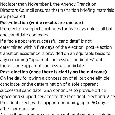
Not later than November 1, the Agency Transition
Directors Council ensures that transition briefing materials
are prepared
Post-election (while results are unclear)
Pre-election support continues for five days unless all but
one candidate concedes
If a “sole apparent successful candidate” is not
determined within five days of the election, post-election
transition assistance is provided on an equitable basis to
any remaining “apparent successful candidates” until
there is one apparent successful candidate
Post-election (once there is clarity on the outcome)
On the day following a concession of all but one eligible
candidate, or the determination of a sole apparent
successful candidate, GSA continues to provide office
space and support services to the President-elect and Vice
President-elect, with support continuing up to 60 days
after inauguration
A classified summary regarding national security is given