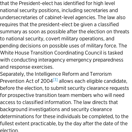
that the President-elect has identified for high level
national security positions, including secretaries and
undersecretaries of cabinet-level agencies. The law also
requires that the president-elect be given a classified
summary as soon as possible after the election on threats
to national security, covert military operations, and
pending decisions on possible uses of military force. The
White House Transition Coordinating Council is tasked
with conducting interagency emergency preparedness
and response exercises.
Separately, the Intelligence Reform and Terrorism
[3]
Prevention Act of 2004
allows each eligible candidate,
before the election, to
submit
security clearance requests
for prospective transition team members who will need
access to classified information. The law directs that
background investigations and security clearance
determinations for these individuals be completed, to the
fullest extent
practicable
, by the day after the date of the
election.