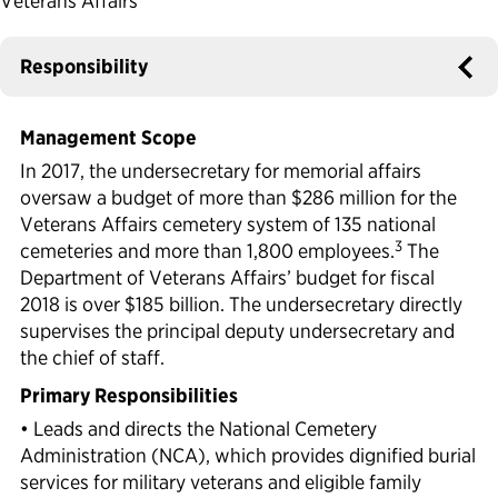
Veterans Affairs
Political Appointments Over Time
Responsibility
Management Scope
In 2017, the undersecretary for memorial affairs
oversaw a budget of more than $286 million for the
Veterans Affairs cemetery system of 135 national
3
cemeteries and more than 1,800 employees.
The
Department of Veterans Affairs’ budget for fiscal
2018 is over $185 billion. The undersecretary directly
supervises the principal deputy undersecretary and
the chief of staff.
Primary Responsibilities
• Leads and directs the National Cemetery
Administration (NCA), which provides dignified burial
services for military veterans and eligible family