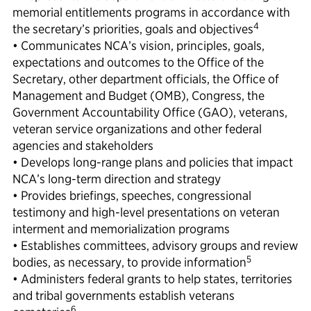
memorial entitlements programs in accordance with
4
the secretary’s priorities, goals and objectives
• Communicates NCA’s vision, principles, goals,
expectations and outcomes to the Office of the
Secretary, other department officials, the Office of
Management and Budget (OMB), Congress, the
Government Accountability Office (GAO), veterans,
veteran service organizations and other federal
agencies and stakeholders
• Develops long-range plans and policies that impact
NCA’s long-term direction and strategy
• Provides briefings, speeches, congressional
testimony and high-level presentations on veteran
interment and memorialization programs
• Establishes committees, advisory groups and review
5
bodies, as necessary, to provide information
• Administers federal grants to help states, territories
and tribal governments establish veterans
6