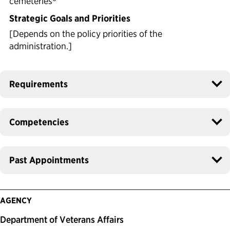
cemeteries
Strategic Goals and Priorities
[Depends on the policy priorities of the
administration.]
Requirements
Competencies
Past Appointments
AGENCY
Department of Veterans Affairs