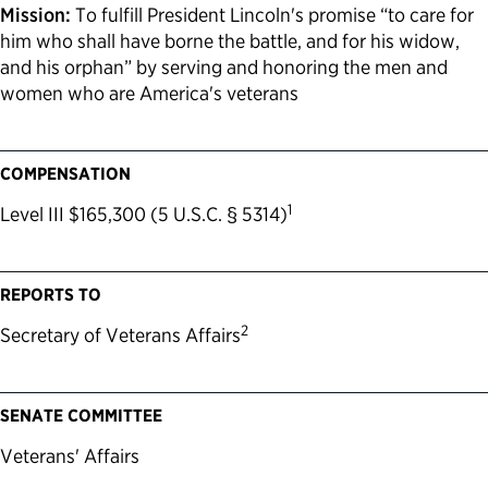
Mission:
To fulfill President Lincoln's promise “to care for
him who shall have borne the battle, and for his widow,
and his orphan” by serving and honoring the men and
women who are America's veterans
COMPENSATION
1
Level III $165,300 (5 U.S.C. § 5314)
REPORTS TO
2
Secretary of Veterans Affairs
SENATE COMMITTEE
Veterans' Affairs