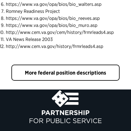
https://www.va.gov/opa/bios/bio_walters.asp
Romney Readiness Project
https://www.va.gov/opa/bios/bio_reeves.asp
https://www.va.gov/opa/bios/bio_muro.asp
http://www.cem.va.gov/cem/history/frmrleads4.asp
VA News Release 2003
http://www.cem.va.gov/history/frmrleads4.asp
More federal position descriptions