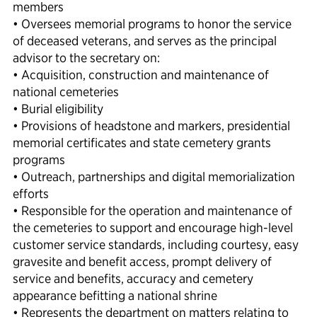
members
• Oversees memorial programs to honor the service
of deceased veterans, and serves as the principal
advisor to the secretary on:
• Acquisition, construction and maintenance of
national cemeteries
• Burial eligibility
• Provisions of headstone and markers, presidential
memorial certificates and state cemetery grants
programs
• Outreach, partnerships and digital memorialization
efforts
• Responsible for the operation and maintenance of
the cemeteries to support and encourage high-level
customer service standards, including courtesy, easy
gravesite and benefit access, prompt delivery of
service and benefits, accuracy and cemetery
appearance befitting a national shrine
• Represents the department on matters relating to