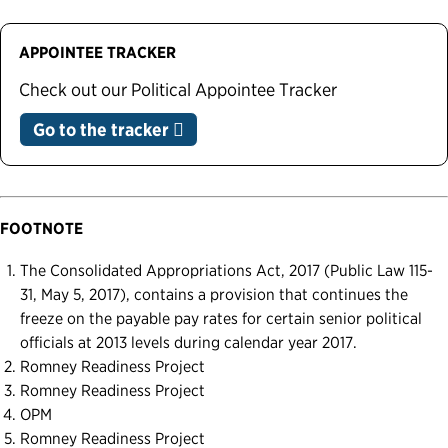
APPOINTEE TRACKER
Check out our Political Appointee Tracker
Go to the tracker
FOOTNOTE
The Consolidated Appropriations Act, 2017 (Public Law 115-
31, May 5, 2017), contains a provision that continues the
freeze on the payable pay rates for certain senior political
officials at 2013 levels during calendar year 2017.
Romney Readiness Project
Romney Readiness Project
OPM
Romney Readiness Project