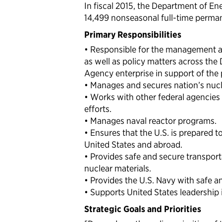
In fiscal 2015, the Department of En
14,499 nonseasonal full-time perma
Primary Responsibilities
• Responsible for the management an
as well as policy matters across th
Agency enterprise in support of the 
• Manages and secures nation’s nuc
• Works with other federal agencies 
efforts.
• Manages naval reactor programs.
• Ensures that the U.S. is prepared 
United States and abroad.
• Provides safe and secure transpo
nuclear materials.
• Provides the U.S. Navy with safe a
• Supports United States leadership
Strategic Goals and Priorities