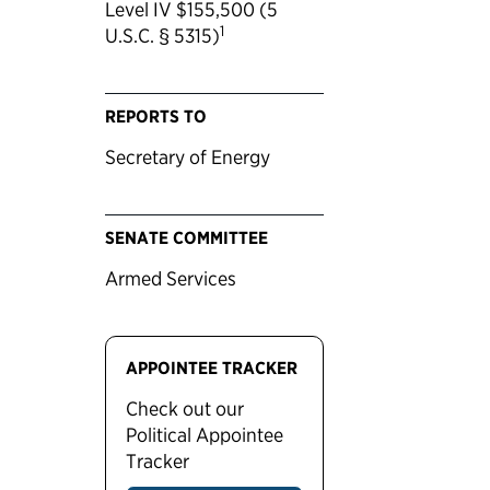
Level IV $155,500 (5
1
U.S.C. § 5315)
REPORTS TO
Secretary of Energy
SENATE COMMITTEE
Armed Services
APPOINTEE TRACKER
Check out our
Political Appointee
Tracker