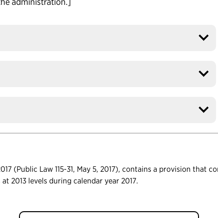
the administration.]
17 (Public Law 115-31, May 5, 2017), contains a provision that c
ls at 2013 levels during calendar year 2017.