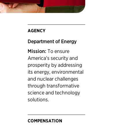
AGENCY
Department of Energy
Mission:
To ensure
America's security and
prosperity by addressing
its energy, environmental
and nuclear challenges
through transformative
science and technology
solutions.
COMPENSATION