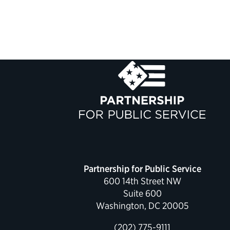
Partnership for Public Service
600 14th Street NW
Suite 600
Washington, DC 20005
(202) 775-9111