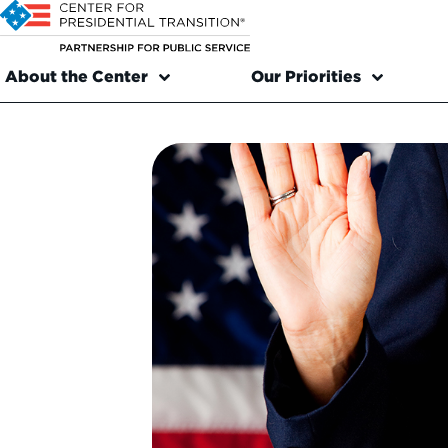
About the Center
Our Priorities