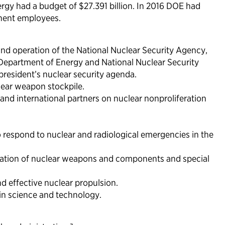
ergy had a budget of $27.391 billion. In 2016 DOE had
nent employees.
d operation of the National Nuclear Security Agency,
e Department of Energy and National Nuclear Security
president’s nuclear security agenda.
lear weapon stockpile.
and international partners on nuclear nonproliferation
to respond to nuclear and radiological emergencies in the
rtation of nuclear weapons and components and special
nd effective nuclear propulsion.
 in science and technology.