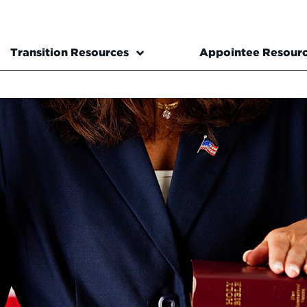
Transition Resources
Appointee Resour