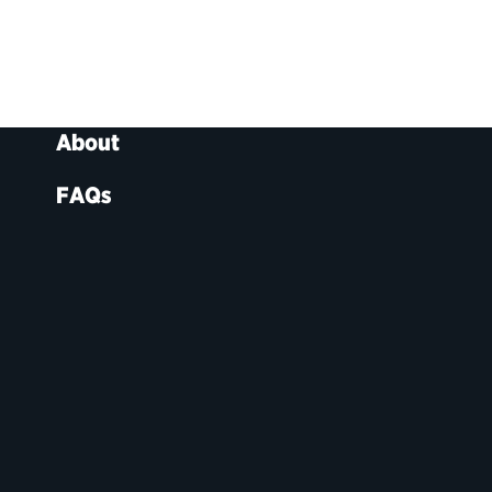
About
FAQs