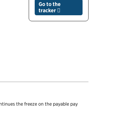
Go to the
tracker
ontinues the freeze on the payable pay