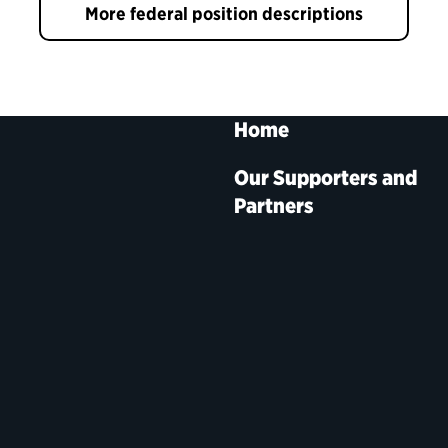
More federal position descriptions
Home
Our Supporters and
Partners