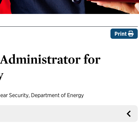
Print
Administrator for
y
ear Security, Department of Energy