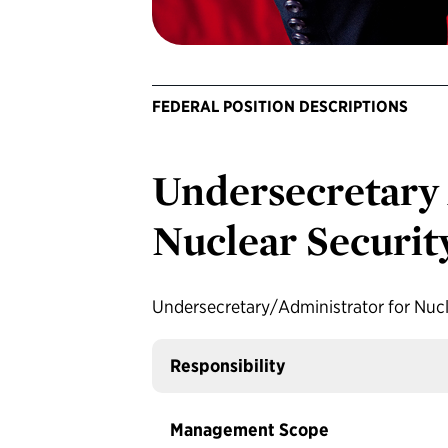
FEDERAL POSITION DESCRIPTIONS
Undersecretary 
Nuclear Securit
Undersecretary/Administrator for Nucl
Responsibility
Management Scope