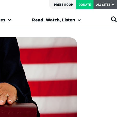
PRESS ROOM
DONATE
ALL SITES
ces
Read, Watch, Listen