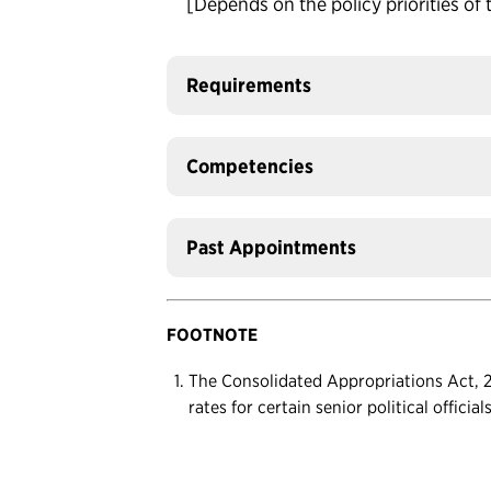
[Depends on the policy priorities of 
Requirements
Competencies
Past Appointments
FOOTNOTE
The Consolidated Appropriations Act, 20
rates for certain senior political officia