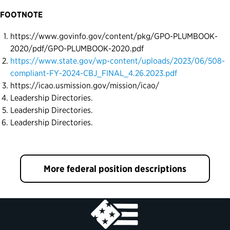
FOOTNOTE
https://www.govinfo.gov/content/pkg/GPO-PLUMBOOK-
2020/pdf/GPO-PLUMBOOK-2020.pdf
https://www.state.gov/wp-content/uploads/2023/06/508-
compliant-FY-2024-CBJ_FINAL_4.26.2023.pdf
https://icao.usmission.gov/mission/icao/
Leadership Directories.
Leadership Directories.
Leadership Directories.
More federal position descriptions