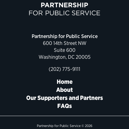
Partnership for Public Service
600 14th Street NW
Suite 600
Washington, DC 20005
(202) 775-9111
Home
About
Our Supporters and Partners
FAQs
Partnership for Public Service © 2026