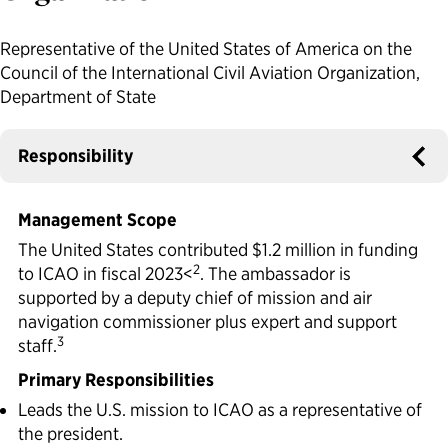
Political Appointments Over Time
Representative of the United States of America on the
Council of the International Civil Aviation Organization,
Department of State
Responsibility
Management Scope
The United States contributed $1.2 million in funding
2
to ICAO in fiscal 2023<
. The ambassador is
supported by a deputy chief of mission and air
navigation commissioner plus expert and support
3
staff.
Primary Responsibilities
Leads the U.S. mission to ICAO as a representative of
the president.