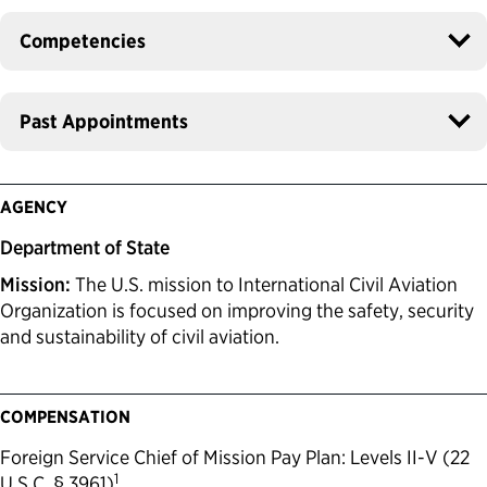
Competencies
Past Appointments
AGENCY
Department of State
Mission:
The U.S. mission to International Civil Aviation
Organization is focused on improving the safety, security
and sustainability of civil aviation.
COMPENSATION
Foreign Service Chief of Mission Pay Plan: Levels II-V (22
1
U.S.C. § 3961)