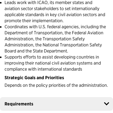
Leads work with ICAO, its member states and
aviation sector stakeholders to set internationally
applicable standards in key civil aviation sectors and
promote their implementation.
Coordinates with U.S. federal agencies, including the
Department of Transportation, the Federal Aviation
Administration, the Transportation Safety
Administration, the National Transportation Safety
Board and the State Department.
Supports efforts to assist developing countries in
improving their national civil aviation systems and
compliance with international standards
Strategic Goals and Priorities
Depends on the policy priorities of the administration.
Requirements