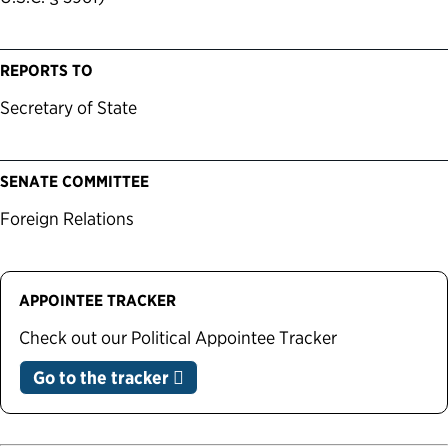
REPORTS TO
Secretary of State
SENATE COMMITTEE
Foreign Relations
APPOINTEE TRACKER
Check out our Political Appointee Tracker
Go to the tracker