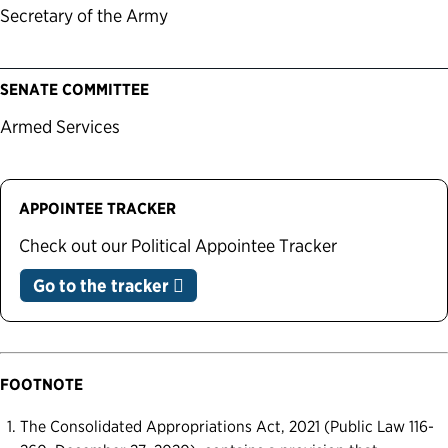
Secretary of the Army
SENATE COMMITTEE
Armed Services
APPOINTEE TRACKER
Check out our Political Appointee Tracker
Go to the tracker
FOOTNOTE
The Consolidated Appropriations Act, 2021 (Public Law 116-