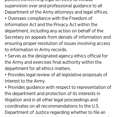
supervision over and professional guidance to all
Department of the Army attorneys and legal offices.
• Oversees compliance with the Freedom of
lnformation Act and the Privacy Act within the
department, including any action on behalf of the
Secretary on appeals from denials of information and
ensuring proper resolution of issues involving access
to information in Army records.
• Serves as the designated agency ethics official for
the Army and exercises final authority within the
department for all ethics matters.
• Provides legal review of all legislative proposals of
interest to the Army.
• Provides guidance with respect to representation of
the department and protection of its interests in
litigation and in all other legal proceedings and
coordinates on all recommendations to the U.S.
Department of Justice regarding whether to file an