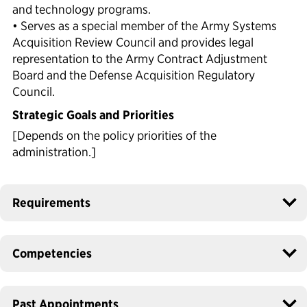
and technology programs.
• Serves as a special member of the Army Systems
Acquisition Review Council and provides legal
representation to the Army Contract Adjustment
Board and the Defense Acquisition Regulatory
Council.
Strategic Goals and Priorities
[Depends on the policy priorities of the
administration.]
Requirements
Competencies
Past Appointments