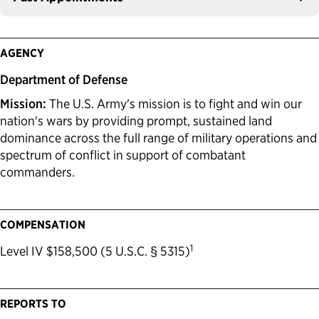
AGENCY
Department of Defense
Mission:
The U.S. Army's mission is to fight and win our
nation's wars by providing prompt, sustained land
dominance across the full range of military operations and
spectrum of conflict in support of combatant
commanders.
COMPENSATION
1
Level IV $158,500 (5 U.S.C. § 5315)
REPORTS TO