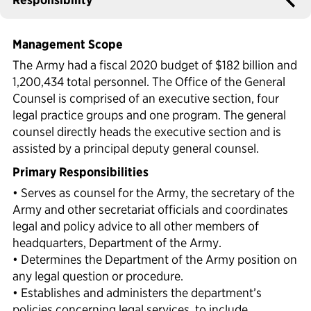
Political Appointments Over Time
Management Scope
The Army had a fiscal 2020 budget of $182 billion and
1,200,434 total personnel. The Office of the General
Counsel is comprised of an executive section, four
legal practice groups and one program. The general
counsel directly heads the executive section and is
assisted by a principal deputy general counsel.
Primary Responsibilities
• Serves as counsel for the Army, the secretary of the
Army and other secretariat officials and coordinates
legal and policy advice to all other members of
headquarters, Department of the Army.
• Determines the Department of the Army position on
any legal question or procedure.
• Establishes and administers the department’s
policies concerning legal services, to include