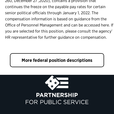
260, December 27 ,2020), contains a provision that
continues the freeze on the payable pay rates for certain
senior political officials through January 1, 2022. The
compensation information is based on guidance from the
Office of Personnel Management and can be accessed here. If
you are selected for this position, please consult the agency’
HR representative for further guidance on compensation.
More federal position descriptions