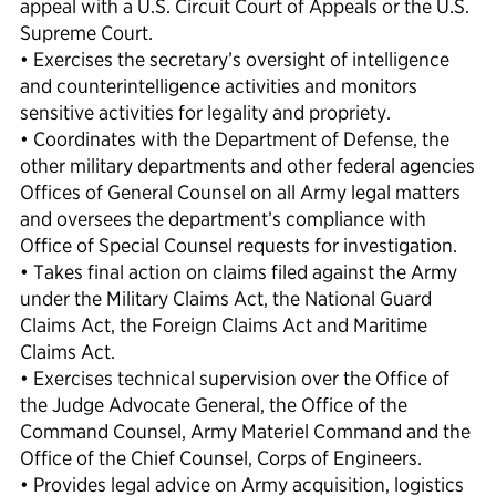
appeal with a U.S. Circuit Court of Appeals or the U.S.
Supreme Court.
• Exercises the secretary’s oversight of intelligence
and counterintelligence activities and monitors
sensitive activities for legality and propriety.
• Coordinates with the Department of Defense, the
other military departments and other federal agencies
Offices of General Counsel on all Army legal matters
and oversees the department’s compliance with
Office of Special Counsel requests for investigation.
• Takes final action on claims filed against the Army
under the Military Claims Act, the National Guard
Claims Act, the Foreign Claims Act and Maritime
Claims Act.
• Exercises technical supervision over the Office of
the Judge Advocate General, the Office of the
Command Counsel, Army Materiel Command and the
Office of the Chief Counsel, Corps of Engineers.
• Provides legal advice on Army acquisition, logistics