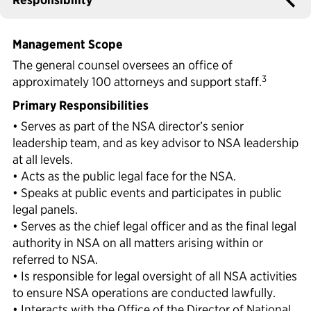
Political Appointments Over Time
Management Scope
The general counsel oversees an office of
3
approximately 100 attorneys and support staff.
Primary Responsibilities
• Serves as part of the NSA director’s senior
leadership team, and as key advisor to NSA leadership
at all levels.
• Acts as the public legal face for the NSA.
• Speaks at public events and participates in public
legal panels.
• Serves as the chief legal officer and as the final legal
authority in NSA on all matters arising within or
referred to NSA.
• Is responsible for legal oversight of all NSA activities
to ensure NSA operations are conducted lawfully.
• Interacts with the Office of the Director of National