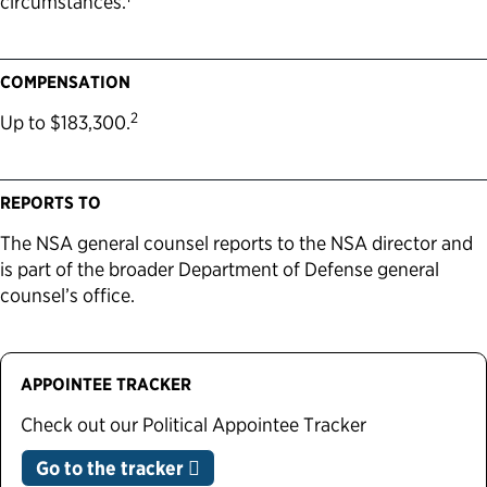
circumstances.
COMPENSATION
2
Up to $183,300.
REPORTS TO
The NSA general counsel reports to the NSA director and
is part of the broader Department of Defense general
counsel’s office.
APPOINTEE TRACKER
Check out our Political Appointee Tracker
Go to the tracker