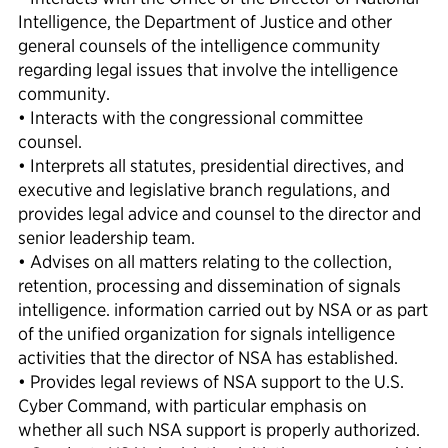
Intelligence, the Department of Justice and other
general counsels of the intelligence community
regarding legal issues that involve the intelligence
community.
• Interacts with the congressional committee
counsel.
• Interprets all statutes, presidential directives, and
executive and legislative branch regulations, and
provides legal advice and counsel to the director and
senior leadership team.
• Advises on all matters relating to the collection,
retention, processing and dissemination of signals
intelligence. information carried out by NSA or as part
of the unified organization for signals intelligence
activities that the director of NSA has established.
• Provides legal reviews of NSA support to the U.S.
Cyber Command, with particular emphasis on
whether all such NSA support is properly authorized.