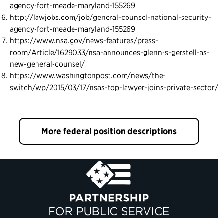
agency-fort-meade-maryland-155269
http://lawjobs.com/job/general-counsel-national-security-
agency-fort-meade-maryland-155269
https://www.nsa.gov/news-features/press-
room/Article/1629033/nsa-announces-glenn-s-gerstell-as-
new-general-counsel/
https://www.washingtonpost.com/news/the-
switch/wp/2015/03/17/nsas-top-lawyer-joins-private-sector/
More federal position descriptions