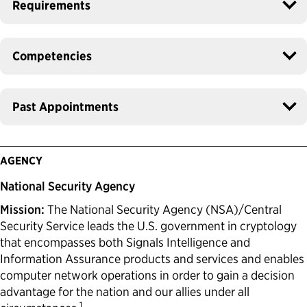
Requirements
Competencies
Past Appointments
AGENCY
National Security Agency
Mission:
The National Security Agency (NSA)/Central
Security Service leads the U.S. government in cryptology
that encompasses both Signals Intelligence and
Information Assurance products and services and enables
computer network operations in order to gain a decision
advantage for the nation and our allies under all
1