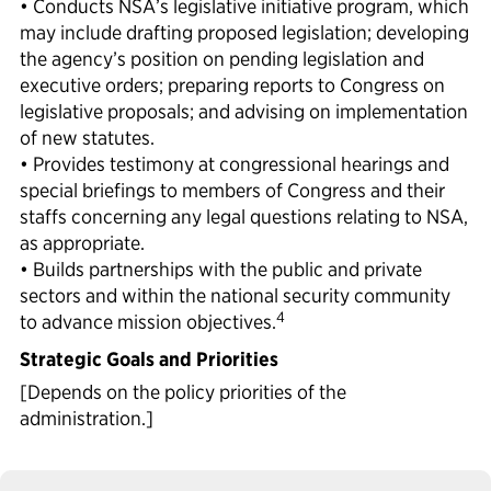
• Conducts NSA’s legislative initiative program, which
may include drafting proposed legislation; developing
the agency’s position on pending legislation and
executive orders; preparing reports to Congress on
legislative proposals; and advising on implementation
of new statutes.
• Provides testimony at congressional hearings and
special briefings to members of Congress and their
staffs concerning any legal questions relating to NSA,
as appropriate.
• Builds partnerships with the public and private
sectors and within the national security community
4
to advance mission objectives.
Strategic Goals and Priorities
[Depends on the policy priorities of the
administration.]