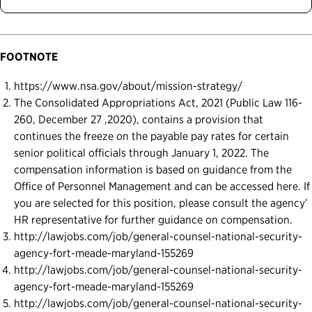
FOOTNOTE
https://www.nsa.gov/about/mission-strategy/
The Consolidated Appropriations Act, 2021 (Public Law 116-
260, December 27 ,2020), contains a provision that
continues the freeze on the payable pay rates for certain
senior political officials through January 1, 2022. The
compensation information is based on guidance from the
Office of Personnel Management and can be accessed here. If
you are selected for this position, please consult the agency’
HR representative for further guidance on compensation.
http://lawjobs.com/job/general-counsel-national-security-
agency-fort-meade-maryland-155269
http://lawjobs.com/job/general-counsel-national-security-
agency-fort-meade-maryland-155269
http://lawjobs.com/job/general-counsel-national-security-