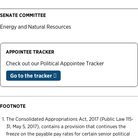
SENATE COMMITTEE
Energy and Natural Resources
APPOINTEE TRACKER
Check out our Political Appointee Tracker
Go to the tracker
FOOTNOTE
The Consolidated Appropriations Act, 2017 (Public Law 115-
31, May 5, 2017), contains a provision that continues the
freeze on the payable pay rates for certain senior political