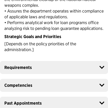
weapons complex.
• Assures the department operates within compliance
of applicable laws and regulations.
• Performs analytical work for loan programs office
analyzing risk to pending loan guarantee applications.
Strategic Goals and Priorities
[Depends on the policy priorities of the
administration.]
Requirements
Competencies
Past Appointments