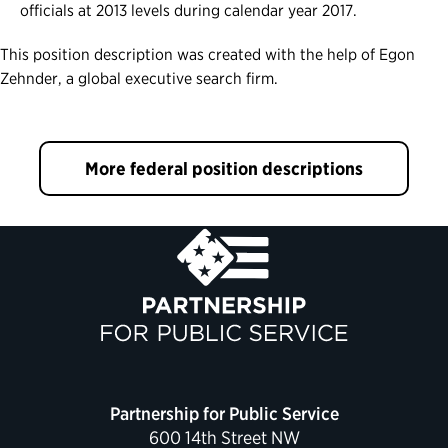
officials at 2013 levels during calendar year 2017.
This position description was created with the help of Egon
Zehnder, a global executive search firm.
More federal position descriptions
Partnership for Public Service
600 14th Street NW