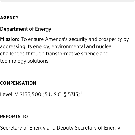
AGENCY
Department of Energy
Mission:
To ensure America's security and prosperity by
addressing its energy, environmental and nuclear
challenges through transformative science and
technology solutions.
COMPENSATION
1
Level IV $155,500 (5 U.S.C. § 5315)
REPORTS TO
Secretary of Energy and Deputy Secretary of Energy