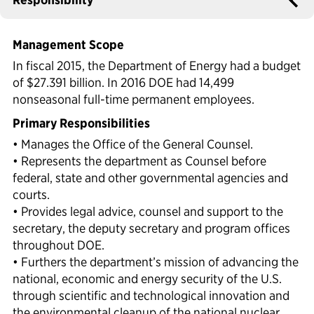
Political Appointments Over Time
Management Scope
In fiscal 2015, the Department of Energy had a budget
of $27.391 billion. In 2016 DOE had 14,499
nonseasonal full-time permanent employees.
Primary Responsibilities
• Manages the Office of the General Counsel.
• Represents the department as Counsel before
federal, state and other governmental agencies and
courts.
• Provides legal advice, counsel and support to the
secretary, the deputy secretary and program offices
throughout DOE.
• Furthers the department’s mission of advancing the
national, economic and energy security of the U.S.
through scientific and technological innovation and
the environmental cleanup of the national nuclear