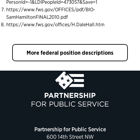
PersonId=-1&LDIPeopleId=473057&Save=1
https://www.fws.gov/OFFICES/pdf/BIO-
SamHamiltonFINAL2010.pdf
https://www.fws.gov/offices/H.DaleHall.htm
More federal position descriptions
Partnership for Public Service
600 14th Street NW