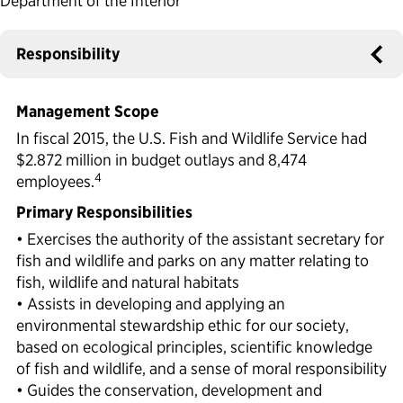
Department of the Interior
Political Appointments Over Time
Responsibility
Management Scope
In fiscal 2015, the U.S. Fish and Wildlife Service had
$2.872 million in budget outlays and 8,474
4
employees.
Primary Responsibilities
• Exercises the authority of the assistant secretary for
fish and wildlife and parks on any matter relating to
fish, wildlife and natural habitats
• Assists in developing and applying an
environmental stewardship ethic for our society,
based on ecological principles, scientific knowledge
of fish and wildlife, and a sense of moral responsibility
• Guides the conservation, development and