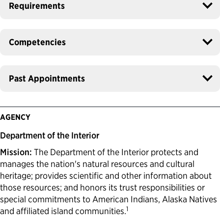
Requirements
Competencies
Past Appointments
AGENCY
Department of the Interior
Mission:
The Department of the Interior protects and
manages the nation's natural resources and cultural
heritage; provides scientific and other information about
those resources; and honors its trust responsibilities or
special commitments to American Indians, Alaska Natives
1
and affiliated island communities.