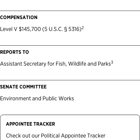
COMPENSATION
2
Level V $145,700 (5 U.S.C. § 5316)
REPORTS TO
3
Assistant Secretary for Fish, Wildlife and Parks
SENATE COMMITTEE
Environment and Public Works
APPOINTEE TRACKER
Check out our Political Appointee Tracker