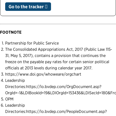
Go to the tracker
FOOTNOTE
Partnership for Public Service
The Consolidated Appropriations Act, 2017 (Public Law 115-
31, May 5, 2017), contains a provision that continues the
freeze on the payable pay rates for certain senior political
officials at 2013 levels during calendar year 2017.
https://www.doi.gov/whoweare/orgchart
Leadership
Directories:https://lo.bvdep.com/OrgDocument.asp?
OrgId=-1&LDIBookId=19&LDIOrgId=153436&LDISecId=180&Fr
OPM
Leadership
Directories:https://lo.bvdep.com/PeopleDocument.asp?