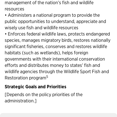
management of the nation’s fish and wildlife
resources
• Administers a national program to provide the
public opportunities to understand, appreciate and
wisely use fish and wildlife resources
• Enforces federal wildlife laws, protects endangered
species, manages migratory birds, restores nationally
significant fisheries, conserves and restores wildlife
habitats (such as wetlands), helps foreign
governments with their international conservation
efforts and distributes money to states’ fish and
wildlife agencies through the Wildlife Sport Fish and
5
Restoration program
Strategic Goals and Priorities
[Depends on the policy priorities of the
administration.]