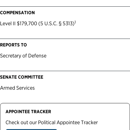
COMPENSATION
1
Level II $179,700 (5 U.S.C. § 5313)
REPORTS TO
Secretary of Defense
SENATE COMMITTEE
Armed Services
APPOINTEE TRACKER
Check out our Political Appointee Tracker