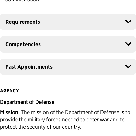
Requirements
Competencies
Past Appointments
AGENCY
Department of Defense
Mission:
The mission of the Department of Defense is to
provide the military forces needed to deter war and to
protect the security of our country.