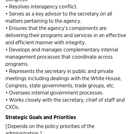
• Resolves interagency conflict.
• Serves as a key advisor to the secretary on all
matters pertaining to the agency.
• Ensures that the agency’s components are
delivering their programs and services in an effective
and efficient manner with integrity.
• Develops and manages complementary internal
management processes that coordinate across
programs.
• Represents the secretary in public and private
meetings including dealings with the White House,
Congress, state governments, trade groups, etc.
• Oversees internal government processes.
• Works closely with the secretary, chief of staff and
CXOs.
Strategic Goals and Priorities
[Depends on the policy priorities of the
administration.]