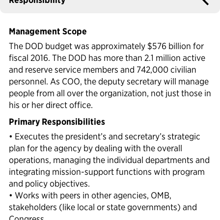
Political Appointments Over Time
Management Scope
The DOD budget was approximately $576 billion for
fiscal 2016. The DOD has more than 2.1 million active
and reserve service members and 742,000 civilian
personnel. As COO, the deputy secretary will manage
people from all over the organization, not just those in
his or her direct office.
Primary Responsibilities
• Executes the president’s and secretary’s strategic
plan for the agency by dealing with the overall
operations, managing the individual departments and
integrating mission-support functions with program
and policy objectives.
• Works with peers in other agencies, OMB,
stakeholders (like local or state governments) and
Congress.