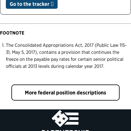
Go to the tracker
FOOTNOTE
The Consolidated Appropriations Act, 2017 (Public Law 115-
31, May 5, 2017), contains a provision that continues the
freeze on the payable pay rates for certain senior political
officials at 2013 levels during calendar year 2017.
More federal position descriptions