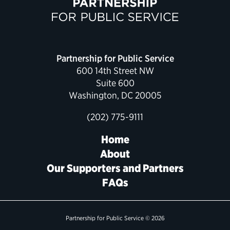
Partnership for Public Service
600 14th Street NW
Suite 600
Washington, DC 20005
(202) 775-9111
Home
About
Our Supporters and Partners
FAQs
Partnership for Public Service © 2026